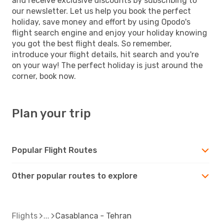
and receive exclusive discounts by subscribing to
our newsletter. Let us help you book the perfect
holiday, save money and effort by using Opodo's
flight search engine and enjoy your holiday knowing
you got the best flight deals. So remember,
introduce your flight details, hit search and you're
on your way! The perfect holiday is just around the
corner, book now.
Plan your trip
Popular Flight Routes
Other popular routes to explore
Flights
Casablanca - Tehran