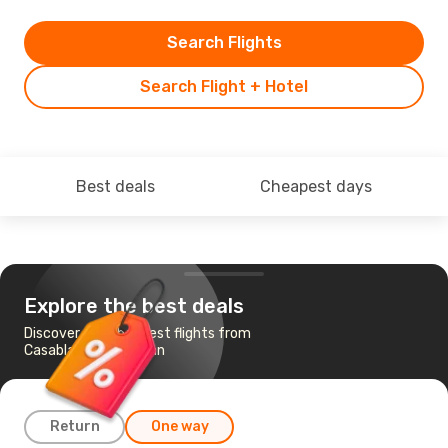
Search Flights
Search Flight + Hotel
Best deals
Cheapest days
Explore the best deals
Discover the cheapest flights from
Casablanca to Tehran
Return
One way