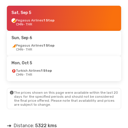
Wed, Sep 16
Sat, Sep 5
- Sat, Sep 19
Pegasus Airlines
Pegasus Airlines
1 Stop
1 Stop
CMN
CMN
- THR
- THR
Pegasus Airlines
1 Stop
THR
- CMN
Sun, Sep 6
Tue, Oct 13
Pegasus Airlines
- Sat, Oct 17
1 Stop
CMN
- THR
Qatar Airways
1 Stop
CMN
- THR
Pegasus Airlines
1 Stop
Mon, Oct 5
THR
- CMN
Turkish Airlines
1 Stop
CMN
- THR
The prices shown on this page were available within the last 20
days for the specified periods and should not be considered
the final price offered. Please note that availability and prices
are subject to change.
Distance:
5322 kms