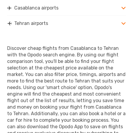
Casablanca airports
Tehran airports
Discover cheap flights from Casablanca to Tehran
with the Opodo search engine. By using our flight
comparison tool, you'll be able to find your flight
selection at the cheapest price available on the
market. You can also filter price, timings, airports and
more to find the best route to Tehran that suits your
needs. Using our 'smart choice' option, Opodo's
engine will find the cheapest and most convenient
flight out of the list of results, letting you save time
and money on booking your flight from Casablanca
to Tehran. Additionally, you can also book a hotel or a
car for hire to complete your booking process. You
can also download the Opodo App to save on flights