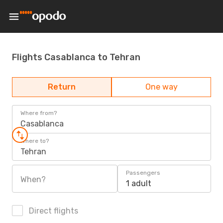
Flights Casablanca to Tehran
Return
One way
Where from?
Casablanca
Where to?
Tehran
Passengers
When?
1 adult
Direct flights