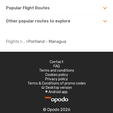
Popular Flight Routes
Other popular routes to explore
Flights
Portland - Managua
Contact
FAQ
Terms and conditions
Cookies policy
Privacy policy
Terms & Conditions of promo codes
Desktop version
d
Android app
A
© Opodo 2026