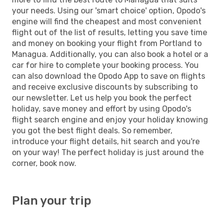
your needs. Using our 'smart choice' option, Opodo's
engine will find the cheapest and most convenient
flight out of the list of results, letting you save time
and money on booking your flight from Portland to
Managua. Additionally, you can also book a hotel or a
car for hire to complete your booking process. You
can also download the Opodo App to save on flights
and receive exclusive discounts by subscribing to
our newsletter. Let us help you book the perfect
holiday, save money and effort by using Opodo's
flight search engine and enjoy your holiday knowing
you got the best flight deals. So remember,
introduce your flight details, hit search and you're
on your way! The perfect holiday is just around the
corner, book now.
Plan your trip