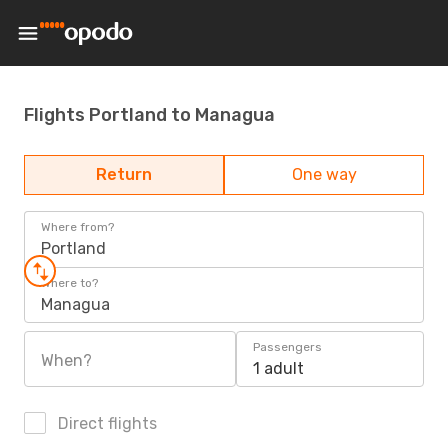
Flights Portland to Managua
Return
One way
Where from?
Portland
Where to?
Managua
Passengers
When?
1 adult
Direct flights