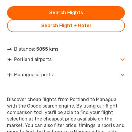
Search Flights
Search Flight + Hotel
Distance:
5055 kms
Portland airports
Managua airports
Discover cheap flights from Portland to Managua
with the Opodo search engine. By using our flight
comparison tool, you'll be able to find your flight
selection at the cheapest price available on the
market. You can also filter price, timings, airports and
more to find the best route to Managua that suits