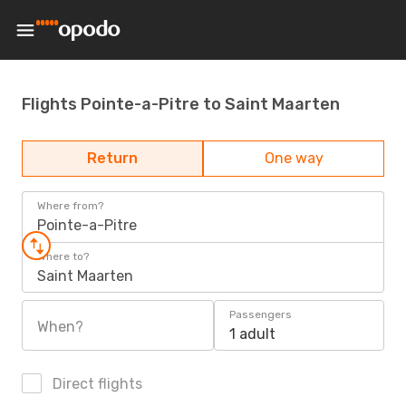
Flights Pointe-a-Pitre to Saint Maarten
Return
One way
Where from?
Pointe-a-Pitre
Where to?
Saint Maarten
Passengers
When?
1 adult
Direct flights