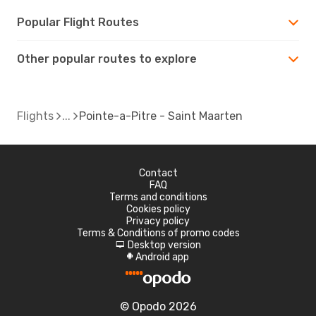
Popular Flight Routes
Other popular routes to explore
Flights
Pointe-a-Pitre - Saint Maarten
Contact
FAQ
Terms and conditions
Cookies policy
Privacy policy
Terms & Conditions of promo codes
Desktop version
d
Android app
A
© Opodo 2026