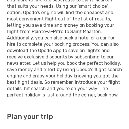
that suits your needs. Using our 'smart choice'
option, Opodo's engine will find the cheapest and
most convenient flight out of the list of results,
letting you save time and money on booking your
flight from Pointe-a-Pitre to Saint Maarten.
Additionally, you can also book a hotel or a car for
hire to complete your booking process. You can also
download the Opodo App to save on flights and
receive exclusive discounts by subscribing to our
newsletter. Let us help you book the perfect holiday,
save money and effort by using Opodo's flight search
engine and enjoy your holiday knowing you got the
best flight deals. So remember, introduce your flight
details, hit search and you're on your way! The
perfect holiday is just around the corner, book now.
Plan your trip