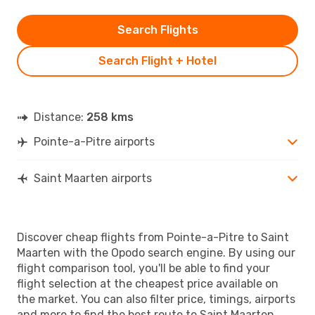
Search Flights
Search Flight + Hotel
Distance:
258 kms
Pointe-a-Pitre airports
Saint Maarten airports
Discover cheap flights from Pointe-a-Pitre to Saint
Maarten with the Opodo search engine. By using our
flight comparison tool, you'll be able to find your
flight selection at the cheapest price available on
the market. You can also filter price, timings, airports
and more to find the best route to Saint Maarten