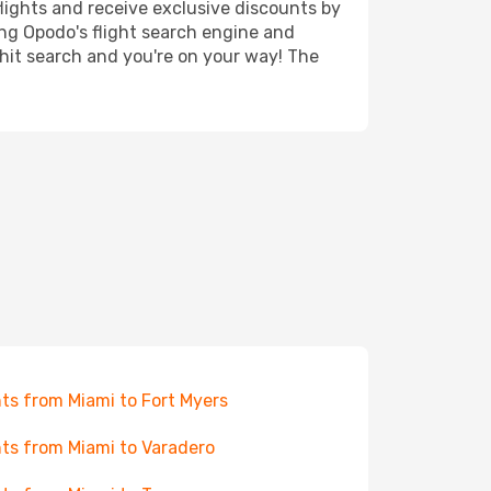
lights and receive exclusive discounts by
ing Opodo's flight search engine and
 hit search and you're on your way! The
hts from Miami to Fort Myers
hts from Miami to Varadero