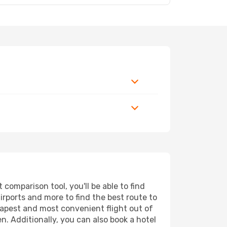
comparison tool, you'll be able to find
airports and more to find the best route to
heapest and most convenient flight out of
n. Additionally, you can also book a hotel