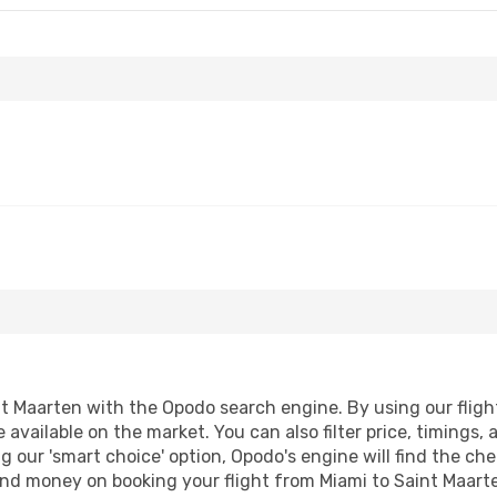
t Maarten with the Opodo search engine. By using our flight 
 available on the market. You can also filter price, timings, 
g our 'smart choice' option, Opodo's engine will find the c
 and money on booking your flight from Miami to Saint Maarte