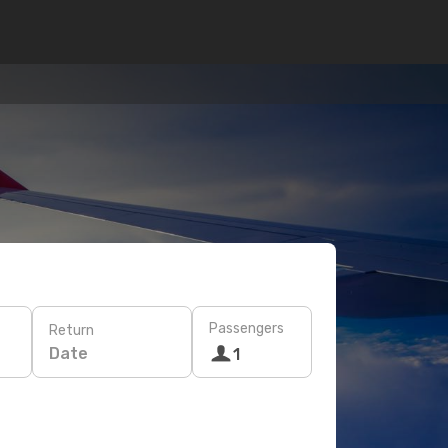
Passengers
Return
Date
1