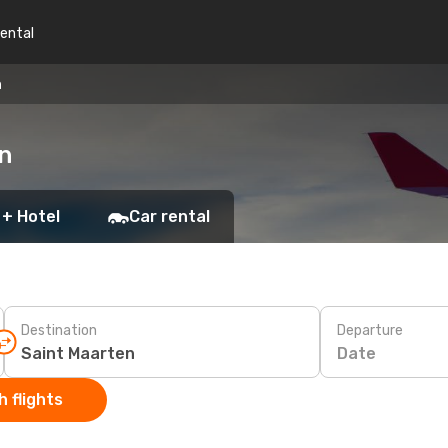
rental
n
en
 + Hotel
Car rental
Destination
Departure
Date
 flights