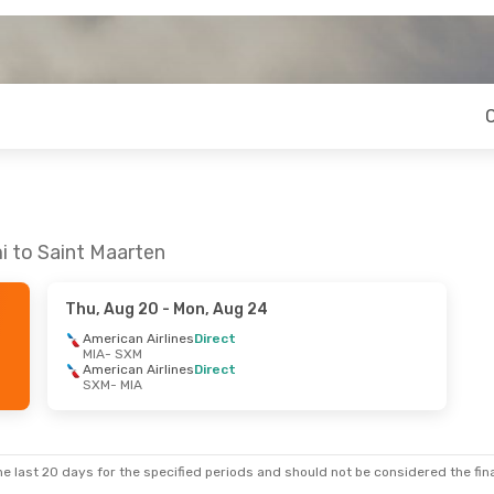
i to Saint Maarten
Thu, Aug 20
- Mon, Aug 24
American Airlines
Direct
MIA
- SXM
American Airlines
Direct
SXM
- MIA
e last 20 days for the specified periods and should not be considered the final