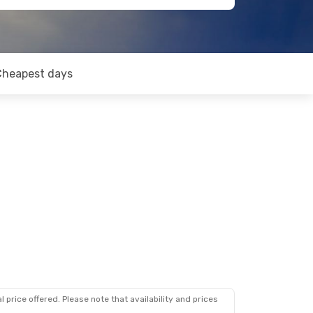
Cheapest days
 price offered. Please note that availability and prices