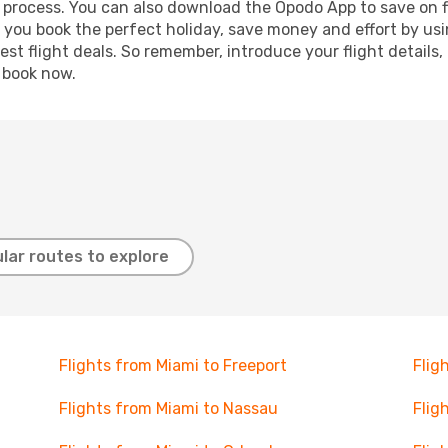
g process. You can also download the Opodo App to save on f
p you book the perfect holiday, save money and effort by us
st flight deals. So remember, introduce your flight details,
, book now.
lar routes to explore
Flights from Miami to Freeport
Flig
Flights from Miami to Nassau
Flig