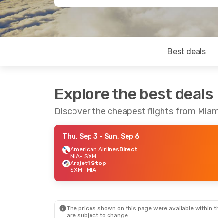
Best deals
Explore the best deals
Discover the cheapest flights from Miam
Thu, Sep 3
- Sun, Sep 6
American Airlines
Direct
MIA
- SXM
Arajet
1 Stop
SXM
- MIA
The prices shown on this page were available within th
are subject to change.