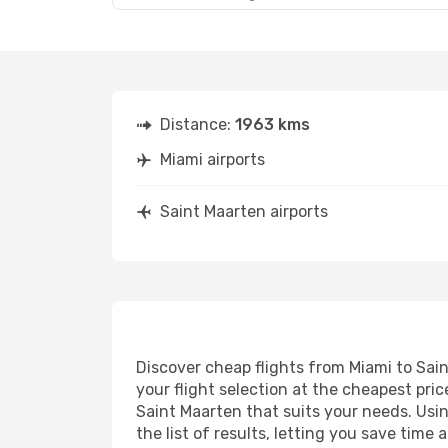
Distance:
1963 kms
Miami airports
Saint Maarten airports
Discover cheap flights from Miami to Sain
your flight selection at the cheapest price
Saint Maarten that suits your needs. Usin
the list of results, letting you save time