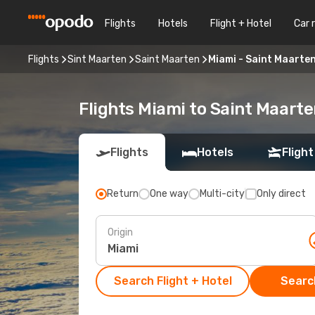
Flights
Hotels
Flight + Hotel
Car 
Flights
Sint Maarten
Saint Maarten
Miami - Saint Maarte
Flights Miami to Saint Maart
Flights
Hotels
Flight
Return
One way
Multi-city
Only direct
Origin
Search Flight + Hotel
Search