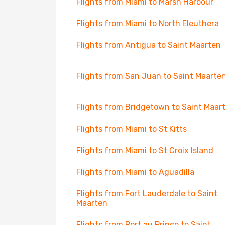
Flights from Miami to Marsh Harbour
Flights from Miami to North Eleuthera
Flights from Antigua to Saint Maarten
Flights from San Juan to Saint Maarte
Flights from Bridgetown to Saint Maar
Flights from Miami to St Kitts
Flights from Miami to St Croix Island
Flights from Miami to Aguadilla
Flights from Fort Lauderdale to Saint
Maarten
Flights from Port au Prince to Saint