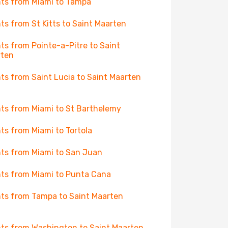
hts from Miami to Tampa
hts from St Kitts to Saint Maarten
hts from Pointe-a-Pitre to Saint
rten
hts from Saint Lucia to Saint Maarten
hts from Miami to St Barthelemy
hts from Miami to Tortola
hts from Miami to San Juan
hts from Miami to Punta Cana
hts from Tampa to Saint Maarten
hts from Washington to Saint Maarten