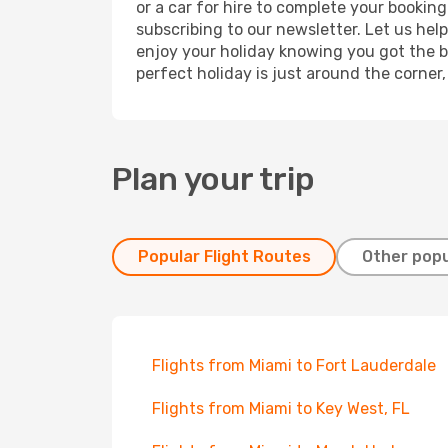
or a car for hire to complete your bookin
subscribing to our newsletter. Let us hel
enjoy your holiday knowing you got the be
perfect holiday is just around the corner
Plan your trip
Popular Flight Routes
Other popu
Flights from Miami to Fort Lauderdale
Flights from Miami to Key West, FL