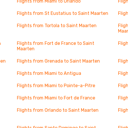
Flights from Miami to Orlando
Flig
Flights from St Eustatius to Saint Maarten
Flig
Flights from Tortola to Saint Maarten
Flig
Maa
n
Flights from Fort de France to Saint
Flig
Maarten
ten
Flights from Grenada to Saint Maarten
Flig
Flights from Miami to Antigua
Flig
Flights from Miami to Pointe-a-Pitre
Flig
Flights from Miami to Fort de France
Flig
Flights from Orlando to Saint Maarten
Flig
Flights from Santo Domingo to Saint
Flig