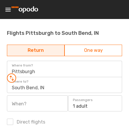
Flights Pittsburgh to South Bend, IN
Return
One way
Where from?
Pittsburgh
Where to?
South Bend, IN
Passengers
When?
1 adult
Direct flights