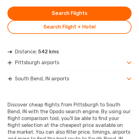
Search Flights
Search Flight + Hotel
Distance:
542 kms
Pittsburgh airports
South Bend, IN airports
Discover cheap flights from Pittsburgh to South
Bend, IN with the Opodo search engine. By using our
flight comparison tool, you'll be able to find your
flight selection at the cheapest price available on
the market. You can also filter price, timings, airports
and more to find the best route to South Bend, IN