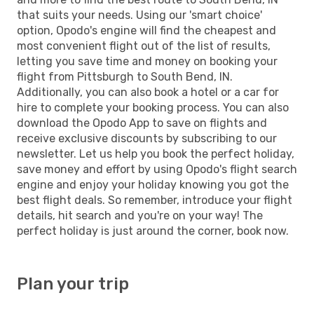
that suits your needs. Using our 'smart choice'
option, Opodo's engine will find the cheapest and
most convenient flight out of the list of results,
letting you save time and money on booking your
flight from Pittsburgh to South Bend, IN.
Additionally, you can also book a hotel or a car for
hire to complete your booking process. You can also
download the Opodo App to save on flights and
receive exclusive discounts by subscribing to our
newsletter. Let us help you book the perfect holiday,
save money and effort by using Opodo's flight search
engine and enjoy your holiday knowing you got the
best flight deals. So remember, introduce your flight
details, hit search and you're on your way! The
perfect holiday is just around the corner, book now.
Plan your trip