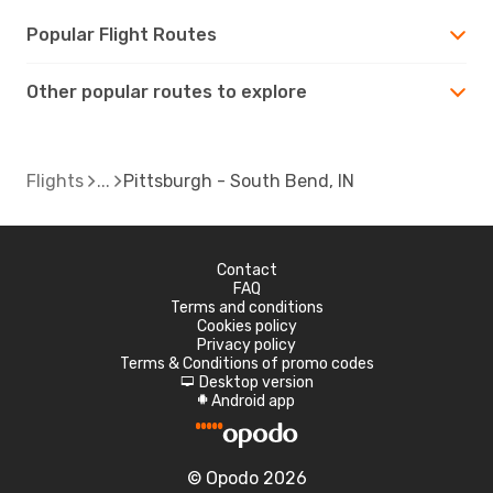
Popular Flight Routes
Other popular routes to explore
Flights
Pittsburgh - South Bend, IN
Contact
FAQ
Terms and conditions
Cookies policy
Privacy policy
Terms & Conditions of promo codes
Desktop version
d
Android app
A
© Opodo 2026