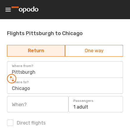
Flights Pittsburgh to Chicago
Return
One way
Where from?
Pittsburgh
Where to?
Chicago
Passengers
When?
1 adult
Direct flights