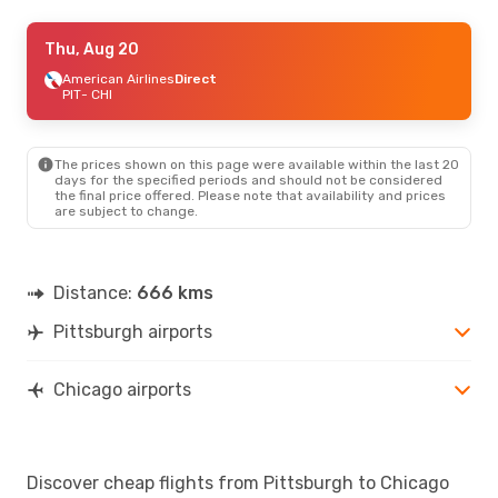
Thu, Aug 20
Thu, Aug 20
- Mon, Aug 24
American Airlines
American Airlines
Direct
Direct
PIT
PIT
- CHI
- CHI
American Airlines
Direct
CHI
- PIT
The prices shown on this page were available within the last 20
days for the specified periods and should not be considered
the final price offered. Please note that availability and prices
are subject to change.
Distance:
666 kms
Pittsburgh airports
Chicago airports
Discover cheap flights from Pittsburgh to Chicago