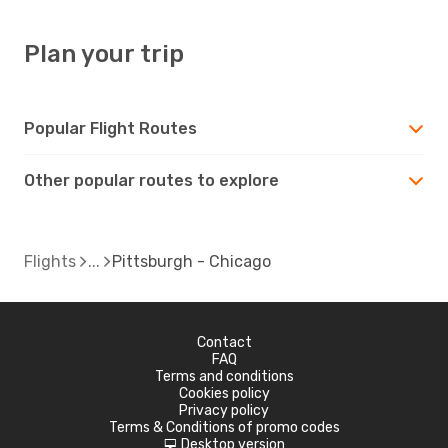
Plan your trip
Popular Flight Routes
Other popular routes to explore
Flights
Pittsburgh - Chicago
Contact
FAQ
Terms and conditions
Cookies policy
Privacy policy
Terms & Conditions of promo codes
Desktop version
d