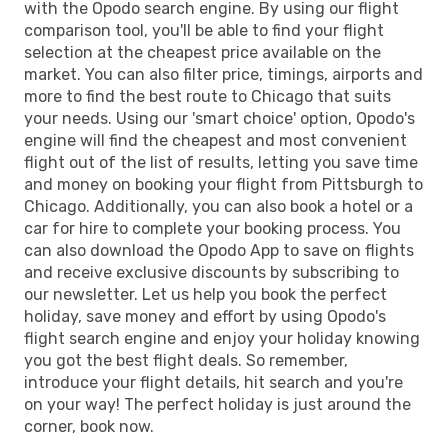
with the Opodo search engine. By using our flight
comparison tool, you'll be able to find your flight
selection at the cheapest price available on the
market. You can also filter price, timings, airports and
more to find the best route to Chicago that suits
your needs. Using our 'smart choice' option, Opodo's
engine will find the cheapest and most convenient
flight out of the list of results, letting you save time
and money on booking your flight from Pittsburgh to
Chicago. Additionally, you can also book a hotel or a
car for hire to complete your booking process. You
can also download the Opodo App to save on flights
and receive exclusive discounts by subscribing to
our newsletter. Let us help you book the perfect
holiday, save money and effort by using Opodo's
flight search engine and enjoy your holiday knowing
you got the best flight deals. So remember,
introduce your flight details, hit search and you're
on your way! The perfect holiday is just around the
corner, book now.