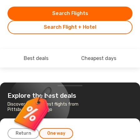
Search Flights
Search Flight + Hotel
Best deals
Cheapest days
Explore the best deals
Discover the cheapest flights from
Pittsburgh to Chicago
Return
One way