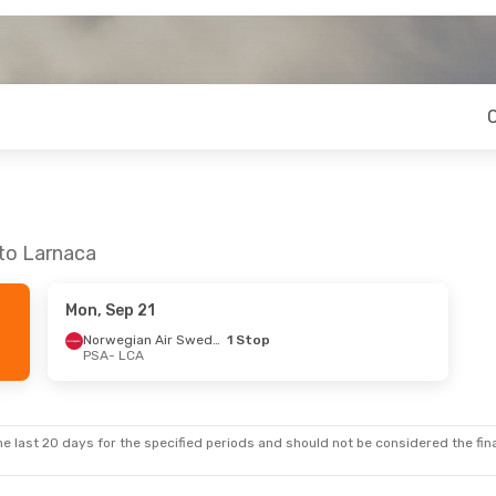
 to Larnaca
Mon, Sep 21
Norwegian Air Sweden
1 Stop
PSA
- LCA
e last 20 days for the specified periods and should not be considered the final