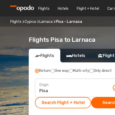
Flights
Hotels
Flight + Hotel
Car 
Flights
Cyprus
Larnaca
Pisa - Larnaca
Flights Pisa to Larnaca
Flights
Hotels
Flight
Return
One way
Multi-city
Only direct
Origin
Search Flight + Hotel
Search