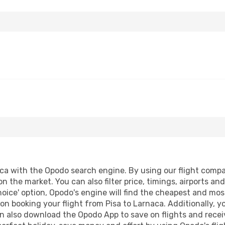
a with the Opodo search engine. By using our flight comparis
on the market. You can also filter price, timings, airports an
oice' option, Opodo's engine will find the cheapest and most
n booking your flight from Pisa to Larnaca. Additionally, you
n also download the Opodo App to save on flights and recei