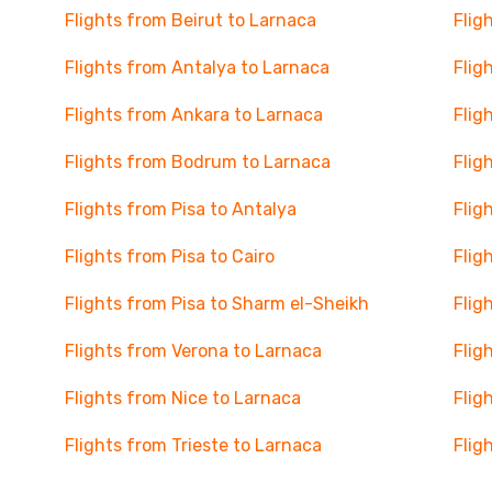
Flights from Beirut to Larnaca
Flig
Flights from Antalya to Larnaca
Flig
Flights from Ankara to Larnaca
Flig
Flights from Bodrum to Larnaca
Flig
Flights from Pisa to Antalya
Flig
Flights from Pisa to Cairo
Flig
Flights from Pisa to Sharm el-Sheikh
Flig
Flights from Verona to Larnaca
Flig
Flights from Nice to Larnaca
Flig
Flights from Trieste to Larnaca
Flig