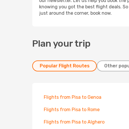
our newsletter. Let us help you book the 
knowing you got the best flight deals. So
just around the corner, book now.
Plan your trip
Popular Flight Routes
Other popu
Flights from Pisa to Genoa
Flights from Pisa to Rome
Flights from Pisa to Alghero