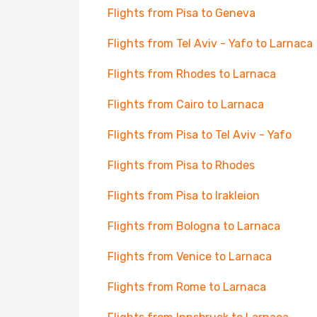
Flights from Pisa to Geneva
Flights from Tel Aviv - Yafo to Larnaca
Flights from Rhodes to Larnaca
Flights from Cairo to Larnaca
Flights from Pisa to Tel Aviv - Yafo
Flights from Pisa to Rhodes
Flights from Pisa to Irakleion
Flights from Bologna to Larnaca
Flights from Venice to Larnaca
Flights from Rome to Larnaca