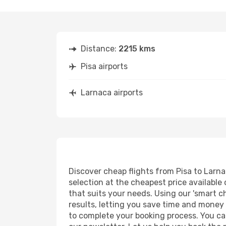
Distance:
2215 kms
Pisa airports
Larnaca airports
Discover cheap flights from Pisa to Larnac
selection at the cheapest price available 
that suits your needs. Using our 'smart ch
results, letting you save time and money o
to complete your booking process. You ca