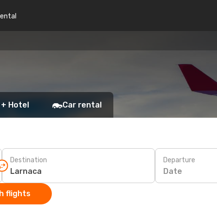
rental
 + Hotel
Car rental
Destination
Departure
Date
 flights