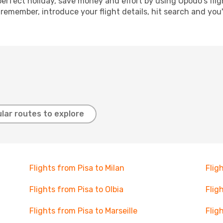
perfect holiday, save money and effort by using Opodo's fli
 remember, introduce your flight details, hit search and you
lar routes to explore
Flights from Pisa to Milan
Flig
Flights from Pisa to Olbia
Flig
Flights from Pisa to Marseille
Flig