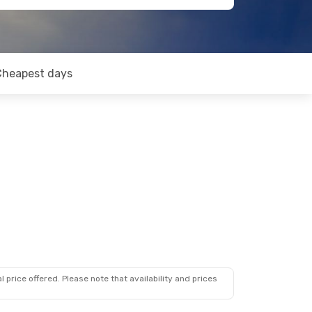
Cheapest days
 price offered. Please note that availability and prices