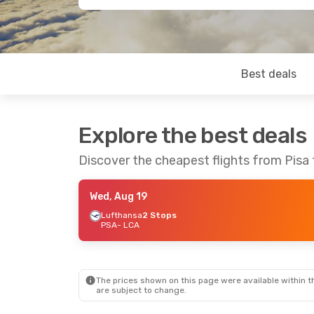
Best deals
Explore the best deals
Discover the cheapest flights from Pisa
Wed, Aug 19
Lufthansa
2 Stops
PSA
- LCA
The prices shown on this page were available within th
are subject to change.