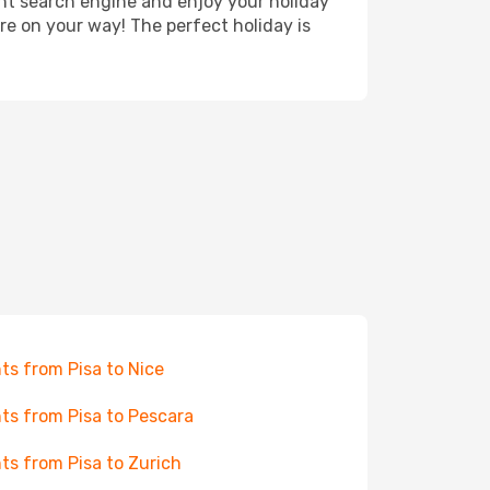
ght search engine and enjoy your holiday
're on your way! The perfect holiday is
hts from Pisa to Nice
hts from Pisa to Pescara
hts from Pisa to Zurich