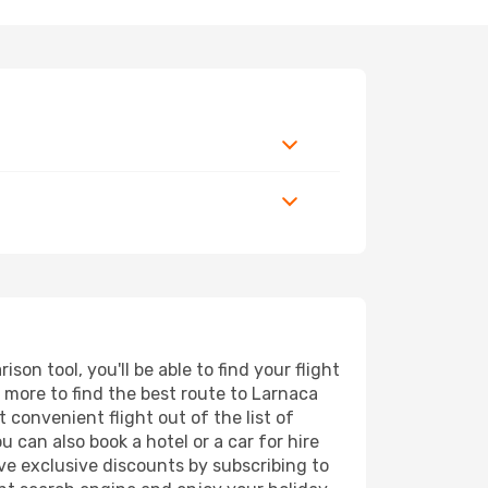
on tool, you'll be able to find your flight
d more to find the best route to Larnaca
 convenient flight out of the list of
 can also book a hotel or a car for hire
ve exclusive discounts by subscribing to