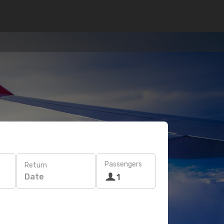
Passengers
Return
Date
1