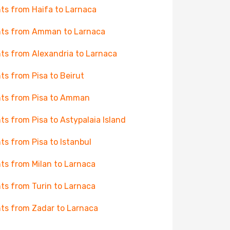
hts from Haifa to Larnaca
hts from Amman to Larnaca
hts from Alexandria to Larnaca
hts from Pisa to Beirut
hts from Pisa to Amman
hts from Pisa to Astypalaia Island
hts from Pisa to Istanbul
hts from Milan to Larnaca
hts from Turin to Larnaca
hts from Zadar to Larnaca