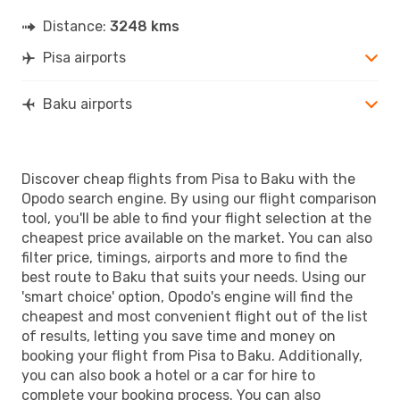
Distance:
3248 kms
Pisa airports
Baku airports
Discover cheap flights from Pisa to Baku with the
Opodo search engine. By using our flight comparison
tool, you'll be able to find your flight selection at the
cheapest price available on the market. You can also
filter price, timings, airports and more to find the
best route to Baku that suits your needs. Using our
'smart choice' option, Opodo's engine will find the
cheapest and most convenient flight out of the list
of results, letting you save time and money on
booking your flight from Pisa to Baku. Additionally,
you can also book a hotel or a car for hire to
complete your booking process. You can also