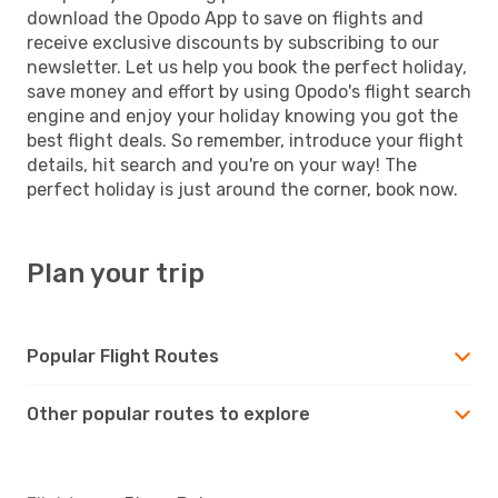
download the Opodo App to save on flights and
receive exclusive discounts by subscribing to our
newsletter. Let us help you book the perfect holiday,
save money and effort by using Opodo's flight search
engine and enjoy your holiday knowing you got the
best flight deals. So remember, introduce your flight
details, hit search and you're on your way! The
perfect holiday is just around the corner, book now.
Plan your trip
Popular Flight Routes
Other popular routes to explore