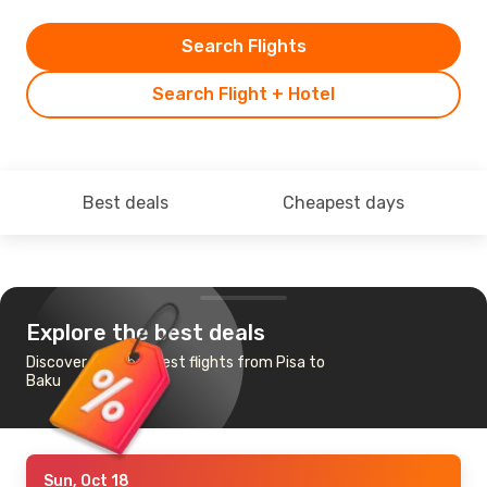
Search Flights
Search Flight + Hotel
Best deals
Cheapest days
Explore the best deals
Discover the cheapest flights from Pisa to
Baku
Sun, Oct 18