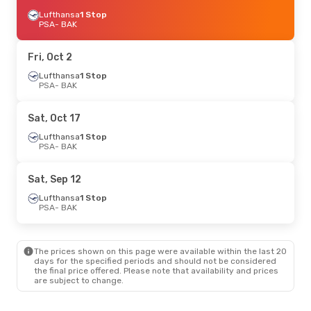
Lufthansa
1 Stop
PSA
- BAK
Fri, Oct 2
Lufthansa
1 Stop
PSA
- BAK
Sat, Oct 17
Lufthansa
1 Stop
PSA
- BAK
Sat, Sep 12
Lufthansa
1 Stop
PSA
- BAK
The prices shown on this page were available within the last 20
days for the specified periods and should not be considered
the final price offered. Please note that availability and prices
are subject to change.