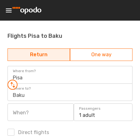
Flights Pisa to Baku
Return
One way
Where from?
Pisa
Where to?
Baku
Passengers
When?
1 adult
Direct flights