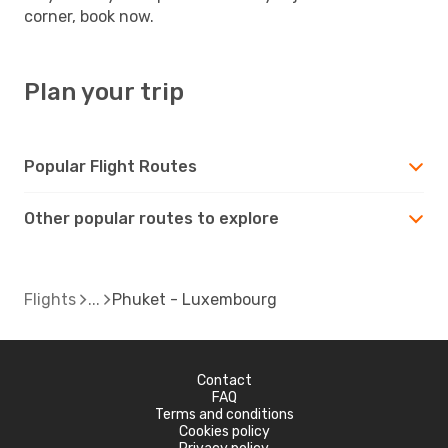
corner, book now.
Plan your trip
Popular Flight Routes
Other popular routes to explore
Flights
Phuket - Luxembourg
Contact
FAQ
Terms and conditions
Cookies policy