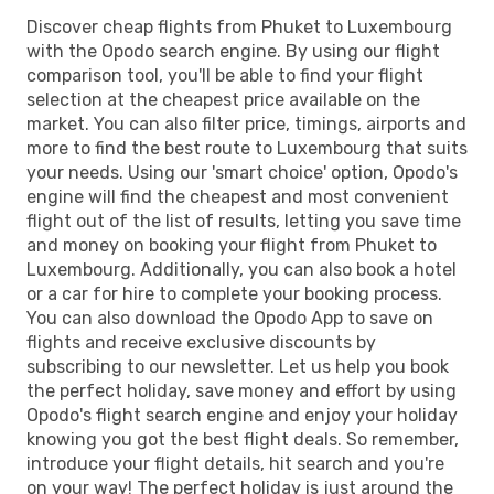
Discover cheap flights from Phuket to Luxembourg
with the Opodo search engine. By using our flight
comparison tool, you'll be able to find your flight
selection at the cheapest price available on the
market. You can also filter price, timings, airports and
more to find the best route to Luxembourg that suits
your needs. Using our 'smart choice' option, Opodo's
engine will find the cheapest and most convenient
flight out of the list of results, letting you save time
and money on booking your flight from Phuket to
Luxembourg. Additionally, you can also book a hotel
or a car for hire to complete your booking process.
You can also download the Opodo App to save on
flights and receive exclusive discounts by
subscribing to our newsletter. Let us help you book
the perfect holiday, save money and effort by using
Opodo's flight search engine and enjoy your holiday
knowing you got the best flight deals. So remember,
introduce your flight details, hit search and you're
on your way! The perfect holiday is just around the