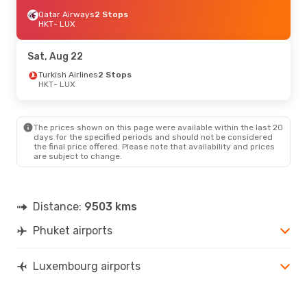
Qatar Airways
2 Stops
HKT
- LUX
Sat, Aug 22
Turkish Airlines
2 Stops
HKT
- LUX
The prices shown on this page were available within the last 20
days for the specified periods and should not be considered
the final price offered. Please note that availability and prices
are subject to change.
Distance:
9503 kms
Phuket airports
Luxembourg airports