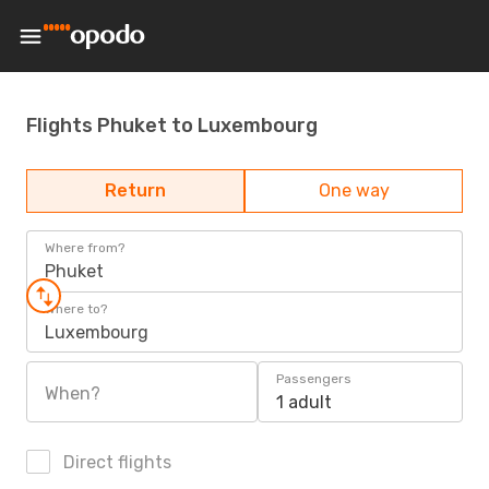
Flights Phuket to Luxembourg
Return
One way
Where from?
Phuket
Where to?
Luxembourg
Passengers
When?
1 adult
Direct flights