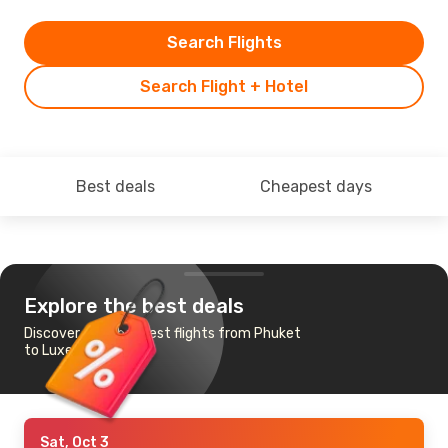
Search Flights
Search Flight + Hotel
Best deals
Cheapest days
Explore the best deals
Discover the cheapest flights from Phuket
to Luxembourg
Sat, Oct 3