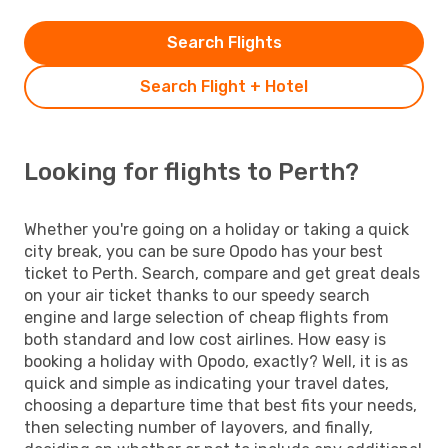
Search Flights
Search Flight + Hotel
Looking for flights to Perth?
Whether you're going on a holiday or taking a quick
city break, you can be sure Opodo has your best
ticket to Perth. Search, compare and get great deals
on your air ticket thanks to our speedy search
engine and large selection of cheap flights from
both standard and low cost airlines. How easy is
booking a holiday with Opodo, exactly? Well, it is as
quick and simple as indicating your travel dates,
choosing a departure time that best fits your needs,
then selecting number of layovers, and finally,