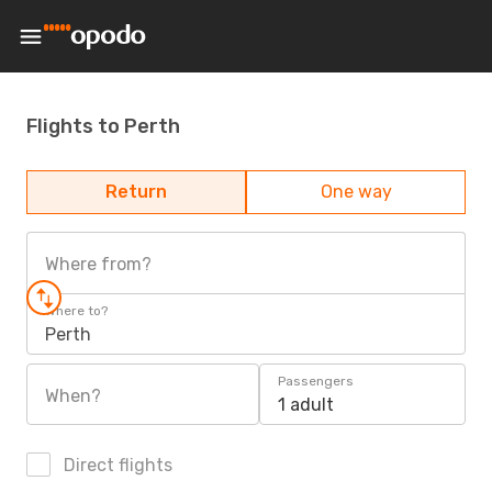
Flights to Perth
Return
One way
Where from?
Where to?
Perth
Passengers
When?
1 adult
Direct flights