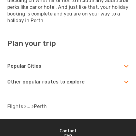
deciding on whether or not to include any additional
perks like car or hotel. And just like that, your holiday
booking is complete and you are on your way to a
holiday in Perth!
Plan your trip
Popular Cities
Other popular routes to explore
Flights
Perth
Contact