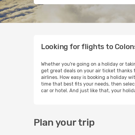
Looking for flights to Colo
Whether you're going on a holiday or taki
get great deals on your air ticket thanks
airlines. How easy is booking a holiday wi
time that best fits your needs, then selec
car or hotel. And just like that, your hol
Plan your trip