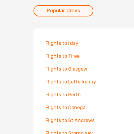
Popular Cities
Flights to Islay
Flights to Tiree
Flights to Glasgow
Flights to Letterkenny
Flights to Perth
Flights to Donegal
Flights to St Andrews
Flights to Stornoway