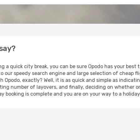
nsay?
ng a quick city break, you can be sure Opodo has your best 
 to our speedy search engine and large selection of cheap f
th Opodo, exactly? Well, it is as quick and simple as indicat
ting number of layovers, and finally, deciding on whether or
iday booking is complete and you are on your way to a holiday