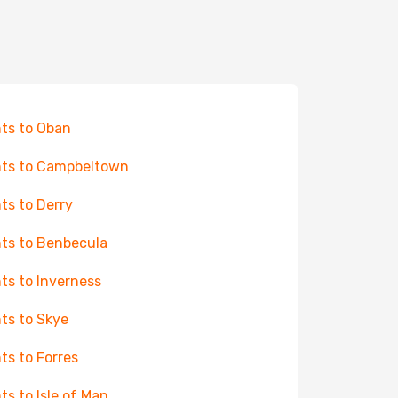
hts to Oban
hts to Campbeltown
hts to Derry
hts to Benbecula
hts to Inverness
hts to Skye
hts to Forres
hts to Isle of Man