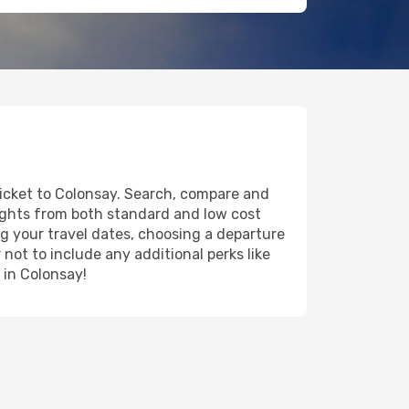
ticket to Colonsay. Search, compare and
lights from both standard and low cost
ing your travel dates, choosing a departure
 not to include any additional perks like
 in Colonsay!