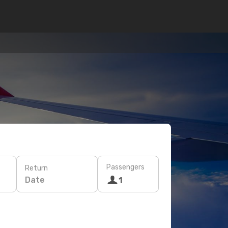
Passengers
Return
Date
1