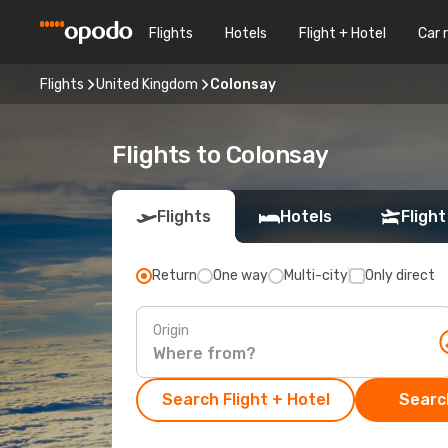
Flights
Hotels
Flight + Hotel
Car 
Flights
United Kingdom
Colonsay
Flights to Colonsay
Flights
Hotels
Flight
Return
One way
Multi-city
Only direct
Origin
Search Flight + Hotel
Search