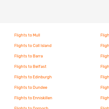
Flights to Mull
Flig
Flights to Coll Island
Flig
Flights to Barra
Flig
Flights to Belfast
Flig
Flights to Edinburgh
Flig
Flights to Dundee
Flig
Flights to Enniskillen
Flig
Flights to Dornoch
Flig