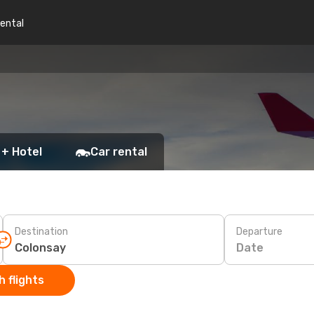
rental
 + Hotel
Car rental
Destination
Departure
Date
 flights