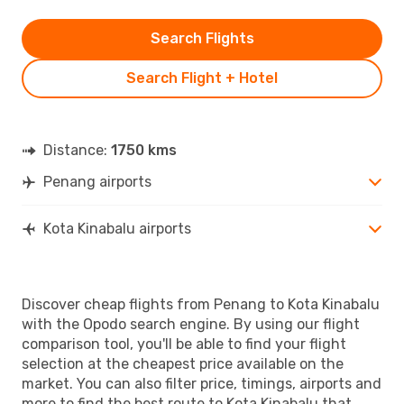
Search Flights
Search Flight + Hotel
Distance:
1750 kms
Penang airports
Kota Kinabalu airports
Discover cheap flights from Penang to Kota Kinabalu
with the Opodo search engine. By using our flight
comparison tool, you'll be able to find your flight
selection at the cheapest price available on the
market. You can also filter price, timings, airports and
more to find the best route to Kota Kinabalu that