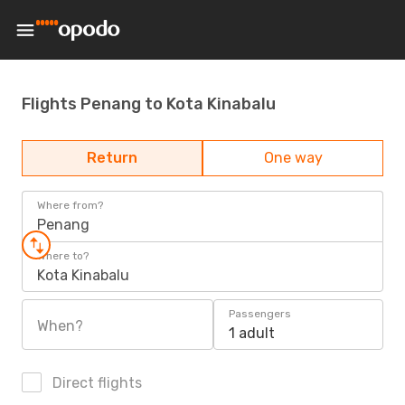
Flights Penang to Kota Kinabalu
Return
One way
Where from?
Penang
Where to?
Kota Kinabalu
Passengers
When?
1 adult
Direct flights