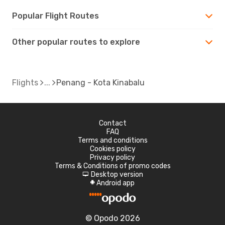
Popular Flight Routes
Other popular routes to explore
Flights
Penang - Kota Kinabalu
Contact
FAQ
Terms and conditions
Cookies policy
Privacy policy
Terms & Conditions of promo codes
Desktop version
d
Android app
A
© Opodo 2026