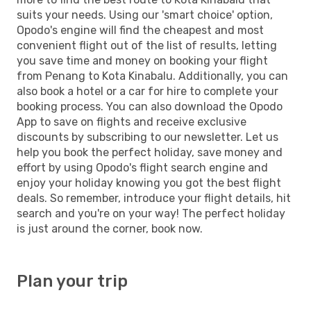
suits your needs. Using our 'smart choice' option,
Opodo's engine will find the cheapest and most
convenient flight out of the list of results, letting
you save time and money on booking your flight
from Penang to Kota Kinabalu. Additionally, you can
also book a hotel or a car for hire to complete your
booking process. You can also download the Opodo
App to save on flights and receive exclusive
discounts by subscribing to our newsletter. Let us
help you book the perfect holiday, save money and
effort by using Opodo's flight search engine and
enjoy your holiday knowing you got the best flight
deals. So remember, introduce your flight details, hit
search and you're on your way! The perfect holiday
is just around the corner, book now.
Plan your trip