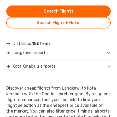
Search Flights
Search Flight + Hotel
Distance:
1801 kms
Langkawi airports
Kota Kinabalu airports
Discover cheap flights from Langkawi to Kota
Kinabalu with the Opodo search engine. By using our
flight comparison tool, you'll be able to find your
flight selection at the cheapest price available on
the market. You can also filter price, timings, airports
and more to find the best route to Kota Kinabalu that