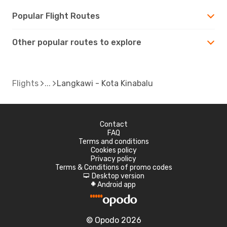
Popular Flight Routes
Other popular routes to explore
Flights
Langkawi - Kota Kinabalu
Contact
FAQ
Terms and conditions
Cookies policy
Privacy policy
Terms & Conditions of promo codes
Desktop version
d
Android app
A
© Opodo 2026