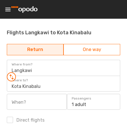
Flights Langkawi to Kota Kinabalu
Return
One way
Where from?
Langkawi
Where to?
Kota Kinabalu
Passengers
When?
1 adult
Direct flights