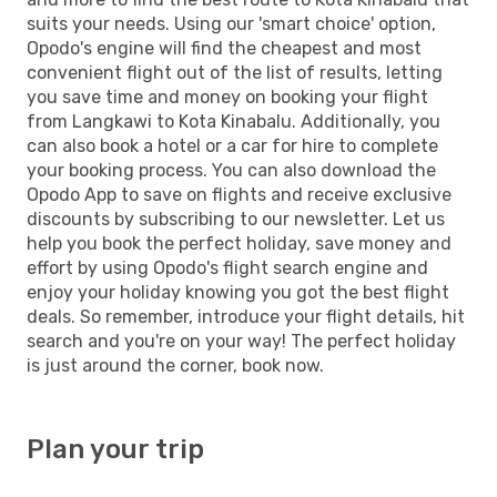
suits your needs. Using our 'smart choice' option,
Opodo's engine will find the cheapest and most
convenient flight out of the list of results, letting
you save time and money on booking your flight
from Langkawi to Kota Kinabalu. Additionally, you
can also book a hotel or a car for hire to complete
your booking process. You can also download the
Opodo App to save on flights and receive exclusive
discounts by subscribing to our newsletter. Let us
help you book the perfect holiday, save money and
effort by using Opodo's flight search engine and
enjoy your holiday knowing you got the best flight
deals. So remember, introduce your flight details, hit
search and you're on your way! The perfect holiday
is just around the corner, book now.
Plan your trip