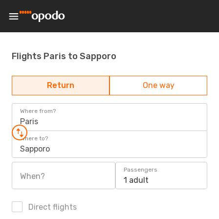
Flights Paris to Sapporo
Return
One way
Where from?
Paris
Where to?
Sapporo
Passengers
When?
1 adult
Direct flights