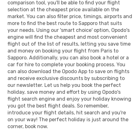
comparison tool, you'll be able to find your flight
selection at the cheapest price available on the
market. You can also filter price, timings, airports and
more to find the best route to Sapporo that suits
your needs. Using our 'smart choice' option, Opodo's
engine will find the cheapest and most convenient
flight out of the list of results, letting you save time
and money on booking your flight from Paris to
Sapporo. Additionally, you can also book a hotel or a
car for hire to complete your booking process. You
can also download the Opodo App to save on flights
and receive exclusive discounts by subscribing to
our newsletter. Let us help you book the perfect
holiday, save money and effort by using Opodo's
flight search engine and enjoy your holiday knowing
you got the best flight deals. So remember,
introduce your flight details, hit search and you're
on your way! The perfect holiday is just around the
corner, book now.