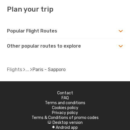
Plan your trip
Popular Flight Routes
Other popular routes to explore
Flights
Paris - Sapporo
Contact
FAQ
Terms and conditions
Cookies policy
Privacy policy
Terms & Conditions of promo codes
Desktop version
d
Android app
A