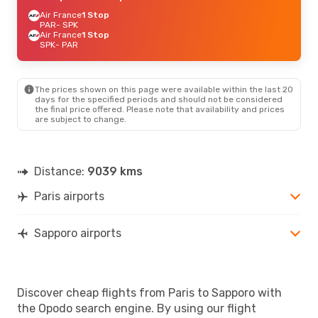
Air France
1 Stop
PAR
- SPK
Air France
1 Stop
SPK
- PAR
The prices shown on this page were available within the last 20
days for the specified periods and should not be considered
the final price offered. Please note that availability and prices
are subject to change.
Distance:
9039 kms
Paris airports
Sapporo airports
Discover cheap flights from Paris to Sapporo with
the Opodo search engine. By using our flight