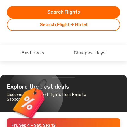
Search Flights
Search Flight + Hotel
Best deals
Cheapest days
Explore the best deals
Discover the cheapest flights from Paris to
Sapporo
Fri, Sep 4
- Sat, Sep 12