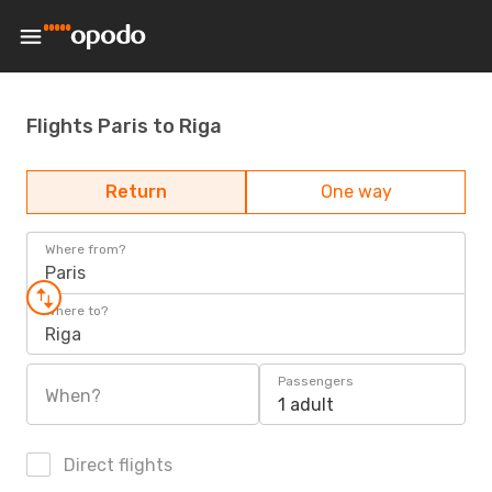
Flights Paris to Riga
Return
One way
Where from?
Paris
Where to?
Riga
Passengers
When?
1 adult
Direct flights