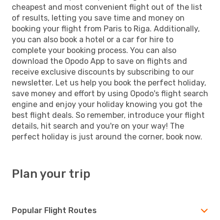
cheapest and most convenient flight out of the list
of results, letting you save time and money on
booking your flight from Paris to Riga. Additionally,
you can also book a hotel or a car for hire to
complete your booking process. You can also
download the Opodo App to save on flights and
receive exclusive discounts by subscribing to our
newsletter. Let us help you book the perfect holiday,
save money and effort by using Opodo's flight search
engine and enjoy your holiday knowing you got the
best flight deals. So remember, introduce your flight
details, hit search and you're on your way! The
perfect holiday is just around the corner, book now.
Plan your trip
Popular Flight Routes