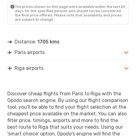
RIX
- PAR
The prices shown on this page were available within the last 20
days for the specified periods and should not be considered
the final price offered. Please note that availability and prices
are subject to change.
Distance:
1705 kms
Paris airports
Riga airports
Discover cheap flights from Paris to Riga with the
Opodo search engine. By using our flight comparison
tool, you'll be able to find your flight selection at the
cheapest price available on the market. You can also
filter price, timings, airports and more to find the
best route to Riga that suits your needs. Using our
'smart choice' option, Opodo's engine will find the