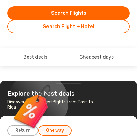
Search Flights
Search Flight + Hotel
Best deals
Cheapest days
Explore the best deals
Discover the cheapest flights from Paris to
Riga
Return
One way