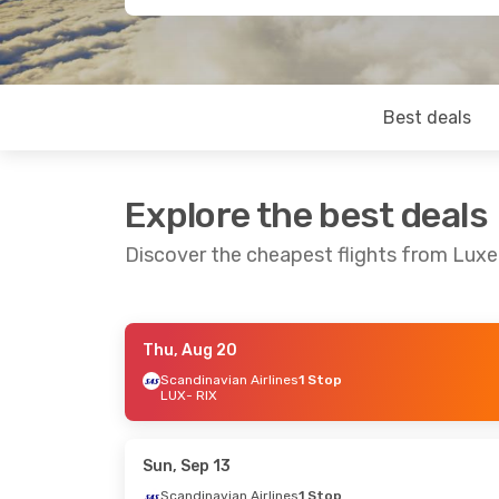
Best deals
Explore the best deals
Discover the cheapest flights from Lux
Thu, Aug 20
Fri, Sep 25
- Mon, Sep 28
Thu, Sep 17
-
Scandinavian Airlines
1 Stop
LUX
- RIX
Scandinavian Airlines
Scandinavian
1 Stop
1 Stop
LUX
- RIX
LUX
- RIX
Scandinavian Airlines
Scandinavian
1 Stop
1 Stop
Sun, Sep 13
RIX
- LUX
RIX
- LUX
Scandinavian Airlines
1 Stop