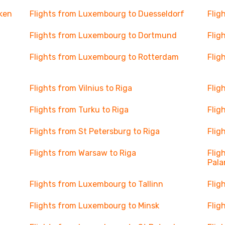
ken
Flights from Luxembourg to Duesseldorf
Flig
Flights from Luxembourg to Dortmund
Flig
Flights from Luxembourg to Rotterdam
Flig
Flights from Vilnius to Riga
Flig
Flights from Turku to Riga
Flig
Flights from St Petersburg to Riga
Flig
Flights from Warsaw to Riga
Flig
Pal
Flights from Luxembourg to Tallinn
Flig
Flights from Luxembourg to Minsk
Flig