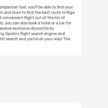
parison tool, you'll be able to find your
rts and more to find the best route to Riga
 convenient flight out of the list of
, you can also book a hotel or a car for
receive exclusive discounts by
ing Opodo's flight search engine and
 hit search and you're on your way! The