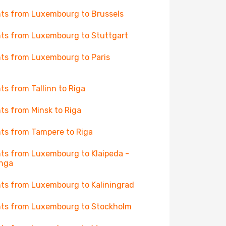
hts from Luxembourg to Brussels
hts from Luxembourg to Stuttgart
hts from Luxembourg to Paris
hts from Tallinn to Riga
hts from Minsk to Riga
hts from Tampere to Riga
hts from Luxembourg to Klaipeda -
anga
hts from Luxembourg to Kaliningrad
hts from Luxembourg to Stockholm