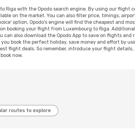
 Riga with the Opodo search engine. By using our flight com
lable on the market. You can also filter price, timings, airpo
oice' option, Opodo's engine will find the cheapest and most
on booking your flight from Luxembourg to Riga. Additionally
ou can also download the Opodo App to save on flights and 
p you book the perfect holiday, save money and effort by us
st flight deals. So remember, introduce your flight details,
, book now.
lar routes to explore