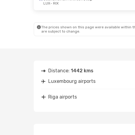
LUX
- RIX
Sat, Oct 10
- Tue, Oct 13
Fri, Aug 21
- 
Lufthansa
1 Stop
Lufthansa
1 
LUX
- RIX
LUX
- RIX
The prices shown on this page were available within th
Lufthansa
1 Stop
Lufthansa
1 
are subject to change.
RIX
- LUX
RIX
- LUX
Distance:
1442 kms
Luxembourg airports
Riga airports