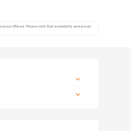
 price offered. Please note that availability and prices