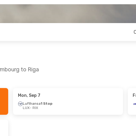
embourg to Riga
Mon, Sep 7
F
 Fri, Sep 18
Mon, Aug 31
- Fri, Sep 4
Lufthansa
1 Stop
LUX
- RIX
 Airlines
Lufthansa
1 Stop
LUX
- RIX
Lufthansa
1 Stop
 Airlines
RIX
- LUX