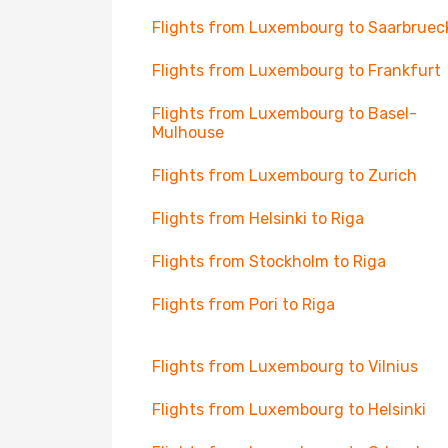
Flights from Luxembourg to Saarbruec
Flights from Luxembourg to Frankfurt
Flights from Luxembourg to Basel-
Mulhouse
Flights from Luxembourg to Zurich
Flights from Helsinki to Riga
Flights from Stockholm to Riga
Flights from Pori to Riga
Flights from Luxembourg to Vilnius
Flights from Luxembourg to Helsinki