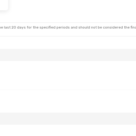
Fri, Aug 28
Wed, Oct 21
- Sun, Oct 25
Stop
Scandinavian Airlines
1 Stop
e last 20 days for the specified periods and should not be considered the final
Stop
LUX
- RIX
Scandinavian Airlines
1 Stop
RIX
- LUX