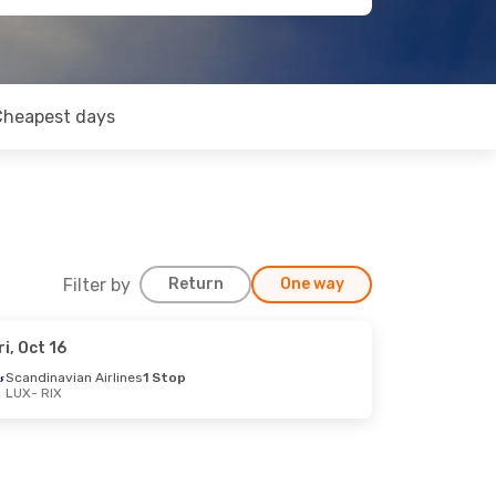
Cheapest days
Filter by
Return
One way
ri, Oct 16
Scandinavian Airlines
1 Stop
LUX
- RIX