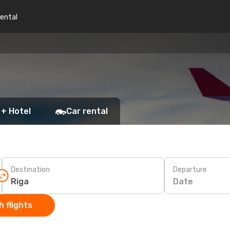
rental
 + Hotel
Car rental
Destination
Departure
Date
 flights