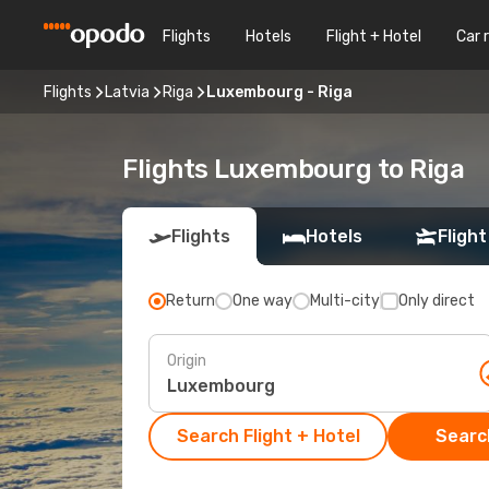
Flights
Hotels
Flight + Hotel
Car 
Flights
Latvia
Riga
Luxembourg - Riga
Flights Luxembourg to Riga
Flights
Hotels
Flight
Return
One way
Multi-city
Only direct
Origin
Search Flight + Hotel
Search