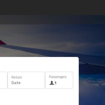
Passengers
Return
Date
1