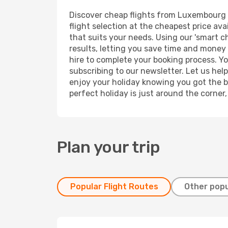
Discover cheap flights from Luxembourg to
flight selection at the cheapest price avai
that suits your needs. Using our 'smart ch
results, letting you save time and money 
hire to complete your booking process. Y
subscribing to our newsletter. Let us hel
enjoy your holiday knowing you got the be
perfect holiday is just around the corner
Plan your trip
Popular Flight Routes
Other popu