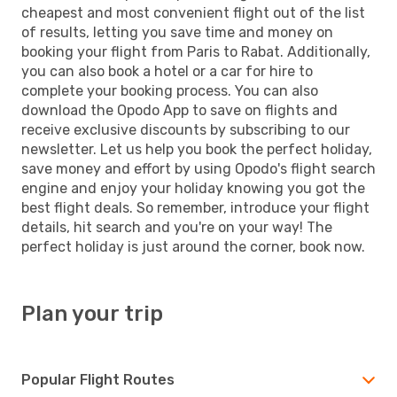
cheapest and most convenient flight out of the list
of results, letting you save time and money on
booking your flight from Paris to Rabat. Additionally,
you can also book a hotel or a car for hire to
complete your booking process. You can also
download the Opodo App to save on flights and
receive exclusive discounts by subscribing to our
newsletter. Let us help you book the perfect holiday,
save money and effort by using Opodo's flight search
engine and enjoy your holiday knowing you got the
best flight deals. So remember, introduce your flight
details, hit search and you're on your way! The
perfect holiday is just around the corner, book now.
Plan your trip
Popular Flight Routes