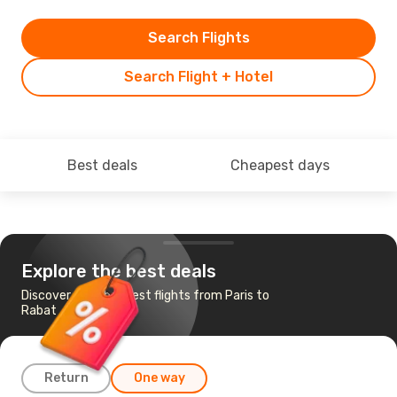
Search Flights
Search Flight + Hotel
Best deals
Cheapest days
Explore the best deals
Discover the cheapest flights from Paris to
Rabat
Return
One way