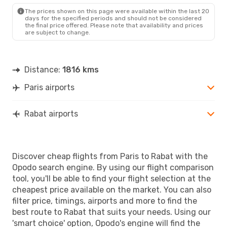
RBA
- PAR
The prices shown on this page were available within the last 20
days for the specified periods and should not be considered
the final price offered. Please note that availability and prices
are subject to change.
Distance:
1816 kms
Paris airports
Rabat airports
Discover cheap flights from Paris to Rabat with the
Opodo search engine. By using our flight comparison
tool, you'll be able to find your flight selection at the
cheapest price available on the market. You can also
filter price, timings, airports and more to find the
best route to Rabat that suits your needs. Using our
'smart choice' option, Opodo's engine will find the