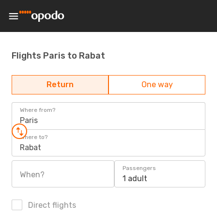
Flights Paris to Rabat
Return
One way
Where from?
Paris
Where to?
Rabat
Passengers
When?
1 adult
Direct flights