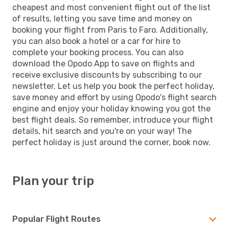
cheapest and most convenient flight out of the list
of results, letting you save time and money on
booking your flight from Paris to Faro. Additionally,
you can also book a hotel or a car for hire to
complete your booking process. You can also
download the Opodo App to save on flights and
receive exclusive discounts by subscribing to our
newsletter. Let us help you book the perfect holiday,
save money and effort by using Opodo's flight search
engine and enjoy your holiday knowing you got the
best flight deals. So remember, introduce your flight
details, hit search and you're on your way! The
perfect holiday is just around the corner, book now.
Plan your trip
Popular Flight Routes