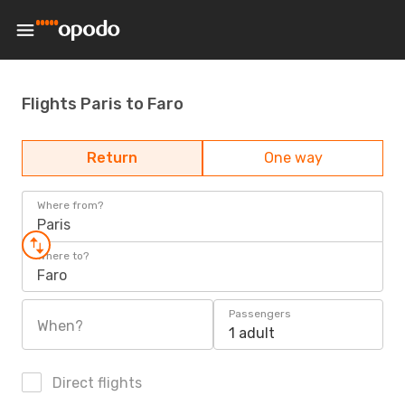
Flights Paris to Faro
Return
One way
Where from?
Paris
Where to?
Faro
Passengers
When?
1 adult
Direct flights