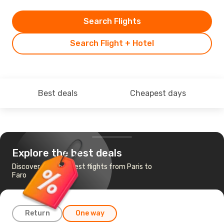
Search Flights
Search Flight + Hotel
Best deals
Cheapest days
Explore the best deals
Discover the cheapest flights from Paris to
Faro
Return
One way