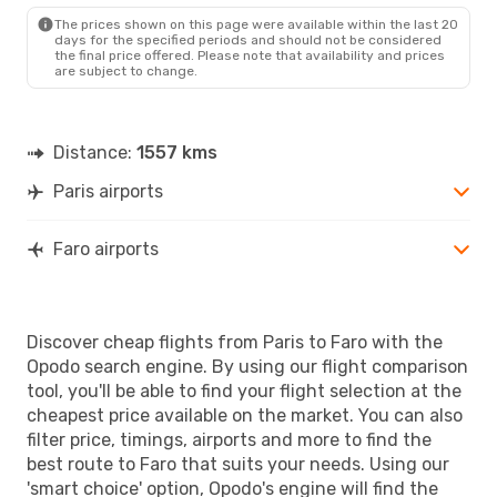
FAO
- PAR
The prices shown on this page were available within the last 20
days for the specified periods and should not be considered
the final price offered. Please note that availability and prices
are subject to change.
Distance:
1557 kms
Paris airports
Faro airports
Discover cheap flights from Paris to Faro with the
Opodo search engine. By using our flight comparison
tool, you'll be able to find your flight selection at the
cheapest price available on the market. You can also
filter price, timings, airports and more to find the
best route to Faro that suits your needs. Using our
'smart choice' option, Opodo's engine will find the