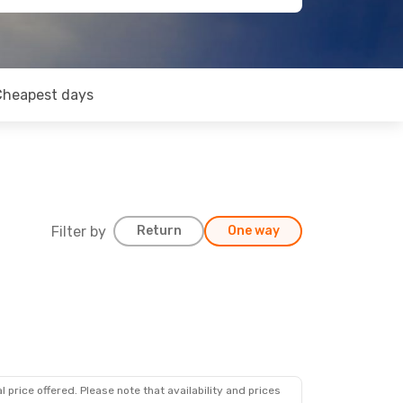
Cheapest days
Filter by
Return
One way
 price offered. Please note that availability and prices