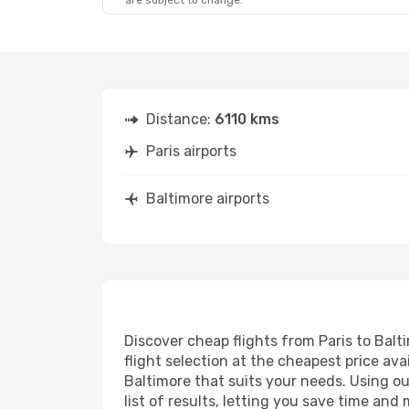
are subject to change.
Distance:
6110 kms
Paris airports
Baltimore airports
Discover cheap flights from Paris to Balti
flight selection at the cheapest price avai
Baltimore that suits your needs. Using ou
list of results, letting you save time and