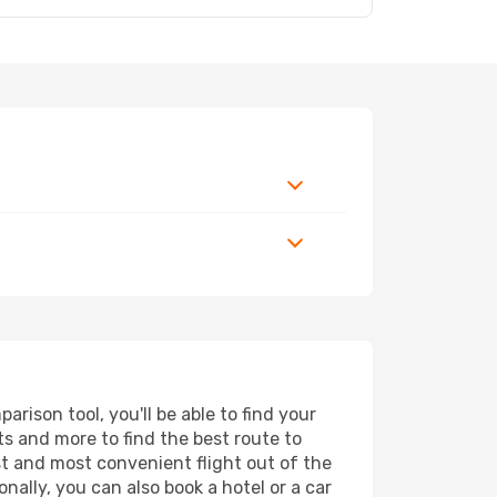
rison tool, you'll be able to find your
rts and more to find the best route to
st and most convenient flight out of the
nally, you can also book a hotel or a car