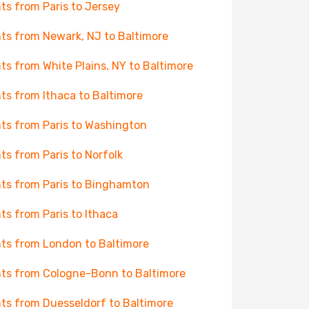
hts from Paris to Jersey
hts from Newark, NJ to Baltimore
hts from White Plains, NY to Baltimore
hts from Ithaca to Baltimore
hts from Paris to Washington
hts from Paris to Norfolk
hts from Paris to Binghamton
hts from Paris to Ithaca
hts from London to Baltimore
hts from Cologne-Bonn to Baltimore
hts from Duesseldorf to Baltimore