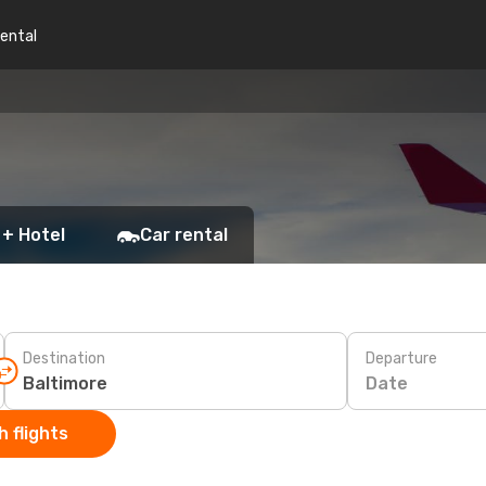
rental
 + Hotel
Car rental
Destination
Departure
Date
 flights