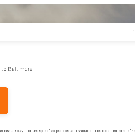
 to Baltimore
e last 20 days for the specified periods and should not be considered the final