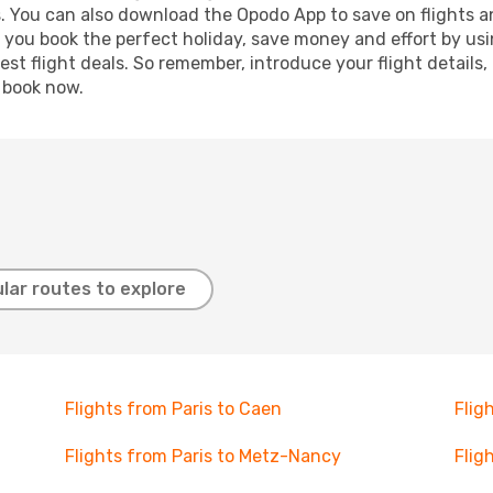
s. You can also download the Opodo App to save on flights a
p you book the perfect holiday, save money and effort by us
st flight deals. So remember, introduce your flight details,
, book now.
lar routes to explore
Flights from Paris to Caen
Flig
Flights from Paris to Metz-Nancy
Flig