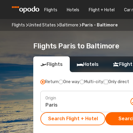
Flights
Hotels
Flight + Hotel
Car 
Flights
United States
Baltimore
Paris - Baltimore
Flights Paris to Baltimore
Flights
Hotels
Flight
Return
One way
Multi-city
Only direct
Origin
Search Flight + Hotel
Search