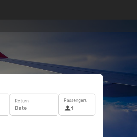
Passengers
Return
Date
1