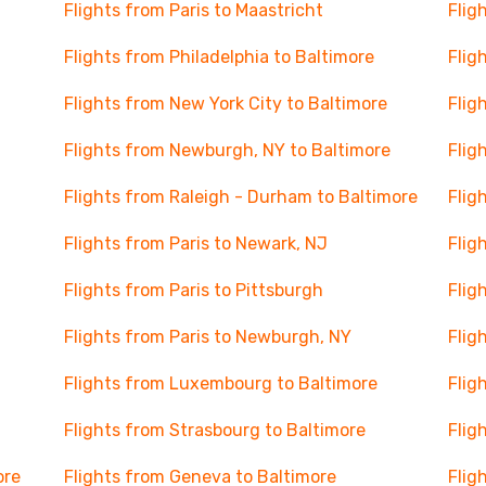
Flights from Paris to Maastricht
Flig
Flights from Philadelphia to Baltimore
Flig
Flights from New York City to Baltimore
Flig
Flights from Newburgh, NY to Baltimore
Flig
Flights from Raleigh - Durham to Baltimore
Flig
Flights from Paris to Newark, NJ
Flig
Flights from Paris to Pittsburgh
Flig
Flights from Paris to Newburgh, NY
Flig
Flights from Luxembourg to Baltimore
Flig
Flights from Strasbourg to Baltimore
Flig
ore
Flights from Geneva to Baltimore
Flig