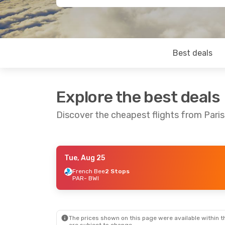
Best deals
Explore the best deals
Discover the cheapest flights from Paris
Tue, Aug 25
Tue, Oct 6
- Wed, Oct 14
French Bee
2 Stops
PAR
- BWI
Icelandair
1 Stop
PAR
- BWI
Icelandair
1 Stop
BWI
- PAR
The prices shown on this page were available within th