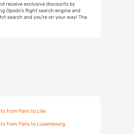
nd receive exclusive discounts by
ing Opodo's flight search engine and
 hit search and you're on your way! The
hts from Paris to Lille
hts from Paris to Luxembourg