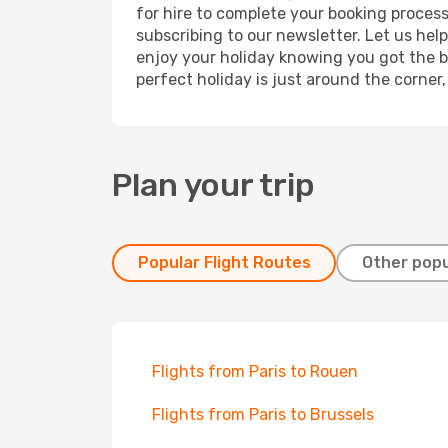
for hire to complete your booking proces
subscribing to our newsletter. Let us hel
enjoy your holiday knowing you got the be
perfect holiday is just around the corner
Plan your trip
Popular Flight Routes
Other popu
Flights from Paris to Rouen
Flights from Paris to Brussels