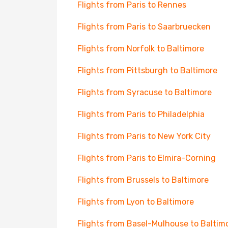
Flights from Paris to Rennes
Flights from Paris to Saarbruecken
Flights from Norfolk to Baltimore
Flights from Pittsburgh to Baltimore
Flights from Syracuse to Baltimore
Flights from Paris to Philadelphia
Flights from Paris to New York City
Flights from Paris to Elmira-Corning
Flights from Brussels to Baltimore
Flights from Lyon to Baltimore
Flights from Basel-Mulhouse to Baltim