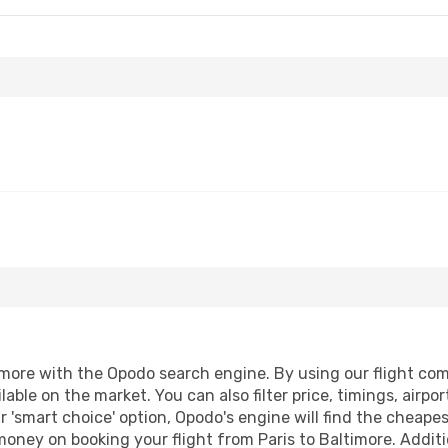
more with the Opodo search engine. By using our flight compa
lable on the market. You can also filter price, timings, airpo
r 'smart choice' option, Opodo's engine will find the cheape
 money on booking your flight from Paris to Baltimore. Additio