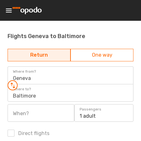
Flights Geneva to Baltimore
Return
One way
Where from?
Geneva
Where to?
Baltimore
Passengers
When?
1 adult
Direct flights