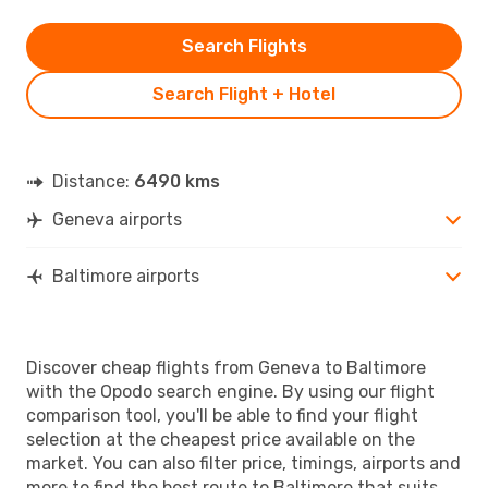
Search Flights
Search Flight + Hotel
Distance:
6490 kms
Geneva airports
Baltimore airports
Discover cheap flights from Geneva to Baltimore
with the Opodo search engine. By using our flight
comparison tool, you'll be able to find your flight
selection at the cheapest price available on the
market. You can also filter price, timings, airports and
more to find the best route to Baltimore that suits