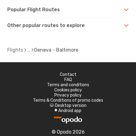
Popular Flight Routes
Other popular routes to explore
Flights
Geneva - Baltimore
Contact
FAQ
Terms and conditions
Cookies policy
Privacy policy
Terms & Conditions of promo codes
Desktop version
d
Android app
A
© Opodo 2026