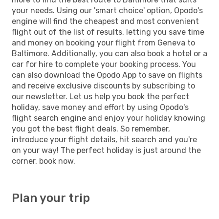
your needs. Using our 'smart choice' option, Opodo's
engine will find the cheapest and most convenient
flight out of the list of results, letting you save time
and money on booking your flight from Geneva to
Baltimore. Additionally, you can also book a hotel or a
car for hire to complete your booking process. You
can also download the Opodo App to save on flights
and receive exclusive discounts by subscribing to
our newsletter. Let us help you book the perfect
holiday, save money and effort by using Opodo's
flight search engine and enjoy your holiday knowing
you got the best flight deals. So remember,
introduce your flight details, hit search and you're
on your way! The perfect holiday is just around the
corner, book now.
Plan your trip