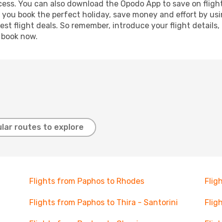
ocess. You can also download the Opodo App to save on fligh
p you book the perfect holiday, save money and effort by us
st flight deals. So remember, introduce your flight details,
, book now.
lar routes to explore
Flights from Paphos to Rhodes
Flig
Flights from Paphos to Thira - Santorini
Flig