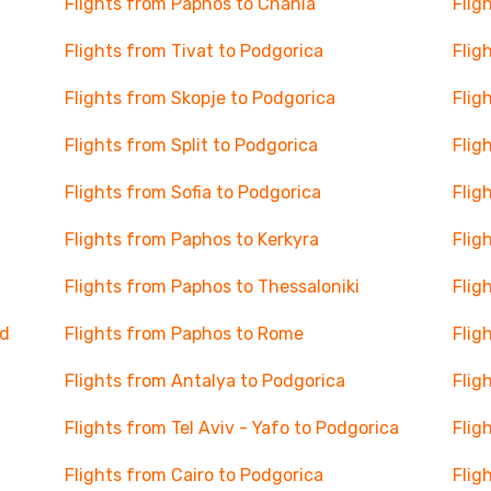
Flights from Paphos to Chania
Flig
Flights from Tivat to Podgorica
Flig
Flights from Skopje to Podgorica
Flig
Flights from Split to Podgorica
Flig
Flights from Sofia to Podgorica
Flig
Flights from Paphos to Kerkyra
Flig
Flights from Paphos to Thessaloniki
Flig
nd
Flights from Paphos to Rome
Flig
Flights from Antalya to Podgorica
Flig
Flights from Tel Aviv - Yafo to Podgorica
Flig
Flights from Cairo to Podgorica
Flig