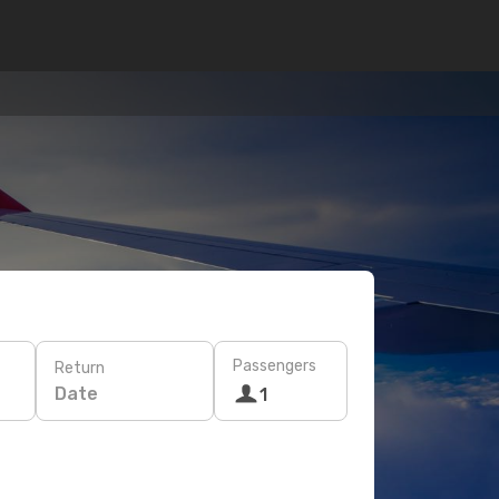
Passengers
Return
Date
1