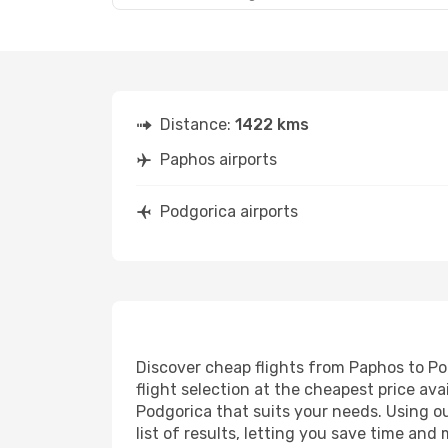
Distance:
1422 kms
Paphos airports
Podgorica airports
Discover cheap flights from Paphos to Pod
flight selection at the cheapest price avai
Podgorica that suits your needs. Using ou
list of results, letting you save time and