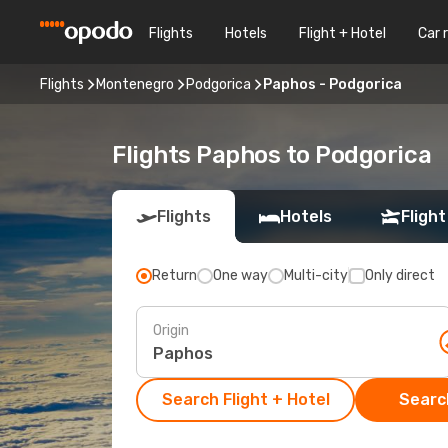
Flights
Hotels
Flight + Hotel
Car 
Flights
Montenegro
Podgorica
Paphos - Podgorica
Flights Paphos to Podgorica
Flights
Hotels
Flight
Return
One way
Multi-city
Only direct
Origin
Search Flight + Hotel
Search