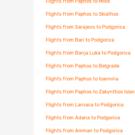
Flights from Paphos to Milos
Flights from Paphos to Skiathos
Flights from Sarajevo to Podgorica
Flights from Bari to Podgorica
Flights from Banja Luka to Podgorica
Flights from Paphos to Belgrade
Flights from Paphos to Ioannina
Flights from Paphos to Zakynthos Isla
Flights from Larnaca to Podgorica
Flights from Adana to Podgorica
Flights from Amman to Podgorica