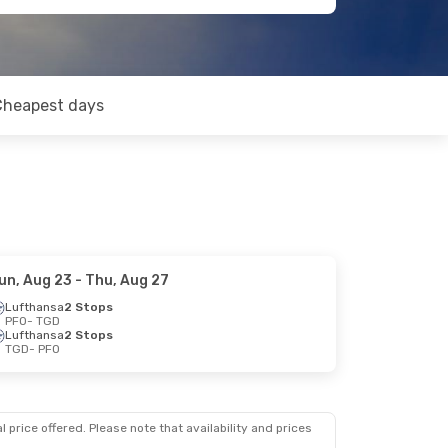
Cheapest days
un, Aug 23
- Thu, Aug 27
Lufthansa
2 Stops
PFO
- TGD
Lufthansa
2 Stops
TGD
- PFO
 price offered. Please note that availability and prices