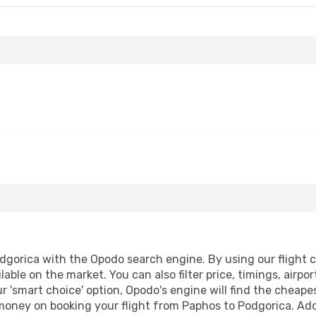
gorica with the Opodo search engine. By using our flight com
lable on the market. You can also filter price, timings, airpo
r 'smart choice' option, Opodo's engine will find the cheap
 money on booking your flight from Paphos to Podgorica. Addi