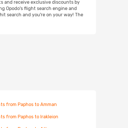
ts and receive exclusive discounts by
ing Opodo's flight search engine and
 hit search and you're on your way! The
hts from Paphos to Amman
hts from Paphos to Irakleion