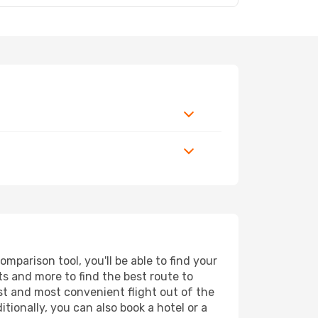
parison tool, you'll be able to find your
rts and more to find the best route to
est and most convenient flight out of the
tionally, you can also book a hotel or a