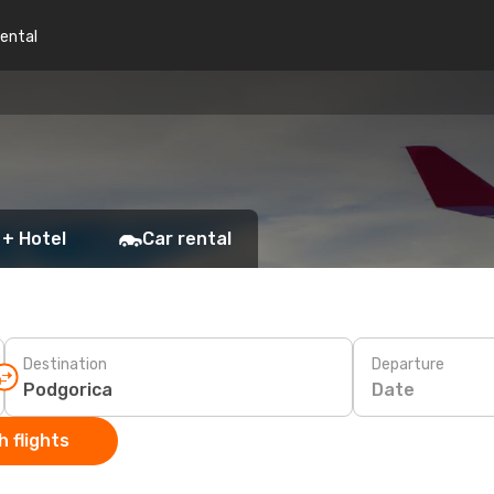
rental
 + Hotel
Car rental
Destination
Departure
Date
 flights