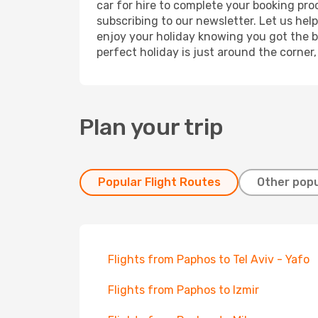
car for hire to complete your booking pr
subscribing to our newsletter. Let us hel
enjoy your holiday knowing you got the be
perfect holiday is just around the corner
Plan your trip
Popular Flight Routes
Other popu
Flights from Paphos to Tel Aviv - Yafo
Flights from Paphos to Izmir