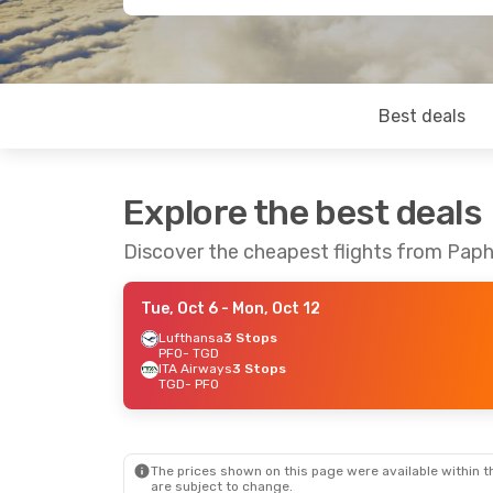
Best deals
Explore the best deals
Discover the cheapest flights from Pap
Tue, Oct 6
- Mon, Oct 12
Lufthansa
3 Stops
PFO
- TGD
ITA Airways
3 Stops
TGD
- PFO
The prices shown on this page were available within th
are subject to change.