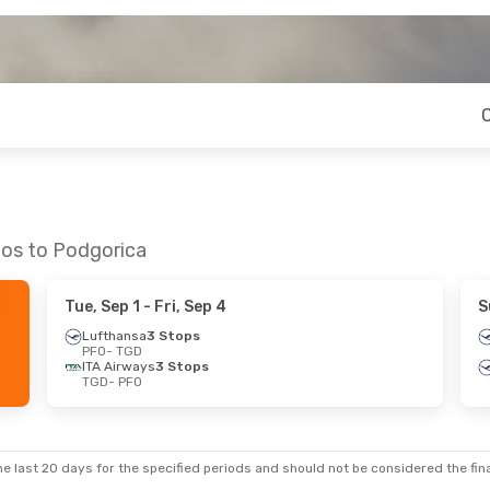
hos to Podgorica
Tue, Sep 1
- Fri, Sep 4
S
Lufthansa
3 Stops
PFO
- TGD
ITA Airways
3 Stops
TGD
- PFO
e last 20 days for the specified periods and should not be considered the final