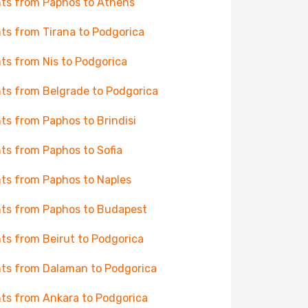
hts from Paphos to Athens
hts from Tirana to Podgorica
hts from Nis to Podgorica
hts from Belgrade to Podgorica
hts from Paphos to Brindisi
hts from Paphos to Sofia
hts from Paphos to Naples
hts from Paphos to Budapest
hts from Beirut to Podgorica
hts from Dalaman to Podgorica
hts from Ankara to Podgorica