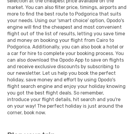
selection at the cheapest price available on the
market. You can also filter price, timings, airports and
more to find the best route to Podgorica that suits
your needs. Using our 'smart choice' option, Opodo's
engine will find the cheapest and most convenient
flight out of the list of results, letting you save time
and money on booking your flight from Cairo to
Podgorica. Additionally, you can also book a hotel or
a car for hire to complete your booking process. You
can also download the Opodo App to save on flights
and receive exclusive discounts by subscribing to
our newsletter. Let us help you book the perfect
holiday, save money and effort by using Opodo's
flight search engine and enjoy your holiday knowing
you got the best flight deals. So remember,
introduce your flight details, hit search and you're
on your way! The perfect holiday is just around the
corner, book now.