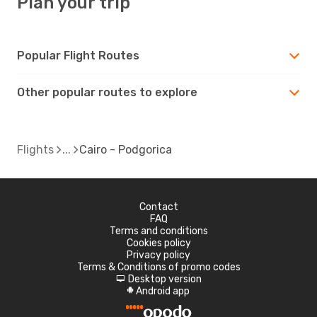
Plan your trip
Popular Flight Routes
Other popular routes to explore
Flights
Cairo - Podgorica
Contact
FAQ
Terms and conditions
Cookies policy
Privacy policy
Terms & Conditions of promo codes
Desktop version
d
Android app
A