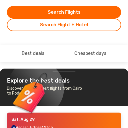
Search Flights
Search Flight + Hotel
Best deals
Cheapest days
Explore the best deals
Discover the cheapest flights from Cairo
to Podgorica
Sat, Aug 29
Aegean Airlines
1 Stop