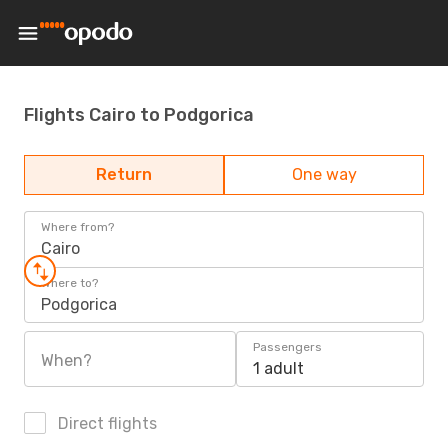
Flights Cairo to Podgorica
Return
One way
Where from?
Cairo
Where to?
Podgorica
Passengers
When?
1 adult
Direct flights