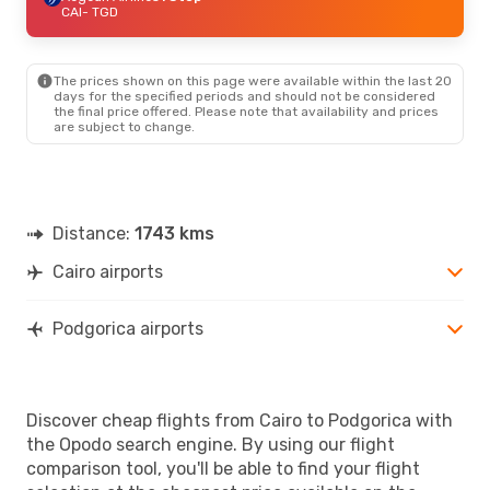
CAI
- TGD
The prices shown on this page were available within the last 20
days for the specified periods and should not be considered
the final price offered. Please note that availability and prices
are subject to change.
Distance:
1743 kms
Cairo airports
Podgorica airports
Discover cheap flights from Cairo to Podgorica with
the Opodo search engine. By using our flight
comparison tool, you'll be able to find your flight