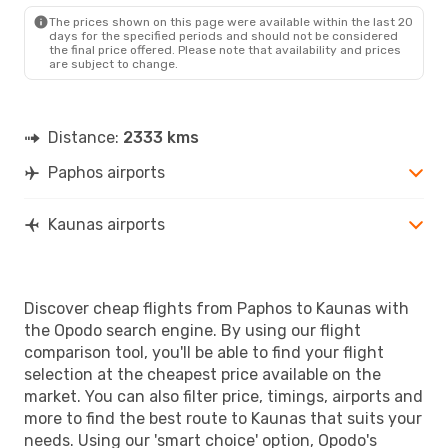
KUN
- PFO
The prices shown on this page were available within the last 20
days for the specified periods and should not be considered
the final price offered. Please note that availability and prices
are subject to change.
Distance:
2333 kms
Paphos airports
Kaunas airports
Discover cheap flights from Paphos to Kaunas with
the Opodo search engine. By using our flight
comparison tool, you'll be able to find your flight
selection at the cheapest price available on the
market. You can also filter price, timings, airports and
more to find the best route to Kaunas that suits your
needs. Using our 'smart choice' option, Opodo's