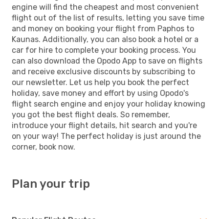
engine will find the cheapest and most convenient
flight out of the list of results, letting you save time
and money on booking your flight from Paphos to
Kaunas. Additionally, you can also book a hotel or a
car for hire to complete your booking process. You
can also download the Opodo App to save on flights
and receive exclusive discounts by subscribing to
our newsletter. Let us help you book the perfect
holiday, save money and effort by using Opodo's
flight search engine and enjoy your holiday knowing
you got the best flight deals. So remember,
introduce your flight details, hit search and you're
on your way! The perfect holiday is just around the
corner, book now.
Plan your trip