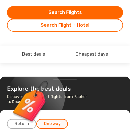
Search Flights
Search Flight + Hotel
Best deals
Cheapest days
Explore the best deals
Discover the cheapest flights from Paphos
to Kaunas
Return
One way