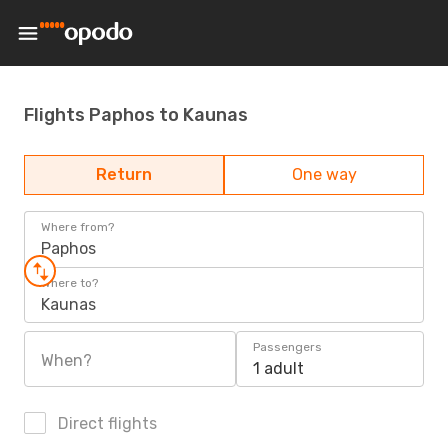
Flights Paphos to Kaunas
Return
One way
Where from?
Paphos
Where to?
Kaunas
Passengers
When?
1 adult
Direct flights