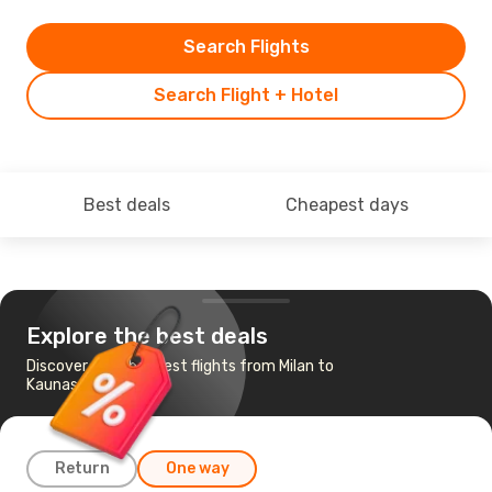
Search Flights
Search Flight + Hotel
Best deals
Cheapest days
Explore the best deals
Discover the cheapest flights from Milan to
Kaunas
Return
One way