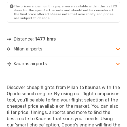
The prices shown on this page were available within the last 20
days for the specified periods and should not be considered
the final price offered. Please note that availability and prices
are subject to change.
Distance:
1477 kms
Milan airports
Kaunas airports
Discover cheap flights from Milan to Kaunas with the
Opodo search engine. By using our flight comparison
tool, you'll be able to find your flight selection at the
cheapest price available on the market. You can also
filter price, timings, airports and more to find the
best route to Kaunas that suits your needs. Using
our 'smart choice' option, Opodo's engine will find the