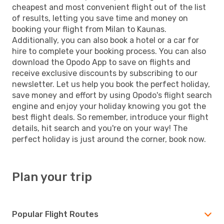
cheapest and most convenient flight out of the list
of results, letting you save time and money on
booking your flight from Milan to Kaunas.
Additionally, you can also book a hotel or a car for
hire to complete your booking process. You can also
download the Opodo App to save on flights and
receive exclusive discounts by subscribing to our
newsletter. Let us help you book the perfect holiday,
save money and effort by using Opodo's flight search
engine and enjoy your holiday knowing you got the
best flight deals. So remember, introduce your flight
details, hit search and you're on your way! The
perfect holiday is just around the corner, book now.
Plan your trip
Popular Flight Routes