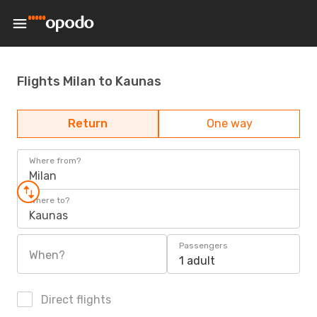
Flights Milan to Kaunas
Return
One way
Where from?
Milan
Where to?
Kaunas
Passengers
When?
1 adult
Direct flights