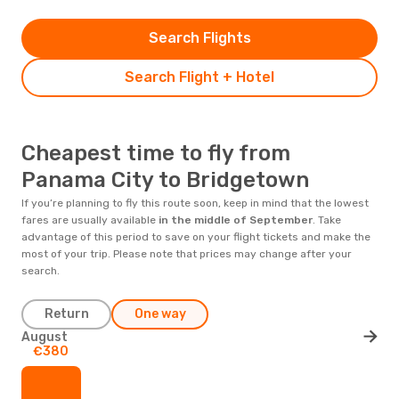
Search Flights
Search Flight + Hotel
Cheapest time to fly from
Panama City to Bridgetown
If you’re planning to fly this route soon, keep in mind that the lowest
fares are usually available
in the middle of
September
. Take
advantage of this period to save on your flight tickets and make the
most of your trip. Please note that prices may change after your
search.
Return
One way
August
€380