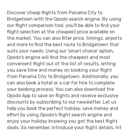
Discover cheap flights from Panama City to
Bridgetown with the Opodo search engine. By using
our flight comparison tool, you'll be able to find your
flight selection at the cheapest price available on
the market. You can also filter price, timings, airports
and more to find the best route to Bridgetown that
suits your needs. Using our 'smart choice' option,
Opodo's engine will find the cheapest and most
convenient flight out of the list of results, letting
you save time and money on booking your flight
from Panama City to Bridgetown. Additionally, you
can also book a hotel or a car for hire to complete
your booking process. You can also download the
Opodo App to save on flights and receive exclusive
discounts by subscribing to our newsletter. Let us
help you book the perfect holiday, save money and
effort by using Opodo's flight search engine and
enjoy your holiday knowing you got the best flight
deals. So remember, introduce your flight details, hit