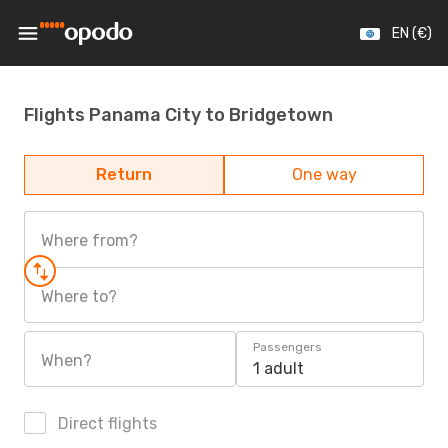
EN (€)
Flights Panama City to Bridgetown
Return
One way
Where from?
Where to?
Passengers
When?
1 adult
Direct flights