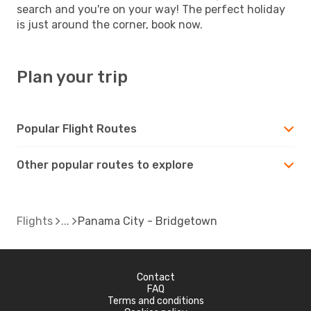
search and you're on your way! The perfect holiday
is just around the corner, book now.
Plan your trip
Popular Flight Routes
Other popular routes to explore
Flights
Panama City - Bridgetown
Contact
FAQ
Terms and conditions