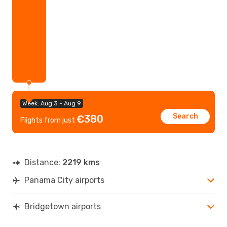
Week: Aug 3 - Aug 9
Search
€380
Flights from just
Distance:
2219 kms
Panama City airports
Bridgetown airports