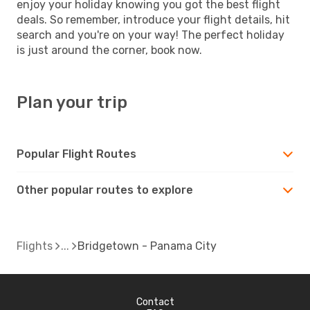
enjoy your holiday knowing you got the best flight
deals. So remember, introduce your flight details, hit
search and you're on your way! The perfect holiday
is just around the corner, book now.
Plan your trip
Popular Flight Routes
Other popular routes to explore
Flights
Bridgetown - Panama City
Contact