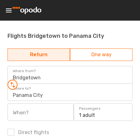
Flights Bridgetown to Panama City
Return
One way
Where from?
Bridgetown
Where to?
Panama City
Passengers
When?
1 adult
Direct flights