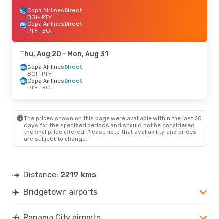
Copa Airlines
Direct
BGI
- PTY
Copa Airlines
Direct
PTY
- BGI
Thu, Aug 20
- Mon, Aug 31
Copa Airlines
Direct
BGI
- PTY
Copa Airlines
Direct
PTY
- BGI
The prices shown on this page were available within the last 20
days for the specified periods and should not be considered
the final price offered. Please note that availability and prices
are subject to change.
Distance:
2219 kms
Bridgetown airports
Panama City airports