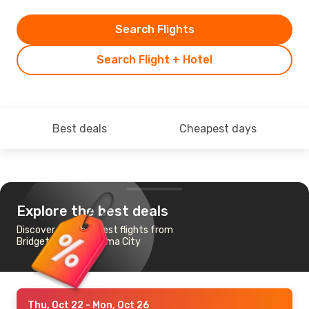
Search Flights
Search Flight + Hotel
Best deals
Cheapest days
Explore the best deals
Discover the cheapest flights from
Bridgetown to Panama City
Thu, Oct 22
- Mon, Oct 26