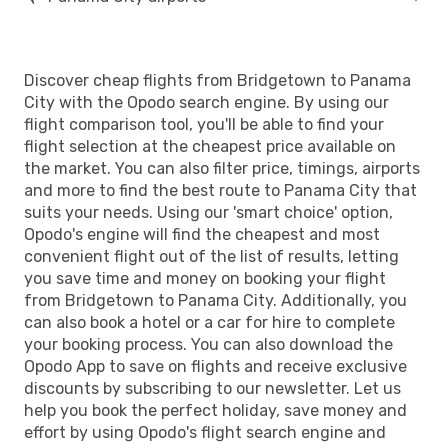
Discover cheap flights from Bridgetown to Panama
City with the Opodo search engine. By using our
flight comparison tool, you'll be able to find your
flight selection at the cheapest price available on
the market. You can also filter price, timings, airports
and more to find the best route to Panama City that
suits your needs. Using our 'smart choice' option,
Opodo's engine will find the cheapest and most
convenient flight out of the list of results, letting
you save time and money on booking your flight
from Bridgetown to Panama City. Additionally, you
can also book a hotel or a car for hire to complete
your booking process. You can also download the
Opodo App to save on flights and receive exclusive
discounts by subscribing to our newsletter. Let us
help you book the perfect holiday, save money and
effort by using Opodo's flight search engine and