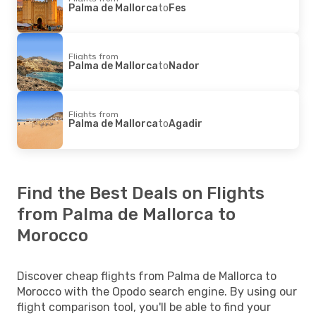
Palma de Mallorca
to
Fes
Flights from
Palma de Mallorca
to
Nador
Flights from
Palma de Mallorca
to
Agadir
Find the Best Deals on Flights
from Palma de Mallorca to
Morocco
Discover cheap flights from Palma de Mallorca to
Morocco with the Opodo search engine. By using our
flight comparison tool, you'll be able to find your