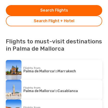
Search Flights
Search Flight + Hotel
Flights to must-visit destinations
in Palma de Mallorca
Flights from
Palma de Mallorca
to
Marrakech
Flights from
Palma de Mallorca
to
Casablanca
Flights from