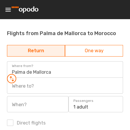
Flights from Palma de Mallorca to Morocco
Return
One way
Where from?
Palma de Mallorca
Where to?
Passengers
When?
1 adult
Direct flights