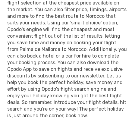
flight selection at the cheapest price available on
the market. You can also filter price, timings, airports
and more to find the best route to Morocco that
suits your needs. Using our 'smart choice' option,
Opodo's engine will find the cheapest and most
convenient flight out of the list of results, letting
you save time and money on booking your flight
from Palma de Mallorca to Morocco. Additionally, you
can also book a hotel or a car for hire to complete
your booking process. You can also download the
Opodo App to save on flights and receive exclusive
discounts by subscribing to our newsletter. Let us
help you book the perfect holiday, save money and
effort by using Opodo's flight search engine and
enjoy your holiday knowing you got the best flight
deals. So remember, introduce your flight details, hit
search and you're on your way! The perfect holiday
is just around the corner, book now.