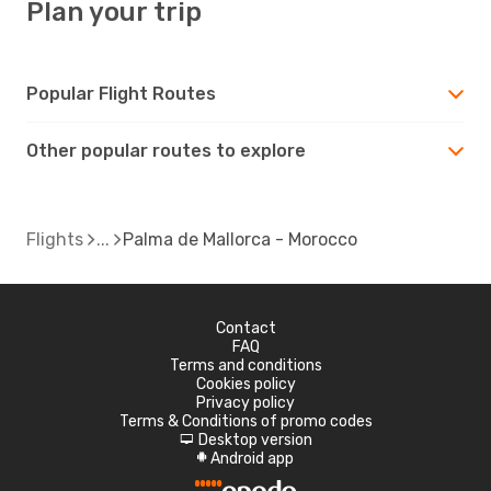
Plan your trip
Popular Flight Routes
Other popular routes to explore
Flights
Palma de Mallorca - Morocco
Contact
FAQ
Terms and conditions
Cookies policy
Privacy policy
Terms & Conditions of promo codes
Desktop version
d
Android app
A