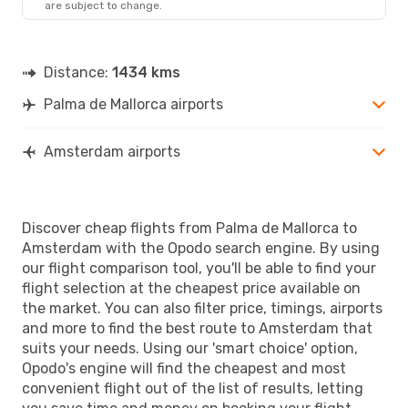
are subject to change.
Distance:
1434 kms
Palma de Mallorca airports
Amsterdam airports
Discover cheap flights from Palma de Mallorca to
Amsterdam with the Opodo search engine. By using
our flight comparison tool, you'll be able to find your
flight selection at the cheapest price available on
the market. You can also filter price, timings, airports
and more to find the best route to Amsterdam that
suits your needs. Using our 'smart choice' option,
Opodo's engine will find the cheapest and most
convenient flight out of the list of results, letting