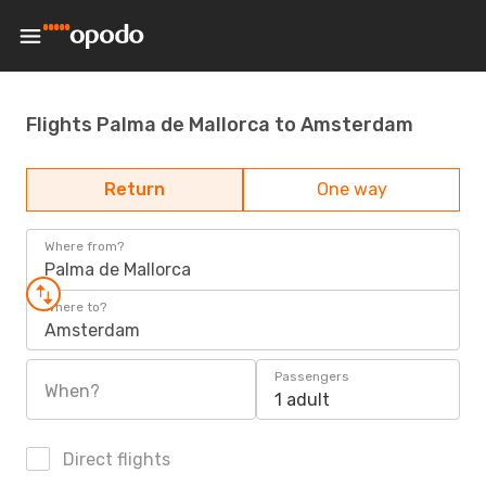
Flights Palma de Mallorca to Amsterdam
Return
One way
Where from?
Palma de Mallorca
Where to?
Amsterdam
Passengers
When?
1 adult
Direct flights