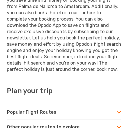
you save time and money on booking your flight
from Palma de Mallorca to Amsterdam. Additionally,
you can also book a hotel or a car for hire to
complete your booking process. You can also
download the Opodo App to save on flights and
receive exclusive discounts by subscribing to our
newsletter. Let us help you book the perfect holiday,
save money and effort by using Opodo's flight search
engine and enjoy your holiday knowing you got the
best flight deals. So remember, introduce your flight
details, hit search and you're on your way! The
perfect holiday is just around the corner, book now.
Plan your trip
Popular Flight Routes
Other popular routes to explore