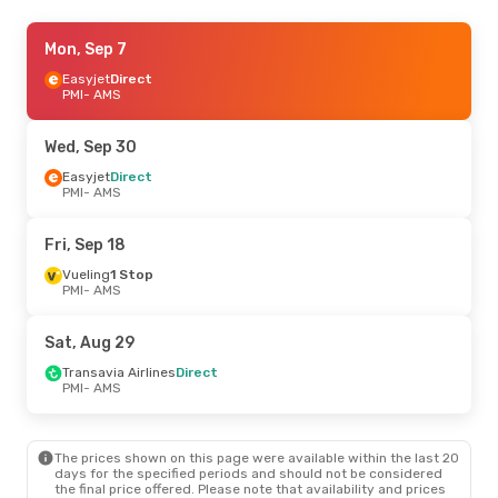
Wed, Sep 30
Mon, Sep 7
- Sun, Oct 4
Easyjet
Easyjet
Direct
Direct
PMI
PMI
- AMS
- AMS
Transavia Airlines
Direct
AMS
- PMI
Wed, Sep 30
Tue, Sep 22
Easyjet
Direct
- Wed, Sep 23
PMI
- AMS
Vueling
1 Stop
PMI
- AMS
Easyjet
Direct
Fri, Sep 18
AMS
- PMI
Vueling
1 Stop
PMI
- AMS
Tue, Aug 25
- Thu, Aug 27
Easyjet
Direct
Sat, Aug 29
PMI
- AMS
Transavia Airlines
Direct
Transavia Airlines
Direct
AMS
- PMI
PMI
- AMS
The prices shown on this page were available within the last 20
days for the specified periods and should not be considered
the final price offered. Please note that availability and prices