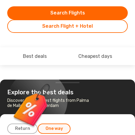
Search Flights
Search Flight + Hotel
Best deals
Cheapest days
Explore the best deals
Discover the cheapest flights from Palma
de Mallorca to Amsterdam
Return
One way