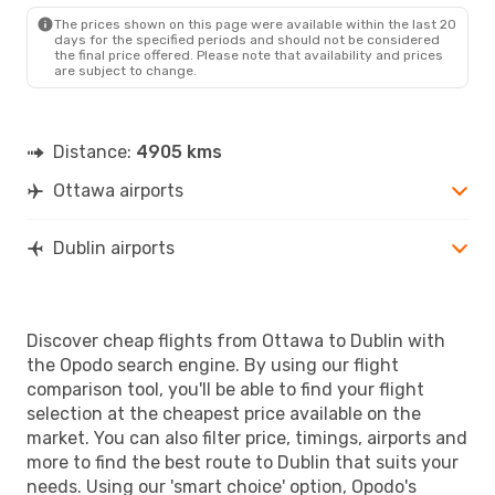
DUB
- YOW
The prices shown on this page were available within the last 20
days for the specified periods and should not be considered
the final price offered. Please note that availability and prices
are subject to change.
Distance:
4905 kms
Ottawa airports
Dublin airports
Discover cheap flights from Ottawa to Dublin with
the Opodo search engine. By using our flight
comparison tool, you'll be able to find your flight
selection at the cheapest price available on the
market. You can also filter price, timings, airports and
more to find the best route to Dublin that suits your
needs. Using our 'smart choice' option, Opodo's