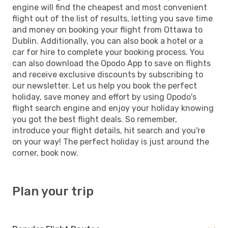
engine will find the cheapest and most convenient
flight out of the list of results, letting you save time
and money on booking your flight from Ottawa to
Dublin. Additionally, you can also book a hotel or a
car for hire to complete your booking process. You
can also download the Opodo App to save on flights
and receive exclusive discounts by subscribing to
our newsletter. Let us help you book the perfect
holiday, save money and effort by using Opodo's
flight search engine and enjoy your holiday knowing
you got the best flight deals. So remember,
introduce your flight details, hit search and you're
on your way! The perfect holiday is just around the
corner, book now.
Plan your trip