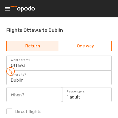
Flights Ottawa to Dublin
Return
One way
Where from?
Ottawa
Where to?
Dublin
Passengers
When?
1 adult
Direct flights