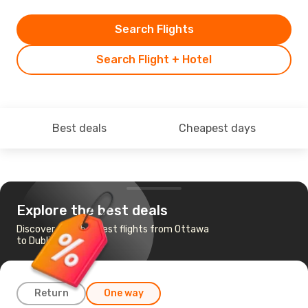
Search Flights
Search Flight + Hotel
Best deals
Cheapest days
Explore the best deals
Discover the cheapest flights from Ottawa
to Dublin
Return
One way