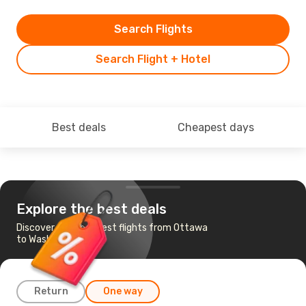
Search Flights
Search Flight + Hotel
Best deals
Cheapest days
Explore the best deals
Discover the cheapest flights from Ottawa
to Washington
Return
One way