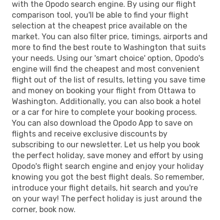
with the Opodo search engine. By using our flight
comparison tool, you'll be able to find your flight
selection at the cheapest price available on the
market. You can also filter price, timings, airports and
more to find the best route to Washington that suits
your needs. Using our 'smart choice' option, Opodo's
engine will find the cheapest and most convenient
flight out of the list of results, letting you save time
and money on booking your flight from Ottawa to
Washington. Additionally, you can also book a hotel
or a car for hire to complete your booking process.
You can also download the Opodo App to save on
flights and receive exclusive discounts by
subscribing to our newsletter. Let us help you book
the perfect holiday, save money and effort by using
Opodo's flight search engine and enjoy your holiday
knowing you got the best flight deals. So remember,
introduce your flight details, hit search and you're
on your way! The perfect holiday is just around the
corner, book now.