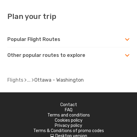
Plan your trip
Popular Flight Routes
Other popular routes to explore
Flights
Ottawa - Washington
Contact
FAQ
Terms and conditions
Cookies policy
Privacy policy
Terms & Conditions of promo codes
Desktop version
d