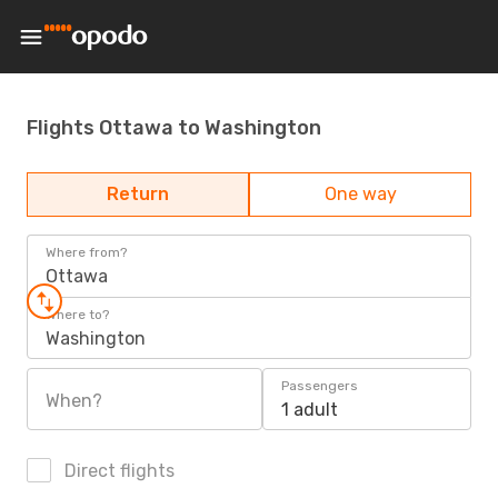
Flights Ottawa to Washington
Return
One way
Where from?
Ottawa
Where to?
Washington
Passengers
When?
1 adult
Direct flights