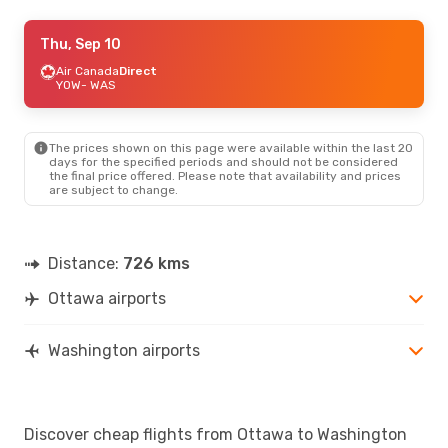
Fri, Sep 4
Thu, Sep 10
- Fri, Sep 11
Porter Airlines
Air Canada
Direct
1 Stop
YOW
YOW
- WAS
- WAS
Porter Airlines
1 Stop
WAS
- YOW
The prices shown on this page were available within the last 20
Thu, Aug 20
- Sun, Aug 23
days for the specified periods and should not be considered
the final price offered. Please note that availability and prices
Air Canada
Direct
are subject to change.
YOW
- WAS
Air Canada
Direct
WAS
- YOW
Distance:
726 kms
Ottawa airports
Washington airports
Discover cheap flights from Ottawa to Washington