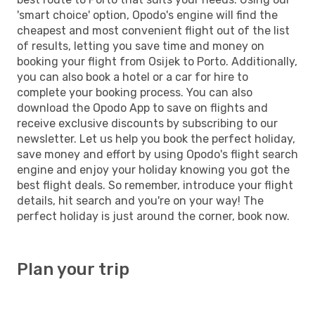
'smart choice' option, Opodo's engine will find the
cheapest and most convenient flight out of the list
of results, letting you save time and money on
booking your flight from Osijek to Porto. Additionally,
you can also book a hotel or a car for hire to
complete your booking process. You can also
download the Opodo App to save on flights and
receive exclusive discounts by subscribing to our
newsletter. Let us help you book the perfect holiday,
save money and effort by using Opodo's flight search
engine and enjoy your holiday knowing you got the
best flight deals. So remember, introduce your flight
details, hit search and you're on your way! The
perfect holiday is just around the corner, book now.
Plan your trip