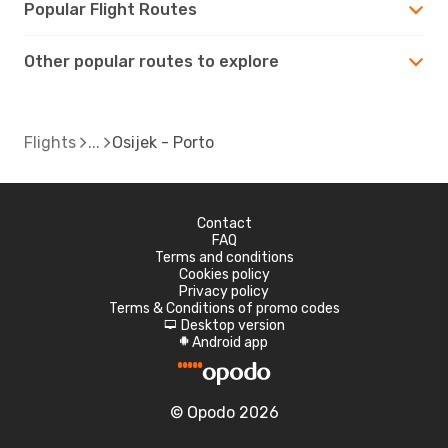
Popular Flight Routes
Other popular routes to explore
Flights
Osijek - Porto
Contact
FAQ
Terms and conditions
Cookies policy
Privacy policy
Terms & Conditions of promo codes
Desktop version
d
Android app
A
© Opodo 2026