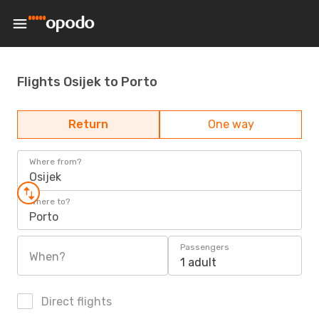
Flights Osijek to Porto
Return
One way
Where from?
Osijek
Where to?
Porto
Passengers
When?
1 adult
Direct flights