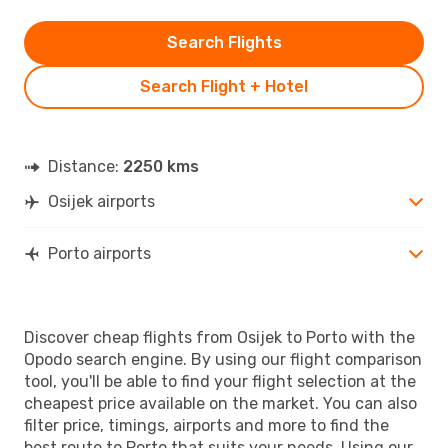
Search Flights
Search Flight + Hotel
Distance:
2250 kms
Osijek airports
Porto airports
Discover cheap flights from Osijek to Porto with the
Opodo search engine. By using our flight comparison
tool, you'll be able to find your flight selection at the
cheapest price available on the market. You can also
filter price, timings, airports and more to find the
best route to Porto that suits your needs. Using our