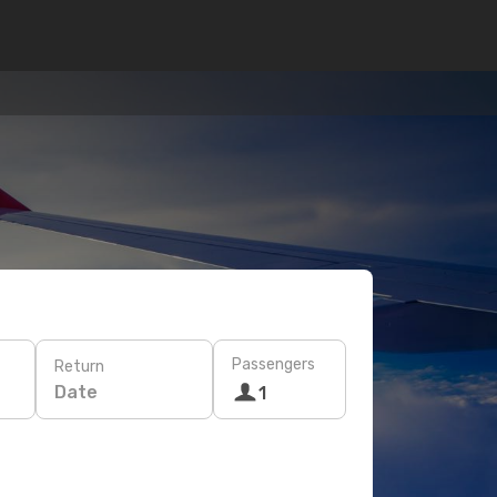
Passengers
Return
Date
1