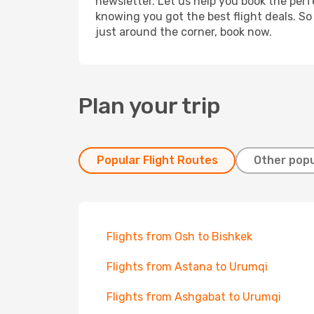
newsletter. Let us help you book the perf
knowing you got the best flight deals. So
just around the corner, book now.
Plan your trip
Popular Flight Routes
Other popu
Flights from Osh to Bishkek
Flights from Astana to Urumqi
Flights from Ashgabat to Urumqi