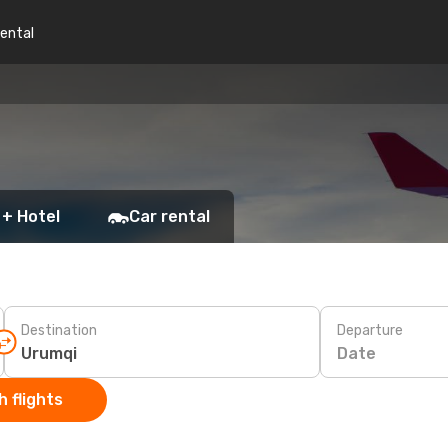
rental
 + Hotel
Car rental
Destination
Departure
Date
 flights