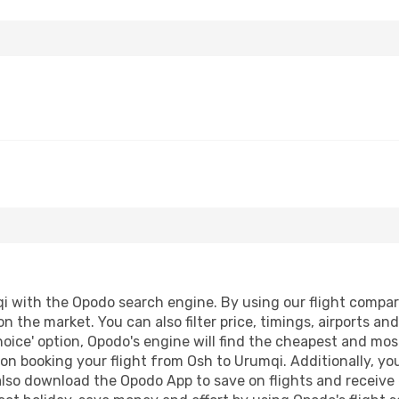
 with the Opodo search engine. By using our flight comparison
on the market. You can also filter price, timings, airports a
oice' option, Opodo's engine will find the cheapest and most
n booking your flight from Osh to Urumqi. Additionally, you 
lso download the Opodo App to save on flights and receive 