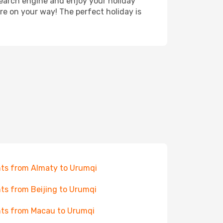
search engine and enjoy your holiday
're on your way! The perfect holiday is
hts from Almaty to Urumqi
hts from Beijing to Urumqi
hts from Macau to Urumqi