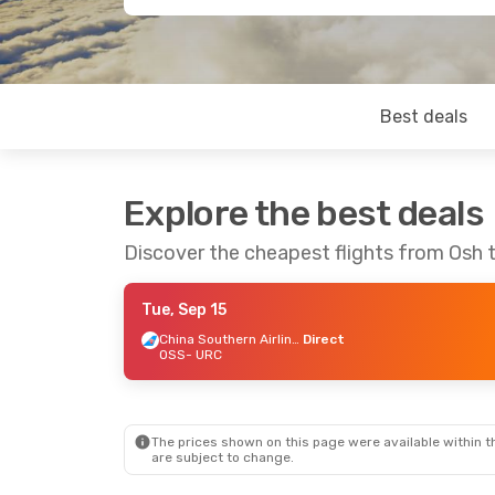
Best deals
Explore the best deals
Discover the cheapest flights from Osh 
Tue, Sep 15
China Southern Airlines
Direct
OSS
- URC
The prices shown on this page were available within th
are subject to change.