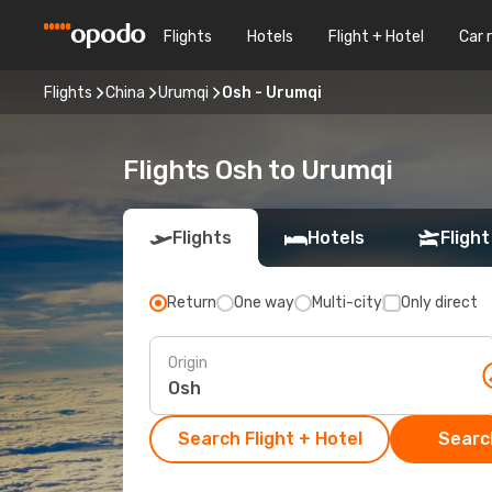
Flights
Hotels
Flight + Hotel
Car 
Flights
China
Urumqi
Osh - Urumqi
Flights Osh to Urumqi
Flights
Hotels
Flight
Return
One way
Multi-city
Only direct
Origin
Search Flight + Hotel
Search