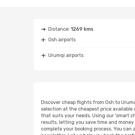
Distance:
1269 kms
Osh airports
Urumqi airports
Discover cheap flights from Osh to Urumqi
selection at the cheapest price available 
that suits your needs. Using our 'smart ch
results, letting you save time and money o
complete your booking process. You can a