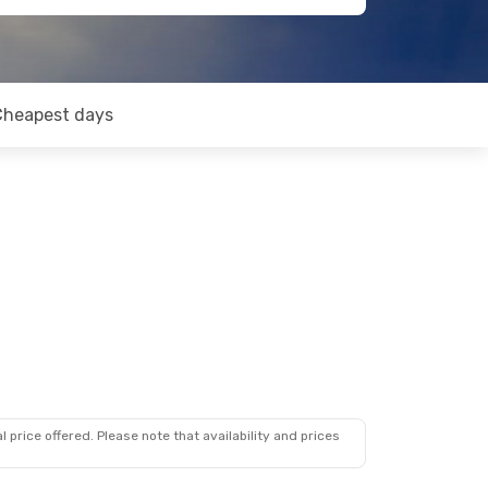
Cheapest days
 price offered. Please note that availability and prices