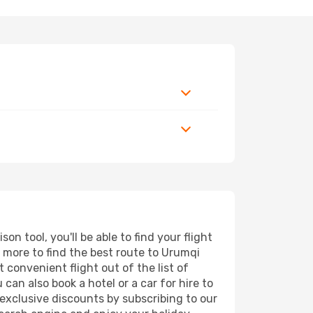
 tool, you'll be able to find your flight
nd more to find the best route to Urumqi
 convenient flight out of the list of
can also book a hotel or a car for hire to
exclusive discounts by subscribing to our