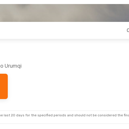
to Urumqi
e last 20 days for the specified periods and should not be considered the final