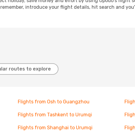
ect holiday, save money and effort by using Opodo's flight 
 remember, introduce your flight details, hit search and you
lar routes to explore
Flights from Osh to Guangzhou
Flig
Flights from Tashkent to Urumqi
Flig
Flights from Shanghai to Urumqi
Flig