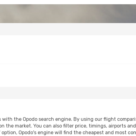
with the Opodo search engine. By using our flight comparison
n the market. You can also filter price, timings, airports an
 option, Opodo's engine will find the cheapest and most conve