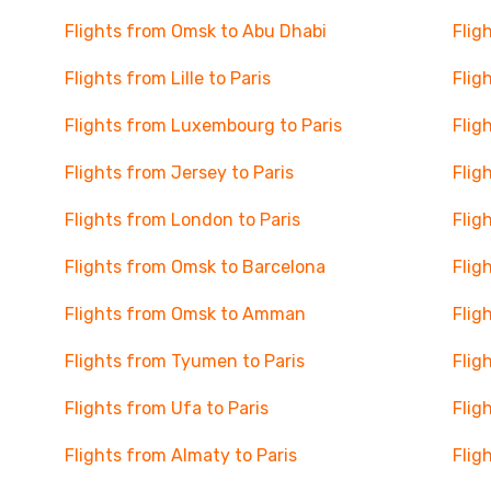
Flights from Omsk to Abu Dhabi
Flig
Flights from Lille to Paris
Flig
Flights from Luxembourg to Paris
Flig
Flights from Jersey to Paris
Flig
Flights from London to Paris
Flig
Flights from Omsk to Barcelona
Flig
Flights from Omsk to Amman
Flig
Flights from Tyumen to Paris
Flig
Flights from Ufa to Paris
Flig
Flights from Almaty to Paris
Flig