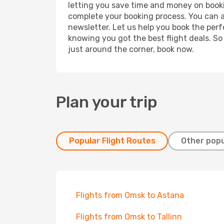
letting you save time and money on booking
complete your booking process. You can a
newsletter. Let us help you book the perf
knowing you got the best flight deals. So
just around the corner, book now.
Plan your trip
Popular Flight Routes
Other popu
Flights from Omsk to Astana
Flights from Omsk to Tallinn