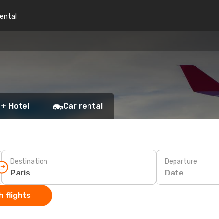
rental
 + Hotel
Car rental
Destination
Departure
Date
 flights