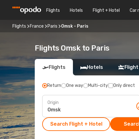
Flights
Hotels
Flight + Hotel
Car 
Flights
France
Paris
Omsk - Paris
Flights Omsk to Paris
Flights
Hotels
Flight
Return
One way
Multi-city
Only direct
Origin
Search Flight + Hotel
Search