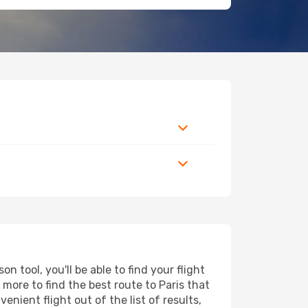
 tool, you'll be able to find your flight
d more to find the best route to Paris that
nient flight out of the list of results,