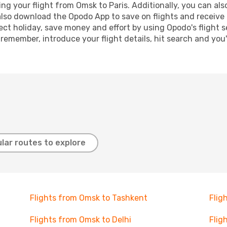
 your flight from Omsk to Paris. Additionally, you can also 
lso download the Opodo App to save on flights and receive 
ect holiday, save money and effort by using Opodo's flight 
 remember, introduce your flight details, hit search and you
lar routes to explore
Flights from Omsk to Tashkent
Flig
Flights from Omsk to Delhi
Flig