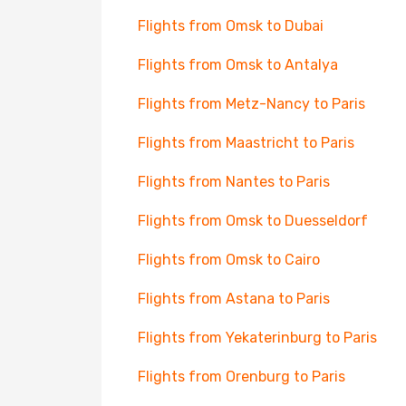
Flights from Omsk to Dubai
Flights from Omsk to Antalya
Flights from Metz-Nancy to Paris
Flights from Maastricht to Paris
Flights from Nantes to Paris
Flights from Omsk to Duesseldorf
Flights from Omsk to Cairo
Flights from Astana to Paris
Flights from Yekaterinburg to Paris
Flights from Orenburg to Paris