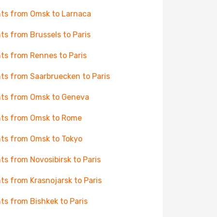
hts from Omsk to Larnaca
hts from Brussels to Paris
hts from Rennes to Paris
hts from Saarbruecken to Paris
hts from Omsk to Geneva
hts from Omsk to Rome
hts from Omsk to Tokyo
hts from Novosibirsk to Paris
hts from Krasnojarsk to Paris
hts from Bishkek to Paris