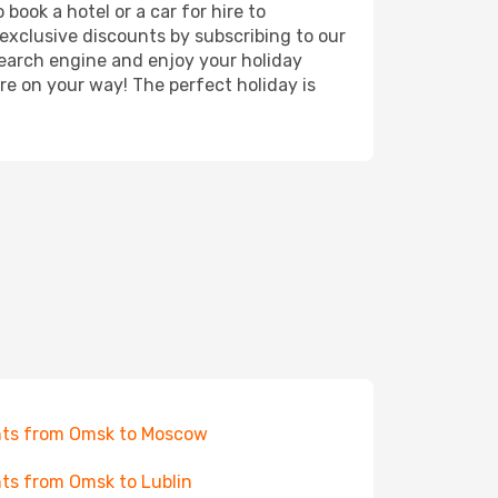
book a hotel or a car for hire to
exclusive discounts by subscribing to our
search engine and enjoy your holiday
're on your way! The perfect holiday is
hts from Omsk to Moscow
hts from Omsk to Lublin