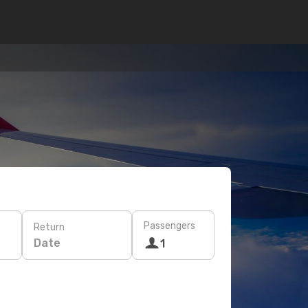
Passengers
Return
Date
1