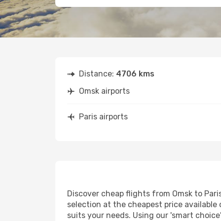
Distance:
4706 kms
Omsk airports
Paris airports
Discover cheap flights from Omsk to Paris 
selection at the cheapest price available o
suits your needs. Using our 'smart choice'