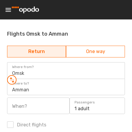
Flights Omsk to Amman
Return
One way
Where from?
Omsk
Where to?
Amman
Passengers
When?
1 adult
Direct flights