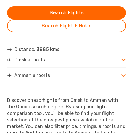
Search Flights
Search Flight + Hotel
Distance:
3885 kms
Omsk airports
Amman airports
Discover cheap flights from Omsk to Amman with
the Opodo search engine. By using our flight
comparison tool, you'll be able to find your flight
selection at the cheapest price available on the
market. You can also filter price, timings, airports and
more to find the best route to Amman that suits