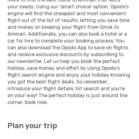
your needs. Using our 'smart choice' option, Opodo's
engine will find the cheapest and most convenient
flight out of the list of results, letting you save time
and money on booking your flight from Omsk to
Amman. Additionally, you can also book a hotel or a
car for hire to complete your booking process. You
can also download the Opodo App to save on flights
and receive exclusive discounts by subscribing to
our newsletter. Let us help you book the perfect
holiday, save money and effort by using Opodo's
flight search engine and enjoy your holiday knowing
you got the best flight deals. So remember,
introduce your flight details, hit search and you're
on your way! The perfect holiday is just around the
corner, book now.
Plan your trip