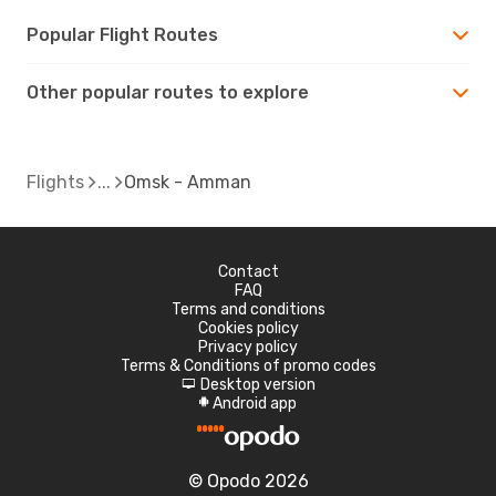
Popular Flight Routes
Other popular routes to explore
Flights
Omsk - Amman
Contact
FAQ
Terms and conditions
Cookies policy
Privacy policy
Terms & Conditions of promo codes
Desktop version
d
Android app
A
© Opodo 2026