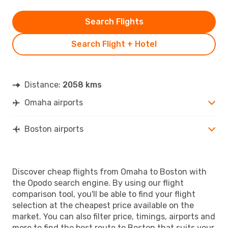
Search Flights
Search Flight + Hotel
Distance:
2058 kms
Omaha airports
Boston airports
Discover cheap flights from Omaha to Boston with
the Opodo search engine. By using our flight
comparison tool, you'll be able to find your flight
selection at the cheapest price available on the
market. You can also filter price, timings, airports and
more to find the best route to Boston that suits your