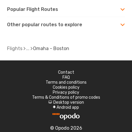
Popular Flight Routes
Other popular routes to explore
Flights
Omaha - Boston
Contact
FAQ
Terms and conditions
Cookies policy
Privacy policy
Terms & Conditions of promo codes
Desktop version
d
Android app
A
© Opodo 2026