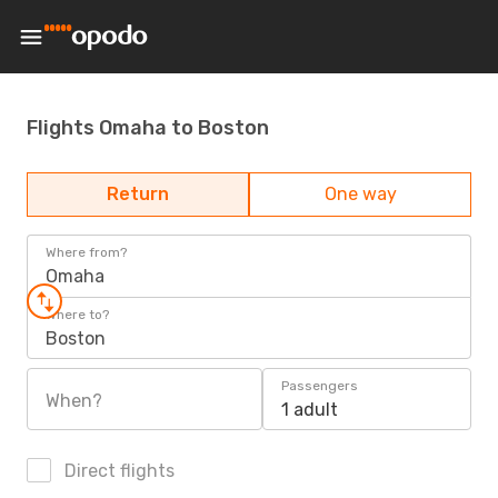
Flights Omaha to Boston
Return
One way
Where from?
Omaha
Where to?
Boston
Passengers
When?
1 adult
Direct flights