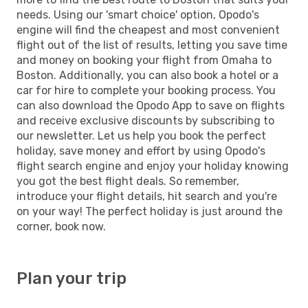
needs. Using our 'smart choice' option, Opodo's
engine will find the cheapest and most convenient
flight out of the list of results, letting you save time
and money on booking your flight from Omaha to
Boston. Additionally, you can also book a hotel or a
car for hire to complete your booking process. You
can also download the Opodo App to save on flights
and receive exclusive discounts by subscribing to
our newsletter. Let us help you book the perfect
holiday, save money and effort by using Opodo's
flight search engine and enjoy your holiday knowing
you got the best flight deals. So remember,
introduce your flight details, hit search and you're
on your way! The perfect holiday is just around the
corner, book now.
Plan your trip