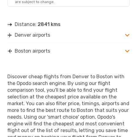
are subject to change.
Distance:
2841 kms
Denver airports
Boston airports
Discover cheap flights from Denver to Boston with
the Opodo search engine. By using our flight
comparison tool, you'll be able to find your flight
selection at the cheapest price available on the
market. You can also filter price, timings, airports and
more to find the best route to Boston that suits your
needs. Using our 'smart choice' option, Opodo's
engine will find the cheapest and most convenient
flight out of the list of results, letting you save time