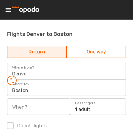
Flights Denver to Boston
Return
One way
Where from?
Denver
Where to?
Boston
Passengers
When?
1 adult
Direct flights