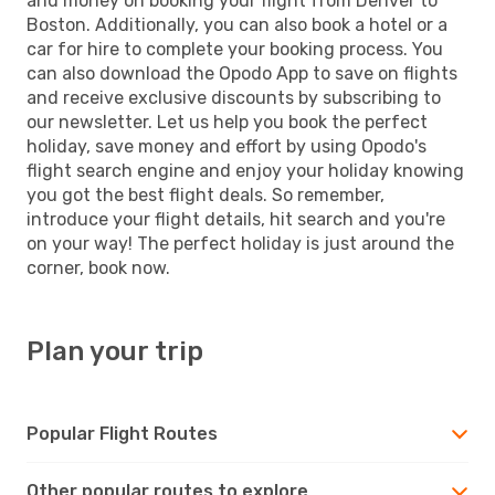
and money on booking your flight from Denver to
Boston. Additionally, you can also book a hotel or a
car for hire to complete your booking process. You
can also download the Opodo App to save on flights
and receive exclusive discounts by subscribing to
our newsletter. Let us help you book the perfect
holiday, save money and effort by using Opodo's
flight search engine and enjoy your holiday knowing
you got the best flight deals. So remember,
introduce your flight details, hit search and you're
on your way! The perfect holiday is just around the
corner, book now.
Plan your trip
Popular Flight Routes
Other popular routes to explore