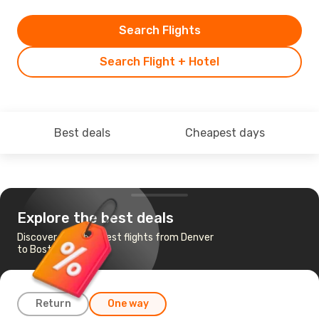
Search Flights
Search Flight + Hotel
Best deals
Cheapest days
Explore the best deals
Discover the cheapest flights from Denver
to Boston
Return
One way