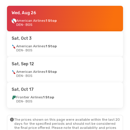
Sat, Aug 22
Wed, Aug 26
- Sat, Aug 29
American Airlines
American Airlines
1 Stop
1 Stop
DEN
DEN
- BOS
- BOS
American Airlines
1 Stop
BOS
- DEN
Sat, Oct 3
Wed, Sep 23
American Airlines
- Thu, Sep 24
1 Stop
DEN
- BOS
American Airlines
1 Stop
DEN
- BOS
American Airlines
1 Stop
Sat, Sep 12
BOS
- DEN
American Airlines
1 Stop
DEN
- BOS
Sat, Oct 17
Frontier Airlines
1 Stop
DEN
- BOS
The prices shown on this page were available within the last 20
days for the specified periods and should not be considered
the final price offered. Please note that availability and prices