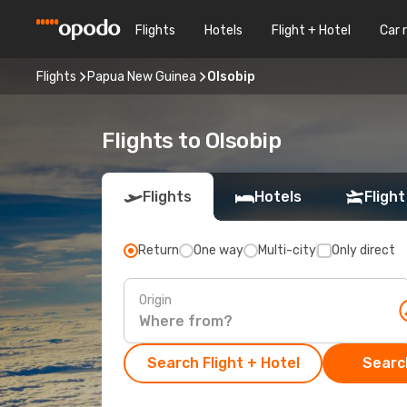
Flights
Hotels
Flight + Hotel
Car 
Flights
Papua New Guinea
Olsobip
Flights to Olsobip
Flights
Hotels
Flight
Return
One way
Multi-city
Only direct
Origin
Search Flight + Hotel
Search