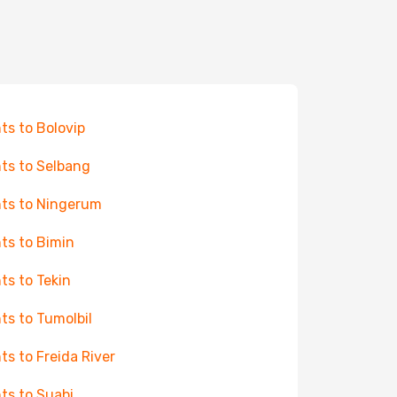
hts to Bolovip
hts to Selbang
hts to Ningerum
hts to Bimin
hts to Tekin
hts to Tumolbil
hts to Freida River
hts to Suabi