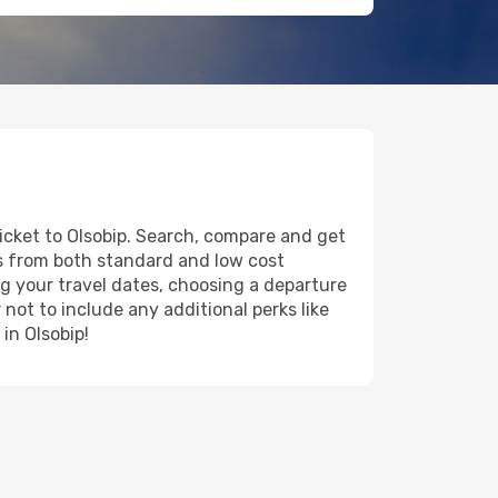
ticket to Olsobip. Search, compare and get
ts from both standard and low cost
ing your travel dates, choosing a departure
 not to include any additional perks like
in Olsobip!