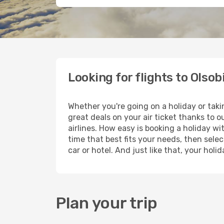
Looking for flights to Olsob
Whether you're going on a holiday or taki
great deals on your air ticket thanks to 
airlines. How easy is booking a holiday wi
time that best fits your needs, then selec
car or hotel. And just like that, your hol
Plan your trip