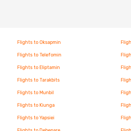
Flights to Oksapmin
Flig
Flights to Telefomin
Flig
Flights to Eliptamin
Flig
Flights to Tarakbits
Flig
Flights to Munbil
Flig
Flights to Kiunga
Flig
Flights to Yapsiei
Flig
Flights to Debepare
Flig