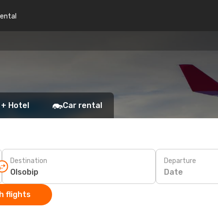
rental
 + Hotel
Car rental
Destination
Departure
Date
 flights