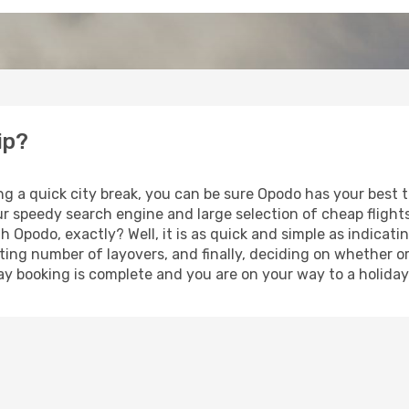
ip?
ng a quick city break, you can be sure Opodo has your best 
our speedy search engine and large selection of cheap fligh
th Opodo, exactly? Well, it is as quick and simple as indicat
ting number of layovers, and finally, deciding on whether or
iday booking is complete and you are on your way to a holiday 