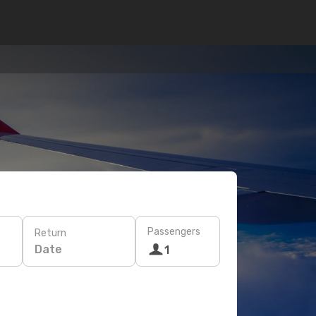
Passengers
Return
Date
1