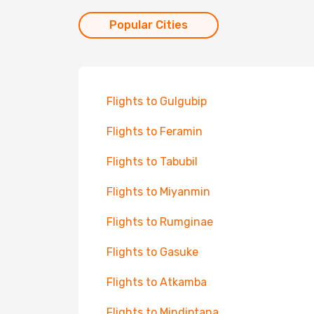
Popular Cities
Flights to Gulgubip
Flights to Feramin
Flights to Tabubil
Flights to Miyanmin
Flights to Rumginae
Flights to Gasuke
Flights to Atkamba
Flights to Mindiptana