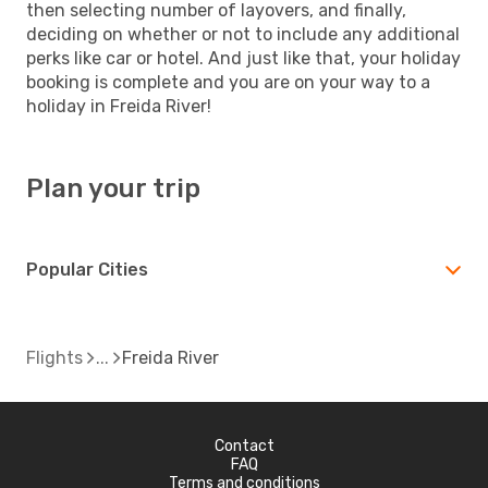
then selecting number of layovers, and finally,
deciding on whether or not to include any additional
perks like car or hotel. And just like that, your holiday
booking is complete and you are on your way to a
holiday in Freida River!
Plan your trip
Popular Cities
Flights
Freida River
Contact
FAQ
Terms and conditions