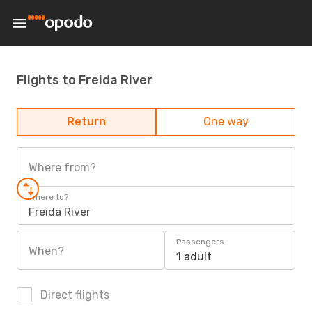
Flights to Freida River
Return
One way
Where from?
Where to?
Freida River
Passengers
When?
1 adult
Direct flights