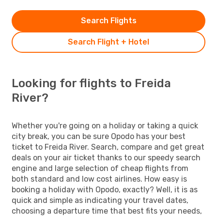
Search Flights
Search Flight + Hotel
Looking for flights to Freida
River?
Whether you're going on a holiday or taking a quick
city break, you can be sure Opodo has your best
ticket to Freida River. Search, compare and get great
deals on your air ticket thanks to our speedy search
engine and large selection of cheap flights from
both standard and low cost airlines. How easy is
booking a holiday with Opodo, exactly? Well, it is as
quick and simple as indicating your travel dates,
choosing a departure time that best fits your needs,