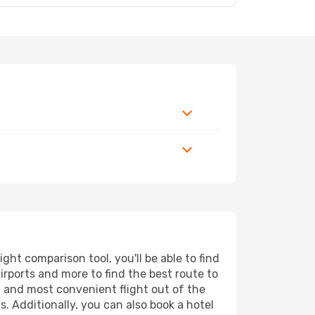
ht comparison tool, you'll be able to find
airports and more to find the best route to
t and most convenient flight out of the
. Additionally, you can also book a hotel