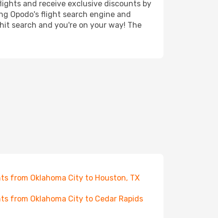
lights and receive exclusive discounts by
ing Opodo's flight search engine and
 hit search and you're on your way! The
hts from Oklahoma City to Houston, TX
hts from Oklahoma City to Cedar Rapids