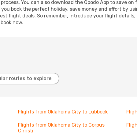
g process. You can also download the Opodo App to save on f
p you book the perfect holiday, save money and effort by us
st flight deals. So remember, introduce your flight details,
, book now.
lar routes to explore
Flights from Oklahoma City to Lubbock
Flig
Flights from Oklahoma City to Corpus
Flig
Christi