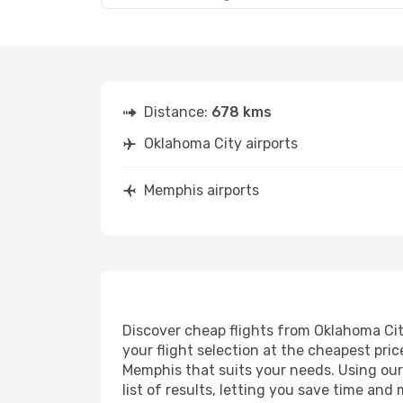
Distance:
678 kms
Oklahoma City airports
Memphis airports
Discover cheap flights from Oklahoma City
your flight selection at the cheapest price
Memphis that suits your needs. Using our 
list of results, letting you save time an