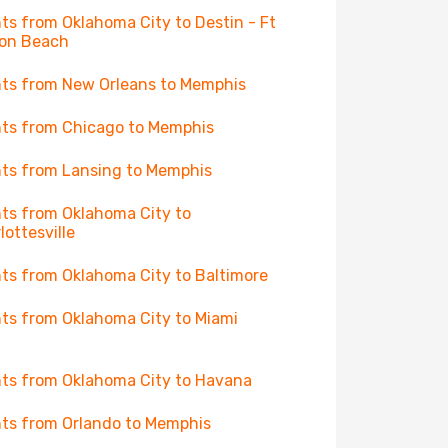
hts from Oklahoma City to Destin - Ft
on Beach
hts from New Orleans to Memphis
hts from Chicago to Memphis
hts from Lansing to Memphis
hts from Oklahoma City to
lottesville
hts from Oklahoma City to Baltimore
hts from Oklahoma City to Miami
hts from Oklahoma City to Havana
hts from Orlando to Memphis