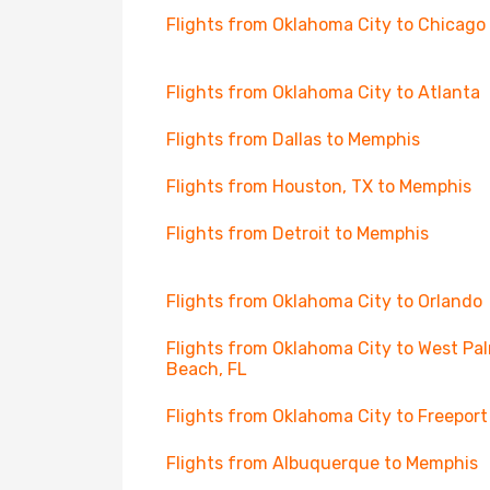
Flights from Oklahoma City to Chicago
Flights from Oklahoma City to Atlanta
Flights from Dallas to Memphis
Flights from Houston, TX to Memphis
Flights from Detroit to Memphis
Flights from Oklahoma City to Orlando
Flights from Oklahoma City to West Pa
Beach, FL
Flights from Oklahoma City to Freeport
Flights from Albuquerque to Memphis