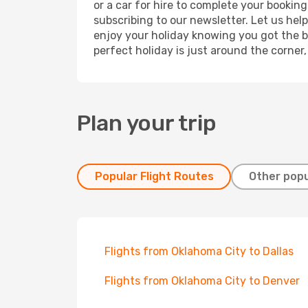
or a car for hire to complete your bookin
subscribing to our newsletter. Let us hel
enjoy your holiday knowing you got the be
perfect holiday is just around the corner
Plan your trip
Popular Flight Routes
Other popu
Flights from Oklahoma City to Dallas
Flights from Oklahoma City to Denver