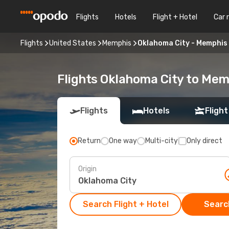
Flights
Hotels
Flight + Hotel
Car 
Flights
United States
Memphis
Oklahoma City - Memphis
Flights Oklahoma City to Me
Flights
Hotels
Flight
Return
One way
Multi-city
Only direct
Origin
Search Flight + Hotel
Search