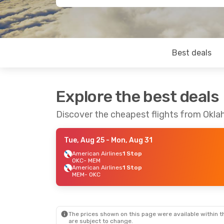
Best deals
Explore the best deals
Discover the cheapest flights from Okl
Tue, Aug 25
- Mon, Aug 31
American Airlines
1 Stop
OKC
- MEM
American Airlines
1 Stop
MEM
- OKC
The prices shown on this page were available within th
are subject to change.