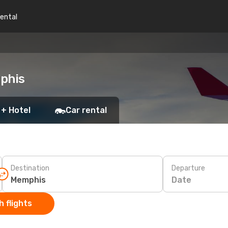
rental
mphis
 + Hotel
Car rental
Destination
Departure
Date
 flights