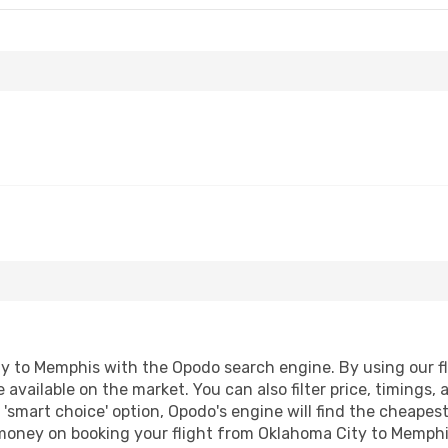
 to Memphis with the Opodo search engine. By using our flig
 available on the market. You can also filter price, timings, 
'smart choice' option, Opodo's engine will find the cheapes
d money on booking your flight from Oklahoma City to Memphis