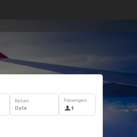
Passengers
Return
Date
1