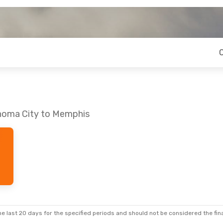
ahoma City to Memphis
e last 20 days for the specified periods and should not be considered the final