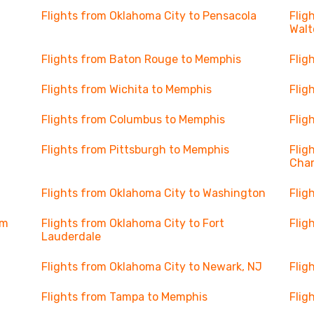
Flights from Oklahoma City to Pensacola
Flig
Walt
Flights from Baton Rouge to Memphis
Flig
Flights from Wichita to Memphis
Flig
Flights from Columbus to Memphis
Flig
Flights from Pittsburgh to Memphis
Flig
Char
Flights from Oklahoma City to Washington
Flig
lm
Flights from Oklahoma City to Fort
Flig
Lauderdale
Flights from Oklahoma City to Newark, NJ
Flig
Flights from Tampa to Memphis
Flig