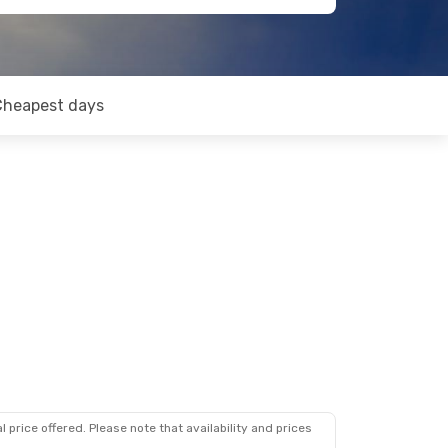
Cheapest days
 price offered. Please note that availability and prices