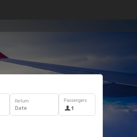
Passengers
Return
Date
1