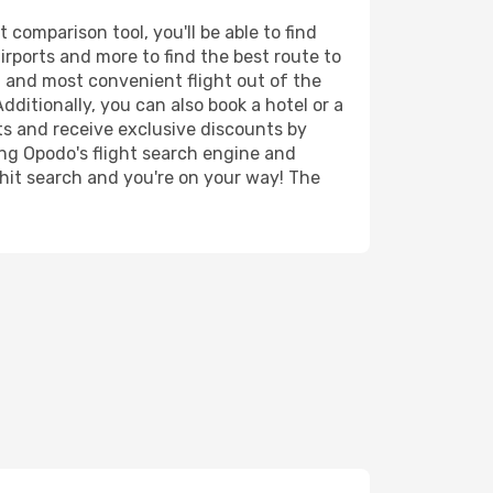
comparison tool, you'll be able to find
airports and more to find the best route to
t and most convenient flight out of the
ditionally, you can also book a hotel or a
ts and receive exclusive discounts by
ing Opodo's flight search engine and
 hit search and you're on your way! The