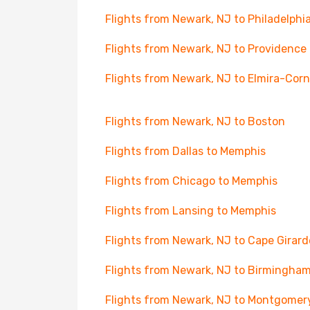
Flights from Newark, NJ to Philadelphi
Flights from Newark, NJ to Providence
Flights from Newark, NJ to Elmira-Cor
Flights from Newark, NJ to Boston
Flights from Dallas to Memphis
Flights from Chicago to Memphis
Flights from Lansing to Memphis
Flights from Newark, NJ to Cape Girar
Flights from Newark, NJ to Birmingha
Flights from Newark, NJ to Montgomer