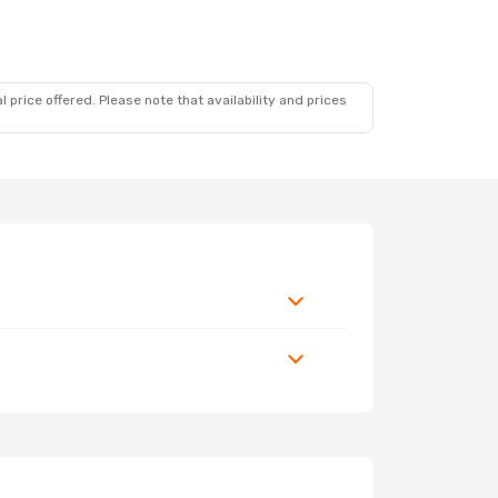
 price offered. Please note that availability and prices