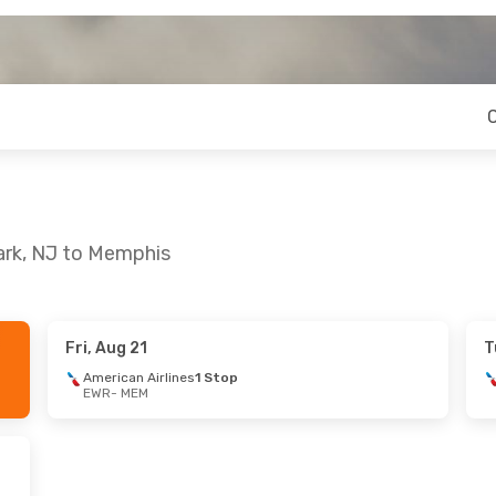
ark, NJ to Memphis
Fri, Aug 21
T
 Thu, Sep 24
American Airlines
1 Stop
EWR
- MEM
lines
1 Stop
lines
1 Stop