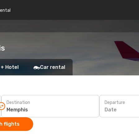
rental
is
 + Hotel
Car rental
Destination
Departure
Date
 flights