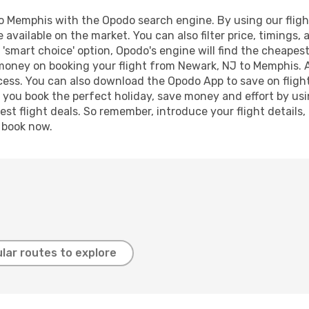
 Memphis with the Opodo search engine. By using our flight 
 available on the market. You can also filter price, timings, 
'smart choice' option, Opodo's engine will find the cheapes
d money on booking your flight from Newark, NJ to Memphis. Ad
ocess. You can also download the Opodo App to save on fligh
p you book the perfect holiday, save money and effort by us
st flight deals. So remember, introduce your flight details,
, book now.
lar routes to explore