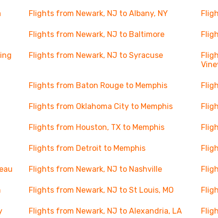
a
Flights from Newark, NJ to Albany, NY
Flig
Flights from Newark, NJ to Baltimore
Flig
ning
Flights from Newark, NJ to Syracuse
Flig
Vine
Flights from Baton Rouge to Memphis
Flig
Flights from Oklahoma City to Memphis
Flig
Flights from Houston, TX to Memphis
Flig
Flights from Detroit to Memphis
Flig
deau
Flights from Newark, NJ to Nashville
Flig
m
Flights from Newark, NJ to St Louis, MO
Flig
y
Flights from Newark, NJ to Alexandria, LA
Flig