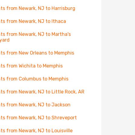
hts from Newark, NJ to Harrisburg
hts from Newark, NJ to Ithaca
hts from Newark, NJ to Martha's
yard
hts from New Orleans to Memphis
hts from Wichita to Memphis
hts from Columbus to Memphis
hts from Newark, NJ to Little Rock, AR
hts from Newark, NJ to Jackson
hts from Newark, NJ to Shreveport
hts from Newark, NJ to Louisville