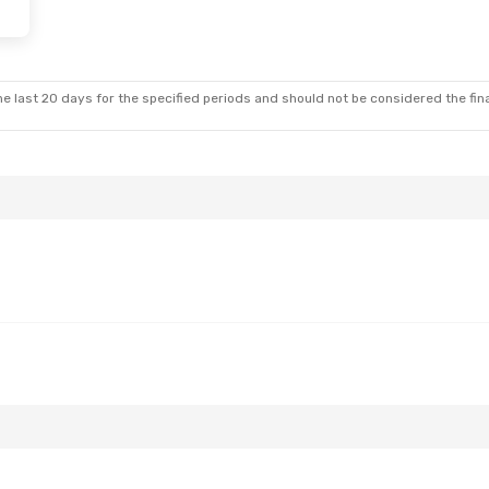
e last 20 days for the specified periods and should not be considered the final