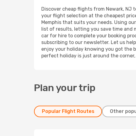
Discover cheap flights from Newark, NJ to
your flight selection at the cheapest price
Memphis that suits your needs. Using our 
list of results, letting you save time an
car for hire to complete your booking pr
subscribing to our newsletter. Let us hel
enjoy your holiday knowing you got the be
perfect holiday is just around the corner
Plan your trip
Popular Flight Routes
Other popu