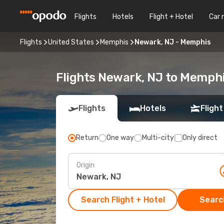
Flights
Hotels
Flight + Hotel
Car 
Flights
United States
Memphis
Newark, NJ - Memphis
Flights Newark, NJ to Memph
Flights
Hotels
Flight
Return
One way
Multi-city
Only direct
Origin
Search Flight + Hotel
Search