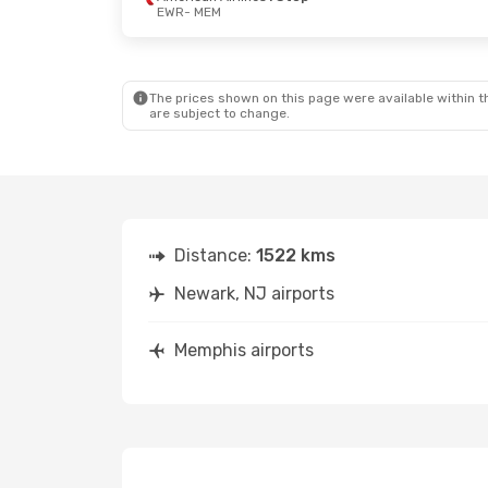
EWR
- MEM
The prices shown on this page were available within th
are subject to change.
Distance:
1522 kms
Newark, NJ airports
Memphis airports