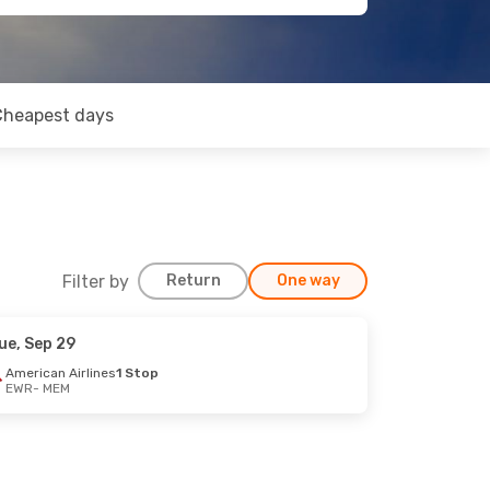
Cheapest days
Filter by
Return
One way
ue, Sep 29
American Airlines
1 Stop
EWR
- MEM