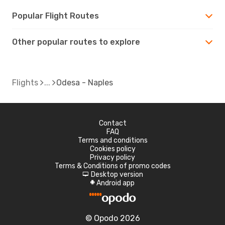
Popular Flight Routes
Other popular routes to explore
Flights
Odesa - Naples
Contact
FAQ
Terms and conditions
Cookies policy
Privacy policy
Terms & Conditions of promo codes
Desktop version
d
Android app
A
© Opodo 2026