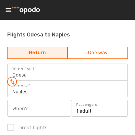
Flights Odesa to Naples
Return
One way
Where from?
Odesa
Where to?
Naples
Passengers
When?
1 adult
Direct flights