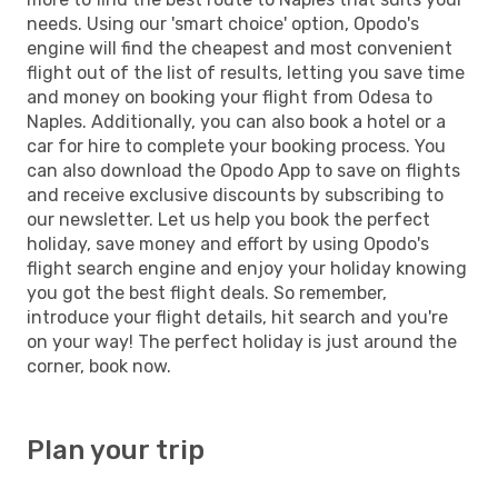
needs. Using our 'smart choice' option, Opodo's
engine will find the cheapest and most convenient
flight out of the list of results, letting you save time
and money on booking your flight from Odesa to
Naples. Additionally, you can also book a hotel or a
car for hire to complete your booking process. You
can also download the Opodo App to save on flights
and receive exclusive discounts by subscribing to
our newsletter. Let us help you book the perfect
holiday, save money and effort by using Opodo's
flight search engine and enjoy your holiday knowing
you got the best flight deals. So remember,
introduce your flight details, hit search and you're
on your way! The perfect holiday is just around the
corner, book now.
Plan your trip