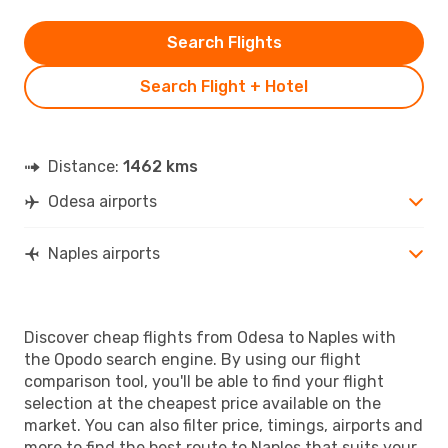
Search Flights
Search Flight + Hotel
Distance:
1462 kms
Odesa airports
Naples airports
Discover cheap flights from Odesa to Naples with
the Opodo search engine. By using our flight
comparison tool, you'll be able to find your flight
selection at the cheapest price available on the
market. You can also filter price, timings, airports and
more to find the best route to Naples that suits your