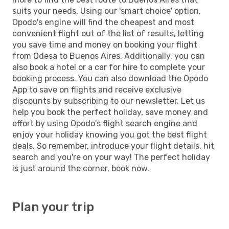
suits your needs. Using our 'smart choice' option,
Opodo's engine will find the cheapest and most
convenient flight out of the list of results, letting
you save time and money on booking your flight
from Odesa to Buenos Aires. Additionally, you can
also book a hotel or a car for hire to complete your
booking process. You can also download the Opodo
App to save on flights and receive exclusive
discounts by subscribing to our newsletter. Let us
help you book the perfect holiday, save money and
effort by using Opodo's flight search engine and
enjoy your holiday knowing you got the best flight
deals. So remember, introduce your flight details, hit
search and you're on your way! The perfect holiday
is just around the corner, book now.
Plan your trip