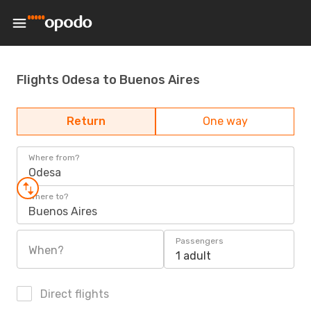
Flights Odesa to Buenos Aires
Return
One way
Where from?
Odesa
Where to?
Buenos Aires
Passengers
When?
1 adult
Direct flights