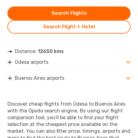
Search Flights
Search Flight + Hotel
Distance:
12650 kms
Odesa airports
Buenos Aires airports
Discover cheap flights from Odesa to Buenos Aires
with the Opodo search engine. By using our flight
comparison tool, you'll be able to find your flight
selection at the cheapest price available on the
market. You can also filter price, timings, airports and
more to find the best route to Buenos Aires that