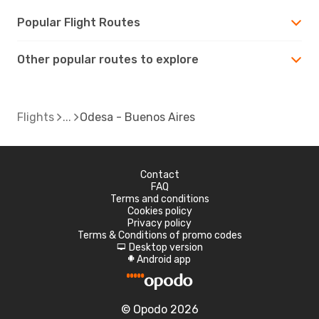
Popular Flight Routes
Other popular routes to explore
Flights
Odesa - Buenos Aires
Contact
FAQ
Terms and conditions
Cookies policy
Privacy policy
Terms & Conditions of promo codes
Desktop version
d
Android app
A
© Opodo 2026