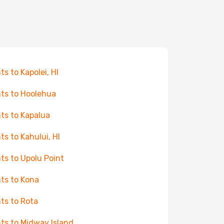
ts to Kapolei, HI
hts to Hoolehua
hts to Kapalua
hts to Kahului, HI
hts to Upolu Point
hts to Kona
hts to Rota
hts to Midway Island