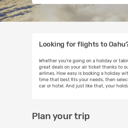
Looking for flights to Oahu
Whether you're going on a holiday or taki
great deals on your air ticket thanks to 
airlines. How easy is booking a holiday wi
time that best fits your needs, then selec
car or hotel. And just like that, your hol
Plan your trip