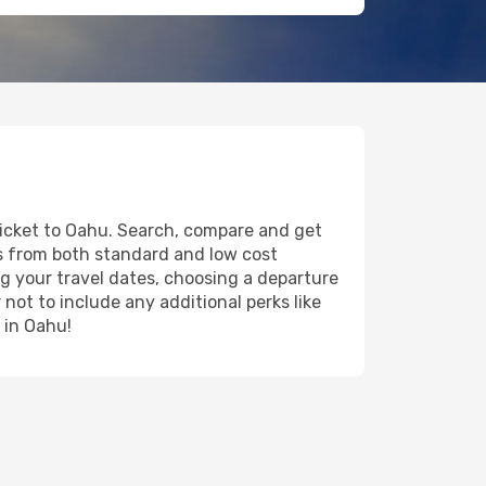
 ticket to Oahu. Search, compare and get
ts from both standard and low cost
ing your travel dates, choosing a departure
 not to include any additional perks like
 in Oahu!