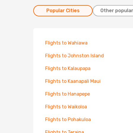
Popular Cities
Other popular
Flights to Wahiawa
Flights to Johnston Island
Flights to Kalaupapa
Flights to Kaanapali Maui
Flights to Hanapepe
Flights to Waikoloa
Flights to Pohakuloa
Flights to Teraina