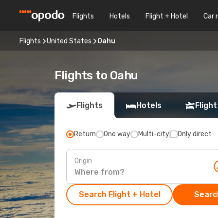
Flights
Hotels
Flight + Hotel
Car 
Flights
United States
Oahu
Flights to Oahu
Flights
Hotels
Flight
Return
One way
Multi-city
Only direct
Origin
Search Flight + Hotel
Search