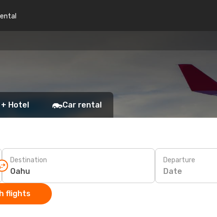
rental
 + Hotel
Car rental
Destination
Departure
Date
 flights