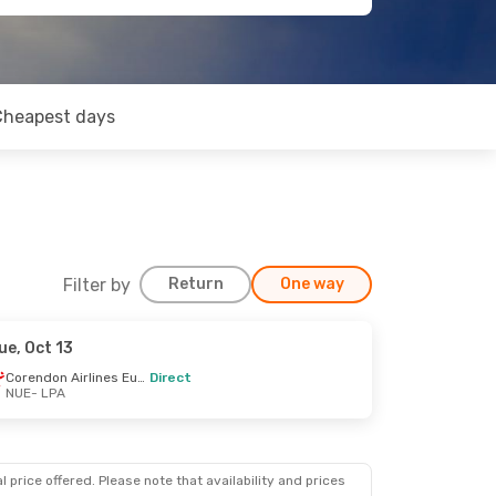
Cheapest days
Filter by
Return
One way
ue, Oct 13
Corendon Airlines Europe
Direct
NUE
- LPA
 price offered. Please note that availability and prices