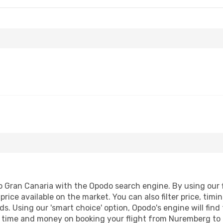
 Fri, Sep 11
Wed, Aug 19
- Fri, Aug 28
Corendon Airlines Europe
Vueling
1 Stop
NUE
- LPA
Corendon Airlines Europe
Corendon Airlines Europe
Direct
LPA
- NUE
Gran Canaria with the Opodo search engine. By using our fli
price available on the market. You can also filter price, timi
ds. Using our 'smart choice' option, Opodo's engine will fin
ave time and money on booking your flight from Nuremberg to 