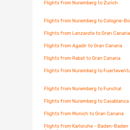
Flights from Nuremberg to Zurich
Flights from Nuremberg to Cologne-B
Flights from Lanzarote to Gran Canaria
Flights from Agadir to Gran Canaria
Flights from Rabat to Gran Canaria
Flights from Nuremberg to Fuertevent
Flights from Nuremberg to Funchal
Flights from Nuremberg to Casablanca
Flights from Munich to Gran Canaria
Flights from Karlsruhe - Baden-Baden 