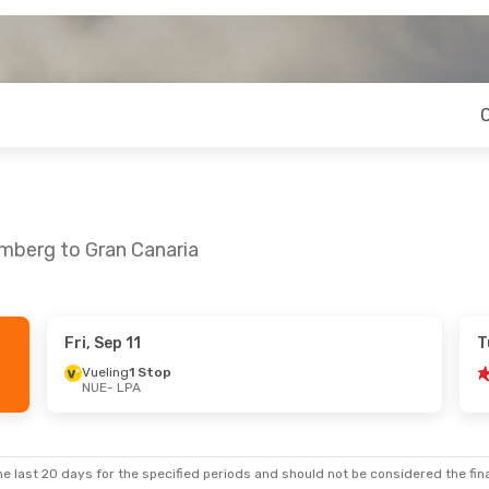
emberg to Gran Canaria
Fri, Sep 11
T
 Wed, Sep 23
Fri, Oct 9
- Fri, Oct 16
Vueling
1 Stop
NUE
- LPA
Corendon Airlines Europe
Corendon Airlines Europe
Direct
NUE
- LPA
top
Vueling
1 Stop
LPA
- NUE
e last 20 days for the specified periods and should not be considered the final