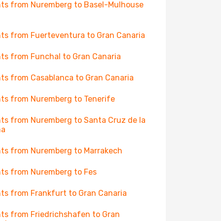
hts from Nuremberg to Basel-Mulhouse
hts from Fuerteventura to Gran Canaria
hts from Funchal to Gran Canaria
hts from Casablanca to Gran Canaria
hts from Nuremberg to Tenerife
hts from Nuremberg to Santa Cruz de la
ma
hts from Nuremberg to Marrakech
hts from Nuremberg to Fes
hts from Frankfurt to Gran Canaria
hts from Friedrichshafen to Gran