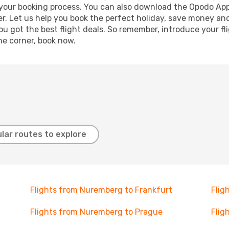
e your booking process. You can also download the Opodo App
r. Let us help you book the perfect holiday, save money and
 got the best flight deals. So remember, introduce your flig
he corner, book now.
lar routes to explore
Flights from Nuremberg to Frankfurt
Flig
Flights from Nuremberg to Prague
Flig