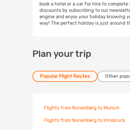
book a hotel or a car for hire to complet
discounts by subscribing to our newslette
engine and enjoy your holiday knowing you
way! The perfect holiday is just around t
Plan your trip
Popular Flight Routes
Other popu
Flights from Nuremberg to Munich
Flights from Nuremberg to Innsbruck