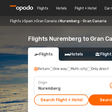
Flights
Hotels
Flight + Hotel
Car 
Flights
Spain
Gran Canaria
Nuremberg - Gran Canaria
Flights Nuremberg to Gran C
Flights
Hotels
Flight
Return
One way
Multi-city
Only direct
Origin
Search Flight + Hotel
Search