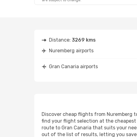
are subject to change.
Tue, Oct 20
- Wed, Oct 28
Fri, Sep 11
-
Corendon Airlines Europe
Direct
Direct
NUE
- LPA
NUE
- LPA
Condor
Direct
LPA
- NUE
Direct
Distance:
3269 kms
LPA
- NUE
Nuremberg airports
Gran Canaria airports
Discover cheap flights from Nuremberg to 
find your flight selection at the cheapest 
route to Gran Canaria that suits your nee
out of the list of results, letting you s