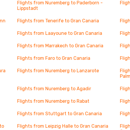
Flights from Nuremberg to Paderborn -
Flig
Lippstadt
onn
Flights from Tenerife to Gran Canaria
Flig
Flights from Laayoune to Gran Canaria
Flig
Flights from Marrakech to Gran Canaria
Flig
Flights from Faro to Gran Canaria
Flig
ura
Flights from Nuremberg to Lanzarote
Flig
Pal
Flights from Nuremberg to Agadir
Flig
Flights from Nuremberg to Rabat
Flig
Flights from Stuttgart to Gran Canaria
Flig
to
Flights from Leipzig Halle to Gran Canaria
Flig