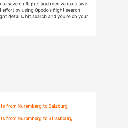
 to save on flights and receive exclusive
 effort by using Opodo's flight search
ht details, hit search and you're on your
hts from Nuremberg to Salzburg
hts from Nuremberg to Strasbourg