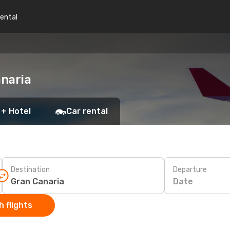
rental
anaria
 + Hotel
Car rental
Destination
Departure
Date
 flights