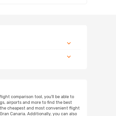
ght comparison tool, you'll be able to
ngs, airports and more to find the best
d the cheapest and most convenient flight
Gran Canaria. Additionally, you can also