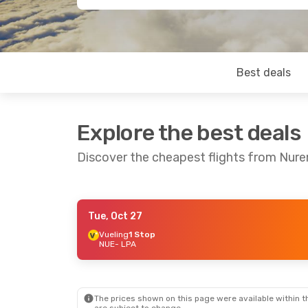
Best deals
Explore the best deals
Discover the cheapest flights from Nur
Tue, Oct 27
Fri, Oct 2
- Tue, Oct 6
Fri, Sep 18
-
Vueling
1 Stop
NUE
- LPA
Corendon Airlines Europe
Direct
Direct
NUE
- LPA
NUE
- LPA
Corendon Airlines Europe
Vueling
1 S
Direct
LPA
- NUE
LPA
- NUE
The prices shown on this page were available within th