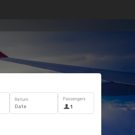
Passengers
Return
Date
1