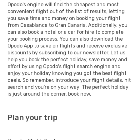
Opodo's engine will find the cheapest and most
convenient flight out of the list of results, letting
you save time and money on booking your flight
from Casablanca to Gran Canaria. Additionally, you
can also book a hotel or a car for hire to complete
your booking process. You can also download the
Opodo App to save on flights and receive exclusive
discounts by subscribing to our newsletter. Let us
help you book the perfect holiday, save money and
effort by using Opodo's flight search engine and
enjoy your holiday knowing you got the best flight
deals. So remember, introduce your flight details, hit
search and you're on your way! The perfect holiday
is just around the corner, book now.
Plan your trip