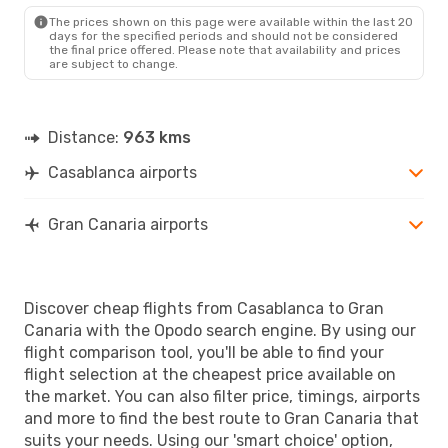
LPA
- CMN
The prices shown on this page were available within the last 20
days for the specified periods and should not be considered
the final price offered. Please note that availability and prices
are subject to change.
Distance:
963 kms
Casablanca airports
Gran Canaria airports
Discover cheap flights from Casablanca to Gran
Canaria with the Opodo search engine. By using our
flight comparison tool, you'll be able to find your
flight selection at the cheapest price available on
the market. You can also filter price, timings, airports
and more to find the best route to Gran Canaria that
suits your needs. Using our 'smart choice' option,