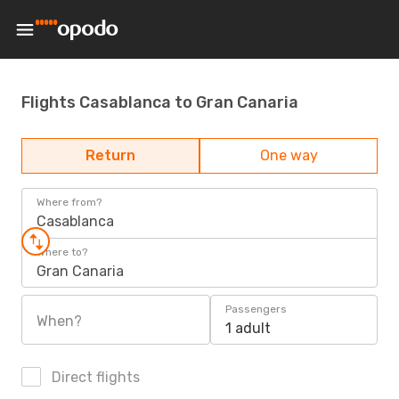
Flights Casablanca to Gran Canaria
Return
One way
Where from?
Casablanca
Where to?
Gran Canaria
Passengers
When?
1 adult
Direct flights