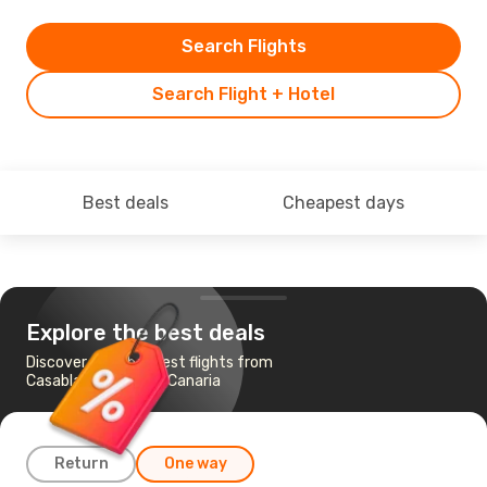
Search Flights
Search Flight + Hotel
Best deals
Cheapest days
Explore the best deals
Discover the cheapest flights from
Casablanca to Gran Canaria
Return
One way