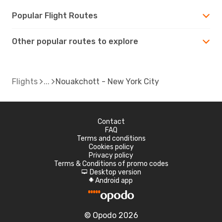
Popular Flight Routes
Other popular routes to explore
Flights
Nouakchott - New York City
Contact
FAQ
Terms and conditions
Cookies policy
Privacy policy
Terms & Conditions of promo codes
Desktop version
d
Android app
A
© Opodo 2026