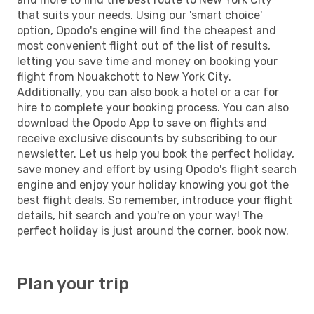
that suits your needs. Using our 'smart choice'
option, Opodo's engine will find the cheapest and
most convenient flight out of the list of results,
letting you save time and money on booking your
flight from Nouakchott to New York City.
Additionally, you can also book a hotel or a car for
hire to complete your booking process. You can also
download the Opodo App to save on flights and
receive exclusive discounts by subscribing to our
newsletter. Let us help you book the perfect holiday,
save money and effort by using Opodo's flight search
engine and enjoy your holiday knowing you got the
best flight deals. So remember, introduce your flight
details, hit search and you're on your way! The
perfect holiday is just around the corner, book now.
Plan your trip