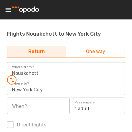
Flights Nouakchott to New York City
Return
One way
Where from?
Nouakchott
Where to?
New York City
Passengers
When?
1 adult
Direct flights