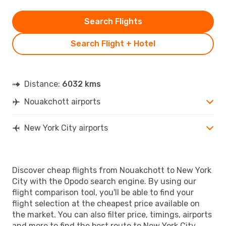
Search Flights
Search Flight + Hotel
Distance:
6032 kms
Nouakchott airports
New York City airports
Discover cheap flights from Nouakchott to New York
City with the Opodo search engine. By using our
flight comparison tool, you'll be able to find your
flight selection at the cheapest price available on
the market. You can also filter price, timings, airports
and more to find the best route to New York City