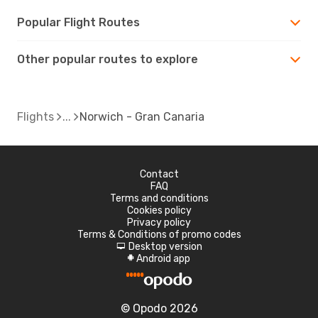
Popular Flight Routes
Other popular routes to explore
Flights
Norwich - Gran Canaria
Contact
FAQ
Terms and conditions
Cookies policy
Privacy policy
Terms & Conditions of promo codes
Desktop version
d
Android app
A
© Opodo 2026