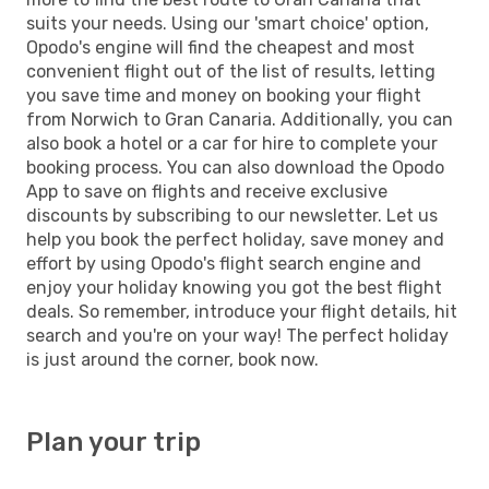
suits your needs. Using our 'smart choice' option,
Opodo's engine will find the cheapest and most
convenient flight out of the list of results, letting
you save time and money on booking your flight
from Norwich to Gran Canaria. Additionally, you can
also book a hotel or a car for hire to complete your
booking process. You can also download the Opodo
App to save on flights and receive exclusive
discounts by subscribing to our newsletter. Let us
help you book the perfect holiday, save money and
effort by using Opodo's flight search engine and
enjoy your holiday knowing you got the best flight
deals. So remember, introduce your flight details, hit
search and you're on your way! The perfect holiday
is just around the corner, book now.
Plan your trip