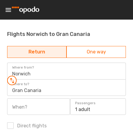
Flights Norwich to Gran Canaria
Return
One way
Where from?
Norwich
Where to?
Gran Canaria
Passengers
When?
1 adult
Direct flights