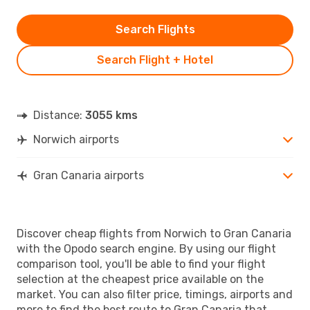
Search Flights
Search Flight + Hotel
Distance:
3055 kms
Norwich airports
Gran Canaria airports
Discover cheap flights from Norwich to Gran Canaria
with the Opodo search engine. By using our flight
comparison tool, you'll be able to find your flight
selection at the cheapest price available on the
market. You can also filter price, timings, airports and
more to find the best route to Gran Canaria that