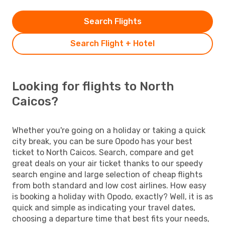
Search Flights
Search Flight + Hotel
Looking for flights to North
Caicos?
Whether you're going on a holiday or taking a quick
city break, you can be sure Opodo has your best
ticket to North Caicos. Search, compare and get
great deals on your air ticket thanks to our speedy
search engine and large selection of cheap flights
from both standard and low cost airlines. How easy
is booking a holiday with Opodo, exactly? Well, it is as
quick and simple as indicating your travel dates,
choosing a departure time that best fits your needs,