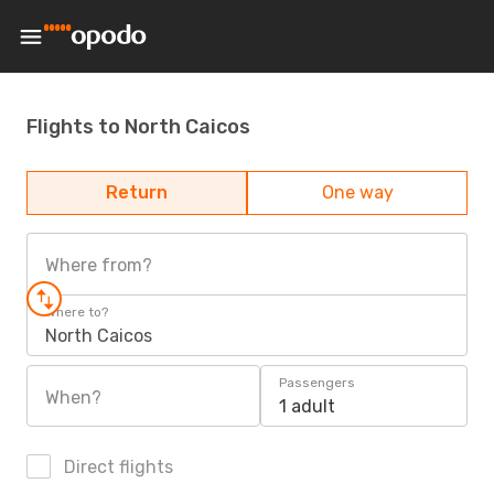
Flights to North Caicos
Return
One way
Where from?
Where to?
North Caicos
Passengers
When?
1 adult
Direct flights