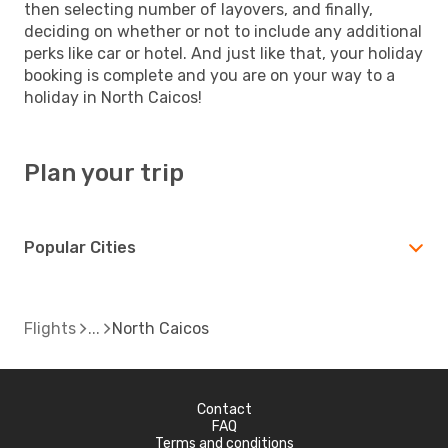
then selecting number of layovers, and finally,
deciding on whether or not to include any additional
perks like car or hotel. And just like that, your holiday
booking is complete and you are on your way to a
holiday in North Caicos!
Plan your trip
Popular Cities
Flights
North Caicos
Contact
FAQ
Terms and conditions