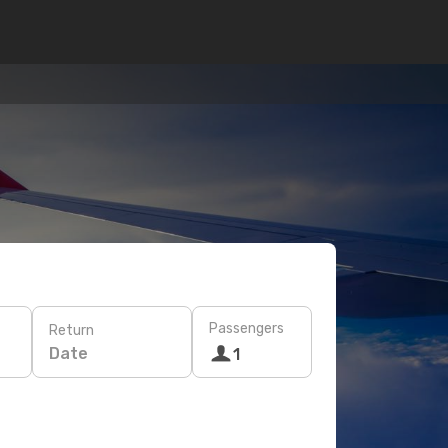
Passengers
Return
Date
1