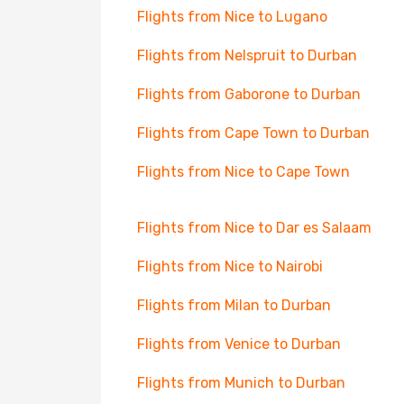
Flights from Nice to Lugano
Flights from Nelspruit to Durban
Flights from Gaborone to Durban
Flights from Cape Town to Durban
Flights from Nice to Cape Town
Flights from Nice to Dar es Salaam
Flights from Nice to Nairobi
Flights from Milan to Durban
Flights from Venice to Durban
Flights from Munich to Durban