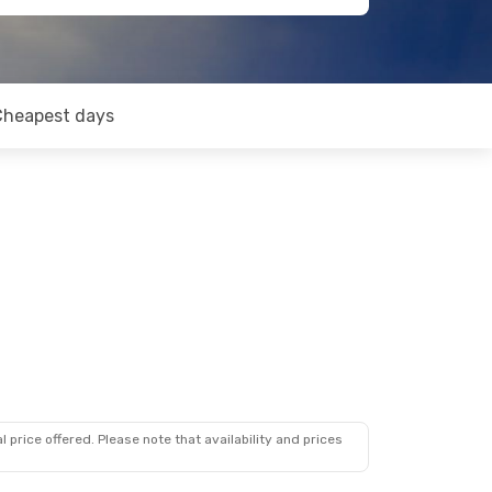
Cheapest days
 price offered. Please note that availability and prices