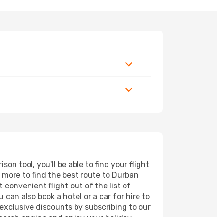
n tool, you'll be able to find your flight
nd more to find the best route to Durban
 convenient flight out of the list of
can also book a hotel or a car for hire to
exclusive discounts by subscribing to our