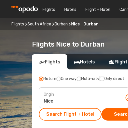
Flights
Hotels
Flight + Hotel
Car 
Flights
South Africa
Durban
Nice - Durban
Flights Nice to Durban
Flights
Hotels
Flight
Return
One way
Multi-city
Only direct
Origin
Search Flight + Hotel
Search