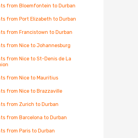
hts from Bloemfontein to Durban
hts from Port Elizabeth to Durban
hts from Francistown to Durban
hts from Nice to Johannesburg
hts from Nice to St-Denis de La
nion
hts from Nice to Mauritius
hts from Nice to Brazzaville
hts from Zurich to Durban
hts from Barcelona to Durban
hts from Paris to Durban