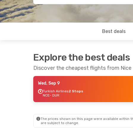
Best deals
Explore the best deals
Discover the cheapest flights from Nice
Wed, Sep 9
Turkish Airlines
2 Stops
NCE
- DUR
The prices shown on this page were available within th
are subject to change.