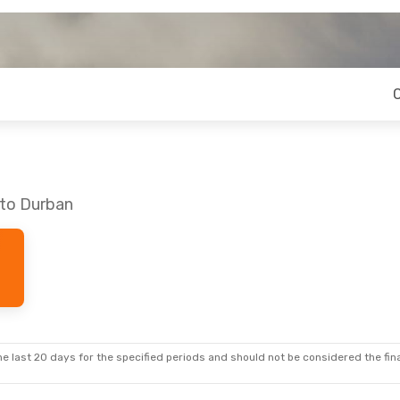
 to Durban
e last 20 days for the specified periods and should not be considered the final