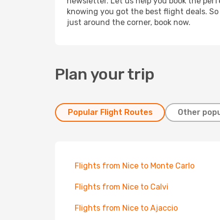
newsletter. Let us help you book the perf
knowing you got the best flight deals. So
just around the corner, book now.
Plan your trip
Popular Flight Routes
Other popu
Flights from Nice to Monte Carlo
Flights from Nice to Calvi
Flights from Nice to Ajaccio