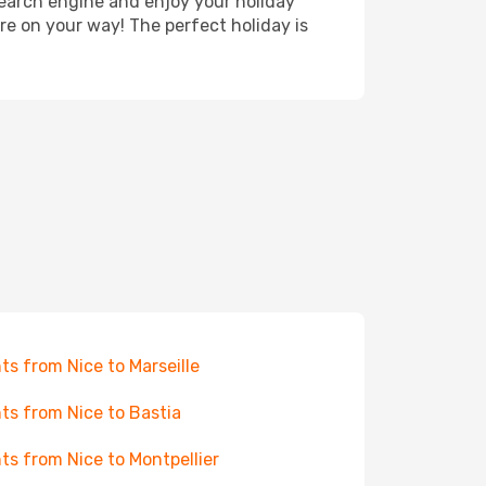
search engine and enjoy your holiday
're on your way! The perfect holiday is
hts from Nice to Marseille
hts from Nice to Bastia
hts from Nice to Montpellier