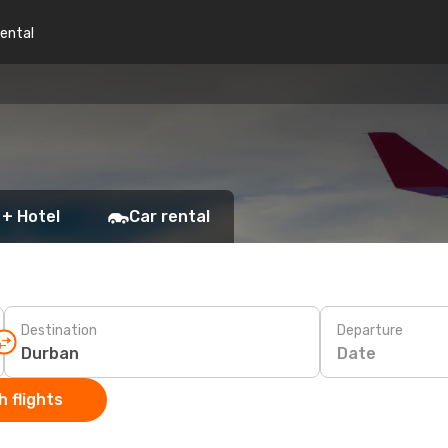
rental
 + Hotel
Car rental
Destination
Departure
Date
 flights