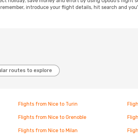
ect holiday, save money and effort by using Opodo's flight 
 remember, introduce your flight details, hit search and you
lar routes to explore
Flights from Nice to Turin
Flig
Flights from Nice to Grenoble
Flig
Flights from Nice to Milan
Flig