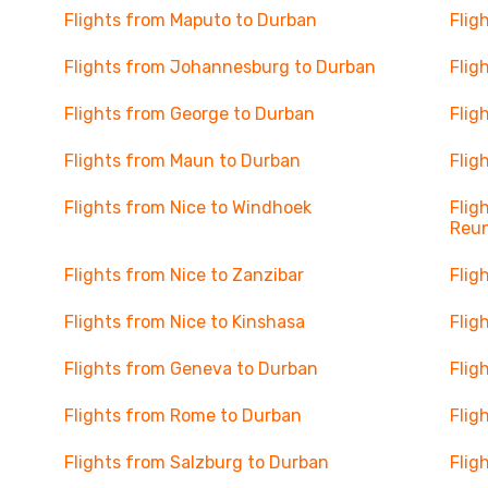
Flights from Maputo to Durban
Flig
Flights from Johannesburg to Durban
Flig
Flights from George to Durban
Flig
Flights from Maun to Durban
Flig
Flights from Nice to Windhoek
Flig
Reu
Flights from Nice to Zanzibar
Flig
Flights from Nice to Kinshasa
Flig
Flights from Geneva to Durban
Flig
Flights from Rome to Durban
Flig
Flights from Salzburg to Durban
Flig