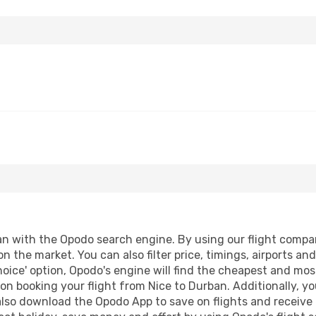
 with the Opodo search engine. By using our flight compariso
on the market. You can also filter price, timings, airports a
oice' option, Opodo's engine will find the cheapest and most
n booking your flight from Nice to Durban. Additionally, you 
lso download the Opodo App to save on flights and receive 