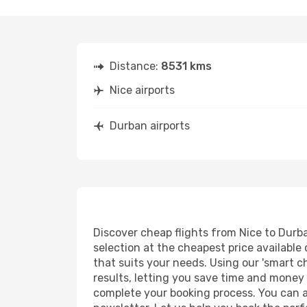
Distance:
8531 kms
Nice airports
Durban airports
Discover cheap flights from Nice to Durban
selection at the cheapest price available 
that suits your needs. Using our 'smart ch
results, letting you save time and money o
complete your booking process. You can a