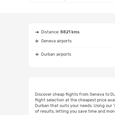
Distance:
8821 kms
Geneva airports
Durban airports
Discover cheap flights from Geneva to Dur
flight selection at the cheapest price avai
Durban that suits your needs. Using our '
of results, letting you save time and mon