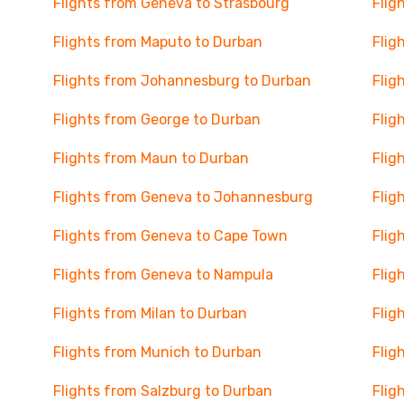
Flights from Geneva to Strasbourg
Flig
Flights from Maputo to Durban
Flig
Flights from Johannesburg to Durban
Flig
Flights from George to Durban
Flig
Flights from Maun to Durban
Flig
Flights from Geneva to Johannesburg
Flig
Flights from Geneva to Cape Town
Flig
Flights from Geneva to Nampula
Flig
Flights from Milan to Durban
Flig
Flights from Munich to Durban
Flig
Flights from Salzburg to Durban
Flig