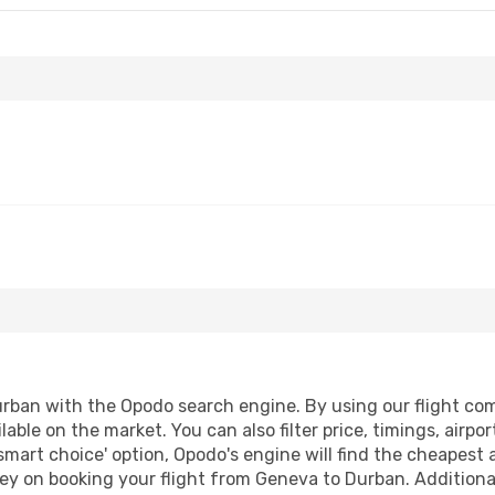
ban with the Opodo search engine. By using our flight compa
lable on the market. You can also filter price, timings, airpo
smart choice' option, Opodo's engine will find the cheapest 
ey on booking your flight from Geneva to Durban. Additionall