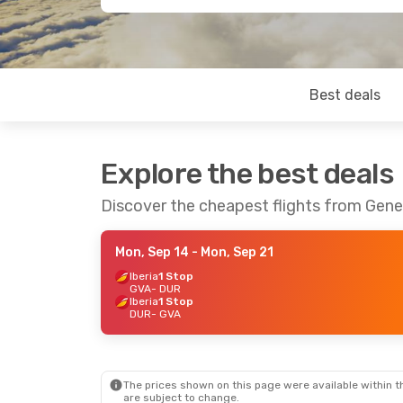
Best deals
Explore the best deals
Discover the cheapest flights from Gen
Mon, Sep 14
- Mon, Sep 21
Iberia
1 Stop
GVA
- DUR
Iberia
1 Stop
DUR
- GVA
The prices shown on this page were available within th
are subject to change.