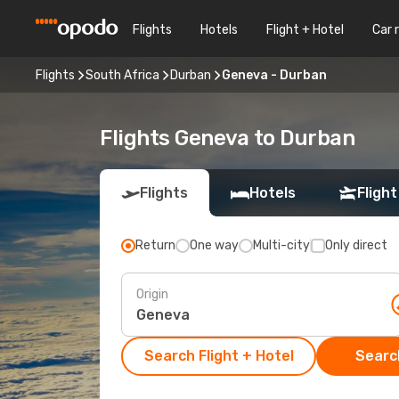
Flights
Hotels
Flight + Hotel
Car 
Flights
South Africa
Durban
Geneva - Durban
Flights Geneva to Durban
Flights
Hotels
Flight
Return
One way
Multi-city
Only direct
Origin
Search Flight + Hotel
Search