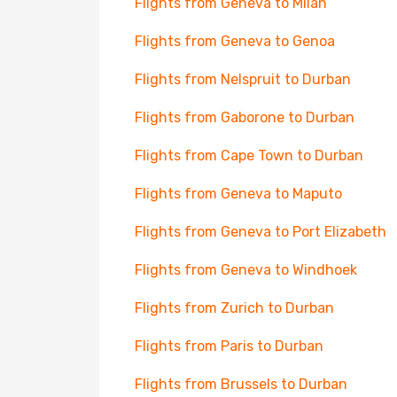
Flights from Geneva to Milan
Flights from Geneva to Genoa
Flights from Nelspruit to Durban
Flights from Gaborone to Durban
Flights from Cape Town to Durban
Flights from Geneva to Maputo
Flights from Geneva to Port Elizabeth
Flights from Geneva to Windhoek
Flights from Zurich to Durban
Flights from Paris to Durban
Flights from Brussels to Durban