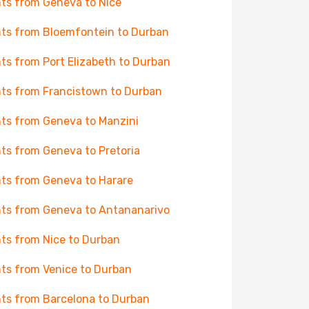
hts from Geneva to Nice
hts from Bloemfontein to Durban
hts from Port Elizabeth to Durban
hts from Francistown to Durban
hts from Geneva to Manzini
hts from Geneva to Pretoria
hts from Geneva to Harare
hts from Geneva to Antananarivo
hts from Nice to Durban
hts from Venice to Durban
hts from Barcelona to Durban