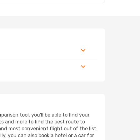
rison tool, you'll be able to find your
rts and more to find the best route to
and most convenient flight out of the list
y, you can also book a hotel or a car for