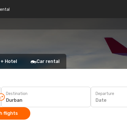
rental
 + Hotel
Car rental
Destination
Departure
Date
 flights