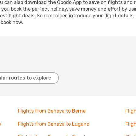
ou can also download the Opodo App to save on flights and 
p you book the perfect holiday, save money and effort by us
st flight deals. So remember, introduce your flight details,
, book now.
lar routes to explore
Flights from Geneva to Berne
Flig
e
Flights from Geneva to Lugano
Flig