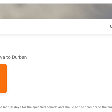
eva to Durban
e last 20 days for the specified periods and should not be considered the final