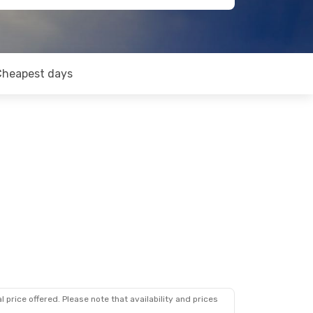
Cheapest days
 price offered. Please note that availability and prices