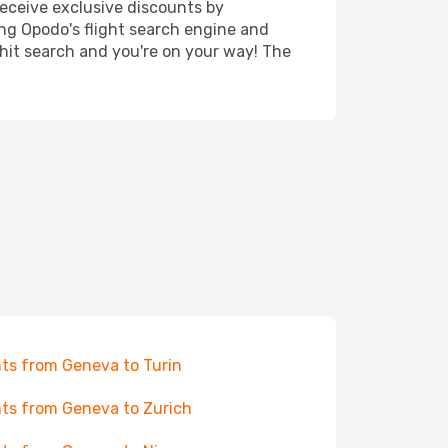
receive exclusive discounts by
ing Opodo's flight search engine and
 hit search and you're on your way! The
hts from Geneva to Turin
hts from Geneva to Zurich