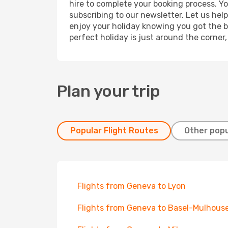
hire to complete your booking process. Y
subscribing to our newsletter. Let us hel
enjoy your holiday knowing you got the be
perfect holiday is just around the corner
Plan your trip
Popular Flight Routes
Other popu
Flights from Geneva to Lyon
Flights from Geneva to Basel-Mulhous