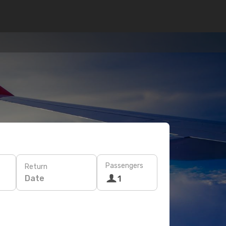
Passengers
Return
Date
1